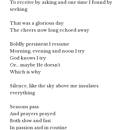
To receive by asking and one time I found by
seeking
That was a glorious day
The cheers now long echoed away
Boldly persistent I resume
Morning, evening and noon I try
God knows I try
Or… maybe He doesn’t
Which is why
Silence, like the sky above me insulates
everything
Seasons pass
And prayers prayed
Both slow and fast
In passion and in routine