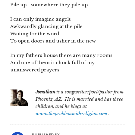
Pile up… somewhere they pile up
I can only imagine angels
Awkwardly glancing at the pile
Waiting for the word
To open doors and usher in the new
In my fathers house there are many rooms
And one of them is chock full of my
unanswered prayers
Jonathan
is a songwriter/poet/pastor from
Phoenix, AZ. He is married and has three
children, and he blogs at
www.theproblemwithreligion.com
.
PUBLISHED BY