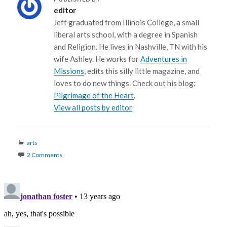
editor
Jeff graduated from Illinois College, a small
liberal arts school, with a degree in Spanish
and Religion. He lives in Nashville, TN with his
wife Ashley. He works for
Adventures in
Missions
, edits this silly little magazine, and
loves to do new things. Check out his blog:
Pilgrimage of the Heart
.
View all posts by editor
Categories
arts
2 Comments