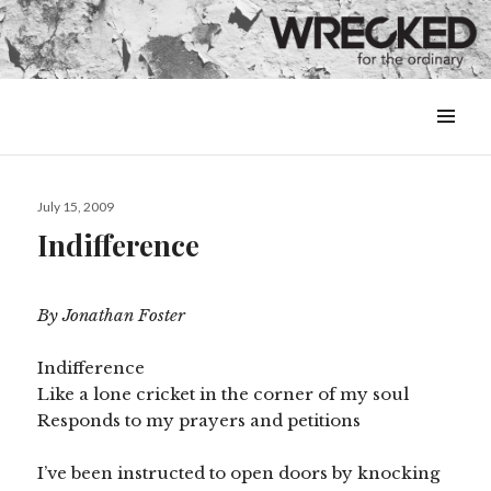
MENU
&
WIDGETS
Posted
July 15, 2009
on
Indifference
By Jonathan Foster
Indifference
Like a lone cricket in the corner of my soul
Responds to my prayers and petitions
I’ve been instructed to open doors by knocking