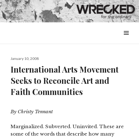
MENU
&
WIDGETS
Posted
January 10, 2008
on
International Arts Movement
Seeks to Reconcile Art and
Faith Communities
By Christy Tennant
Marginalized. Subverted. Uninvited. These are
some of the words that describe how many