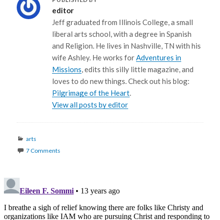
editor
Jeff graduated from Illinois College, a small
liberal arts school, with a degree in Spanish
and Religion. He lives in Nashville, TN with his
wife Ashley. He works for
Adventures in
Missions
, edits this silly little magazine, and
loves to do new things. Check out his blog:
Pilgrimage of the Heart
.
View all posts by editor
Categories
arts
7 Comments