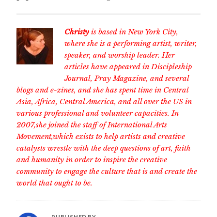
Christy
is based in New York City,
where she is a performing artist, writer,
speaker, and worship leader. Her
articles have appeared in Discipleship
Journal, Pray Magazine, and several
blogs and e-zines, and she has spent time in Central
Asia, Africa, Central America, and all over the US in
various professional and volunteer capacities. In
2007,she joined the staff of International Arts
Movement,which exists to help artists and creative
catalysts wrestle with the deep questions of art, faith
and humanity in order to inspire the creative
community to engage the culture that is and create the
world that ought to be.
PUBLISHED BY