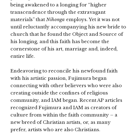
being awakened to a longing for “higher
transcendence through the extravagant
materials” that
Nihonga
employs. Yet it was not
until reluctantly accompanying his new bride to
church that he found the Object and Source of
his longing, and this faith has become the
cornerstone of his art, marriage and, indeed,
entire life.
Endeavoring to reconcile his newfound faith
with his artistic passion, Fujimura began
connecting with other believers who were also
creating outside the confines of religious
community, and IAM began. Recent AP articles
recognized Fujimura and IAM as creators of
culture from within the faith community – a
new breed of Christian artists, or, as many
prefer, artists who are also Christians.