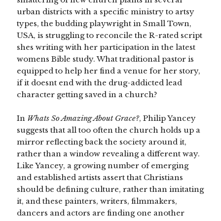
urban districts with a specific ministry to artsy
types, the budding playwright in Small Town,
USA, is struggling to reconcile the R-rated script
shes writing with her participation in the latest
womens Bible study. What traditional pastor is
equipped to help her find a venue for her story,
if it doesnt end with the drug-addicted lead
character getting saved in a church?
In
Whats So Amazing About Grace?
, Philip Yancey
suggests that all too often the church holds up a
mirror reflecting back the society around it,
rather than a window revealing a different way.
Like Yancey, a growing number of emerging
and established artists assert that Christians
should be defining culture, rather than imitating
it, and these painters, writers, filmmakers,
dancers and actors are finding one another