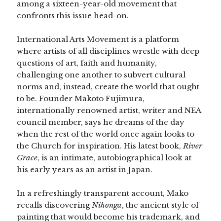
among a sixteen-year-old movement that
confronts this issue head-on.
International Arts Movement is a platform
where artists of all disciplines wrestle with deep
questions of art, faith and humanity,
challenging one another to subvert cultural
norms and, instead, create the world that ought
to be. Founder Makoto Fujimura,
internationally renowned artist, writer and NEA
council member, says he dreams of the day
when the rest of the world once again looks to
the Church for inspiration. His latest book,
River
Grace
, is an intimate, autobiographical look at
his early years as an artist in Japan.
In a refreshingly transparent account, Mako
recalls discovering
Nihonga
, the ancient style of
painting that would become his trademark, and