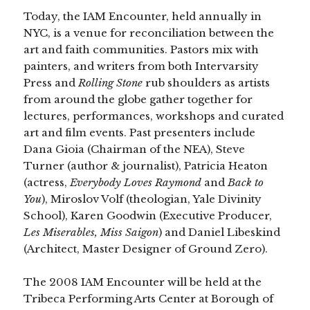
Today, the IAM Encounter, held annually in
NYC, is a venue for reconciliation between the
art and faith communities. Pastors mix with
painters, and writers from both Intervarsity
Press and
Rolling Stone
rub shoulders as artists
from around the globe gather together for
lectures, performances, workshops and curated
art and film events. Past presenters include
Dana Gioia (Chairman of the NEA), Steve
Turner (author & journalist), Patricia Heaton
(actress,
Everybody Loves Raymond
and
Back to
You
),
Miroslov Volf (theologian, Yale Divinity
School), Karen Goodwin (Executive Producer,
Les Miserables, Miss Saigon
) and Daniel Libeskind
(Architect, Master Designer of Ground Zero).
The 2008 IAM Encounter will be held at the
Tribeca Performing Arts Center at Borough of