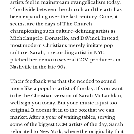
artists feel in mainstream evangelicalism today.
The divide between the church and the arts has
been expanding over the last century. Gone, it
seems, are the days of The Church
championing such culture-defining artists as
Michelangelo, Donatello, and DaVinci. Instead,
most modern Christians merely imitate pop
culture. Sarah, a recording artist in NYC,
pitched her demo to several CCM producers in
Nashville in the late 90s.
Their feedback was that she needed to sound
more like a popular artist of the day. If you want
to be the Christian version of Sarah McLachlan,
well sign you today. But your music is just too
original. It doesnt fit in to the box that we can
market. After a year of waiting tables, serving
some of the biggest CCM artists of the day, Sarah
relocated to New York, where the originality that