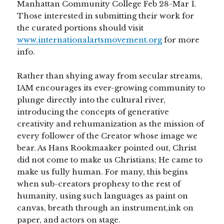
Manhattan Community College Feb 28-Mar 1.
Those interested in submitting their work for
the curated portions should visit
www.internationalartsmovement.org
for more
info.
Rather than shying away from secular streams,
IAM encourages its ever-growing community to
plunge directly into the cultural river,
introducing the concepts of generative
creativity and rehumanization as the mission of
every follower of the Creator whose image we
bear. As Hans Rookmaaker pointed out, Christ
did not come to make us Christians; He came to
make us fully human. For many, this begins
when sub-creators prophesy to the rest of
humanity, using such languages as paint on
canvas, breath through an instrument,ink on
paper, and actors on stage.