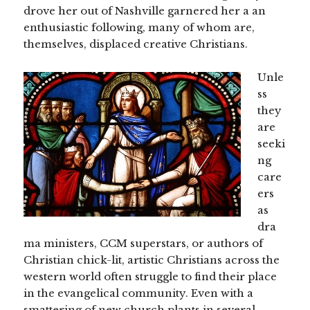
drove her out of Nashville garnered her a an
enthusiastic following, many of whom are,
themselves, displaced creative Christians.
Unle
ss
they
are
seeki
ng
care
ers
as
dra
ma ministers, CCM superstars, or authors of
Christian chick-lit, artistic Christians across the
western world often struggle to find their place
in the evangelical community. Even with a
smattering of new church plants in several