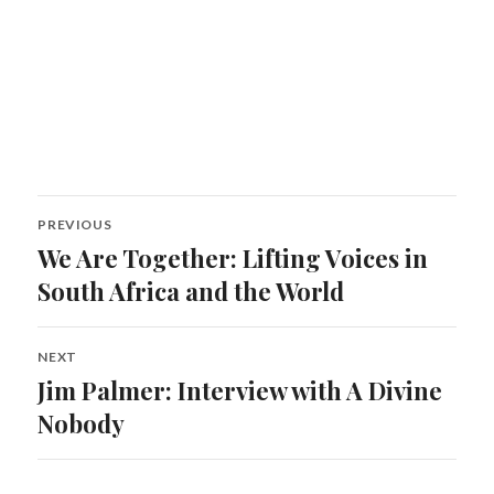
Post
PREVIOUS
navigation
We Are Together: Lifting Voices in
Previous
post:
South Africa and the World
NEXT
Jim Palmer: Interview with A Divine
Next
post:
Nobody