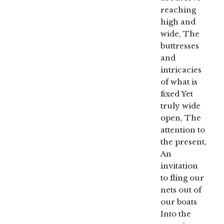
reaching
high and
wide, The
buttresses
and
intricacies
of what is
fixed Yet
truly wide
open, The
attention to
the present,
An
invitation
to fling our
nets out of
our boats
Into the