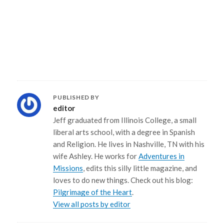
PUBLISHED BY
editor
Jeff graduated from Illinois College, a small
liberal arts school, with a degree in Spanish
and Religion. He lives in Nashville, TN with his
wife Ashley. He works for
Adventures in
Missions
, edits this silly little magazine, and
loves to do new things. Check out his blog:
Pilgrimage of the Heart
.
View all posts by editor