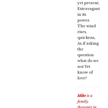
yet present,
Extravagant
in its
power.
The wind
rises,
quickens,
As if asking
the
question
what do we
not Yet
know of
love?
Mike
is a
family
therapist in