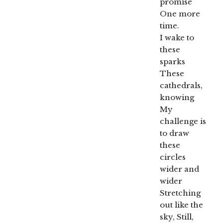
promise
One more
time.
I wake to
these
sparks
These
cathedrals,
knowing
My
challenge is
to draw
these
circles
wider and
wider
Stretching
out like the
sky, Still,