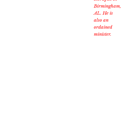
Birmingham,
AL. He is
also an
ordained
minister.