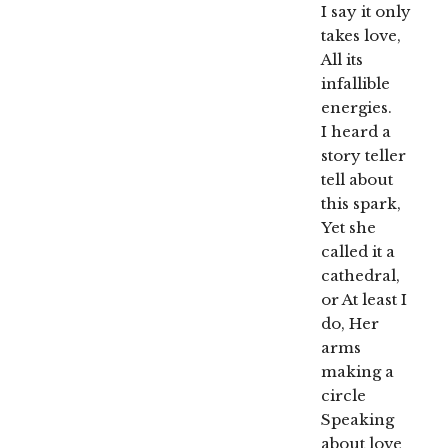
I say it only
takes love,
All its
infallible
energies.
I heard a
story teller
tell about
this spark,
Yet she
called it a
cathedral,
or At least I
do, Her
arms
making a
circle
Speaking
about love