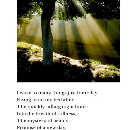
I wake to many things just for today
Rising from my bed after
The quickly falling night hours
Into the breath of stillness,
The mystery of beauty,
Promise of a new day,