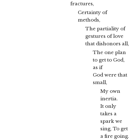
fractures,
Certainty of
methods,
The partiality of
gestures of love
that dishonors all,
The one plan
to get to God,
as if
God were that
small,
My own
inertia.
It only
takes a
spark we
sing, To get
a fire going.