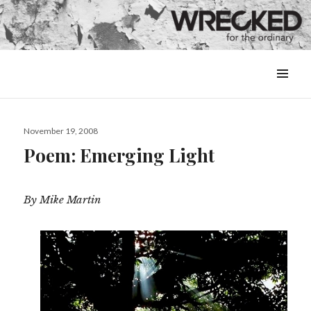
MENU
&
WIDGETS
Posted
November 19, 2008
on
Poem: Emerging Light
By Mike Martin