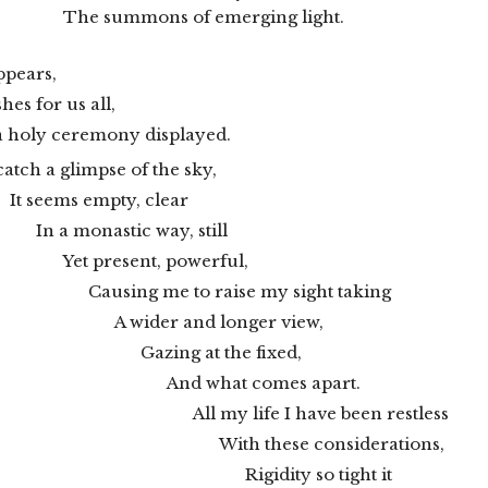
The summons of emerging light.
ppears,
es for us all,
a holy ceremony displayed.
catch a glimpse of the sky,
It seems empty, clear
In a monastic way, still
Yet present, powerful,
Causing me to raise my sight taking
A wider and longer view,
Gazing at the fixed,
And what comes apart.
All my life I have been restless
With these considerations,
Rigidity so tight it