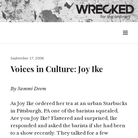
MENU
&
WIDGETS
Posted
September 17, 2008
on
Voices in Culture: Joy Ike
By Sammi Deem
As Joy Ike ordered her tea at an urban Starbucks
in Pittsburgh, PA one of the baristas squealed,
Are you Joy Ike? Flattered and surprised, Ike
responded and asked the barista if she had been
to a show recently. They talked for a few