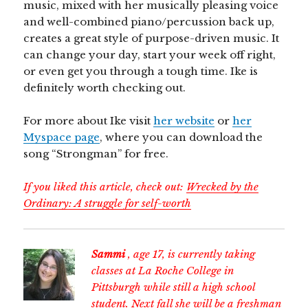
music, mixed with her musically pleasing voice
and well-combined piano/percussion back up,
creates a great style of purpose-driven music. It
can change your day, start your week off right,
or even get you through a tough time. Ike is
definitely worth checking out.
For more about Ike visit
her website
or
her
Myspace page
, where you can download the
song “Strongman” for free.
If you liked this article, check out:
Wrecked by the
Ordinary: A struggle for self-worth
Sammi
, age 17, is currently taking
classes at La Roche College in
Pittsburgh while still a high school
student. Next fall she will be a freshman