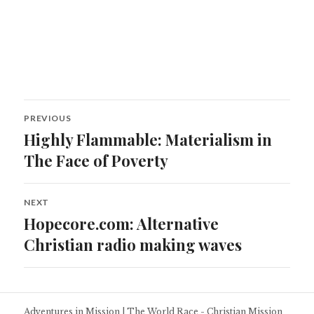
Post
PREVIOUS
navigation
Highly Flammable: Materialism in
Previous
post:
The Face of Poverty
NEXT
Hopecore.com: Alternative
Next
post:
Christian radio making waves
Adventures in Mission
|
The World Race - Christian Mission