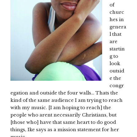
of
churc
hes in
genera
l that
are
startin
g to
look
outsid
e the
congr
egation and outside the four walls… Thats the
kind of the same audience I am trying to reach
with my music. [I am hoping to reach] the
people who arent necessarily Christians, but
[those who] have that same heart to do good
things, Ike says as a mission statement for her
music.