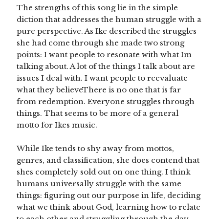
The strengths of this song lie in the simple
diction that addresses the human struggle with a
pure perspective. As Ike described the struggles
she had come through she made two strong
points: I want people to resonate with what Im
talking about. A lot of the things I talk about are
issues I deal with. I want people to reevaluate
what they believeThere is no one that is far
from redemption. Everyone struggles through
things. That seems to be more of a general
motto for Ikes music.
While Ike tends to shy away from mottos,
genres, and classification, she does contend that
shes completely sold out on one thing. I think
humans universally struggle with the same
things: figuring out our purpose in life, deciding
what we think about God, learning how to relate
to each other and struggling through the day-