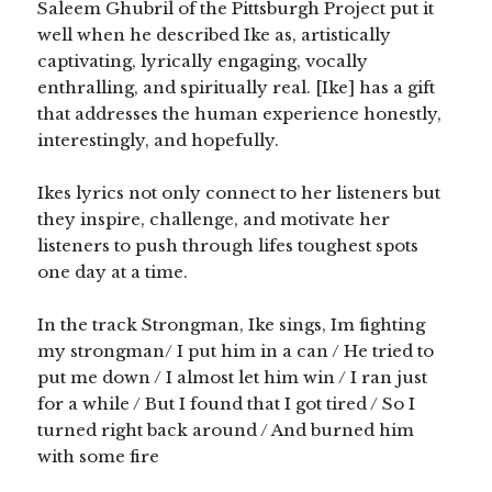
Saleem Ghubril of the Pittsburgh Project put it
well when he described Ike as, artistically
captivating, lyrically engaging, vocally
enthralling, and spiritually real. [Ike] has a gift
that addresses the human experience honestly,
interestingly, and hopefully.
Ikes lyrics not only connect to her listeners but
they inspire, challenge, and motivate her
listeners to push through lifes toughest spots
one day at a time.
In the track Strongman, Ike sings, Im fighting
my strongman/ I put him in a can / He tried to
put me down / I almost let him win / I ran just
for a while / But I found that I got tired / So I
turned right back around / And burned him
with some fire