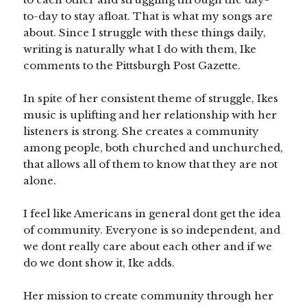
to-day to stay afloat. That is what my songs are
about. Since I struggle with these things daily,
writing is naturally what I do with them, Ike
comments to the Pittsburgh Post Gazette.
In spite of her consistent theme of struggle, Ikes
music is uplifting and her relationship with her
listeners is strong. She creates a community
among people, both churched and unchurched,
that allows all of them to know that they are not
alone.
I feel like Americans in general dont get the idea
of community. Everyone is so independent, and
we dont really care about each other and if we
do we dont show it, Ike adds.
Her mission to create community through her