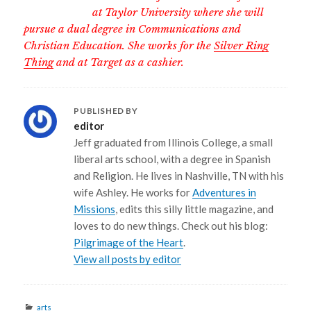
at Taylor University where she will
pursue a dual degree in Communications and
Christian Education. She works for the
Silver Ring
Thing
and at Target as a cashier.
PUBLISHED BY
editor
Jeff graduated from Illinois College, a small
liberal arts school, with a degree in Spanish
and Religion. He lives in Nashville, TN with his
wife Ashley. He works for
Adventures in
Missions
, edits this silly little magazine, and
loves to do new things. Check out his blog:
Pilgrimage of the Heart
.
View all posts by editor
Categories
arts