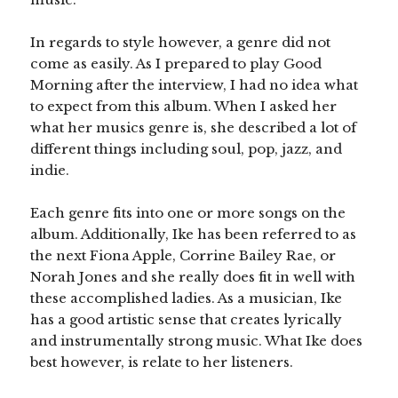
In regards to style however, a genre did not
come as easily. As I prepared to play Good
Morning after the interview, I had no idea what
to expect from this album. When I asked her
what her musics genre is, she described a lot of
different things including soul, pop, jazz, and
indie.
Each genre fits into one or more songs on the
album. Additionally, Ike has been referred to as
the next Fiona Apple, Corrine Bailey Rae, or
Norah Jones and she really does fit in well with
these accomplished ladies. As a musician, Ike
has a good artistic sense that creates lyrically
and instrumentally strong music. What Ike does
best however, is relate to her listeners.