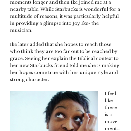
moments longer and then Ike joined me at a
nearby table. While Starbucks is wonderful for a
multitude of reasons, it was particularly helpful
in providing a glimpse into Joy Ike- the
musician.
Ike later added that she hopes to reach those
who think they are too far out to be reached by
grace. Seeing her explain the Biblical context to
her new Starbucks friend told me she is making
her hopes come true with her unique style and
strong character.
I feel
like
there
is a
move
ment…