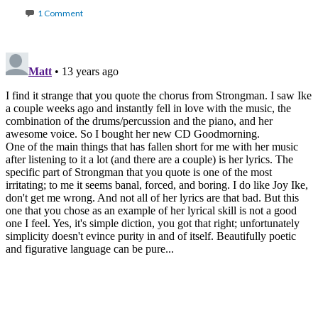
1 Comment