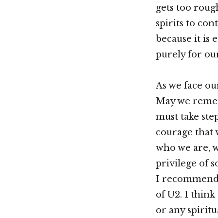
gets too roug
spirits to co
because it is 
purely for ou
As we face ou
May we remem
must take ste
courage that
who we are, w
privilege of 
I recommend G
of U2. I thin
or any spiritu