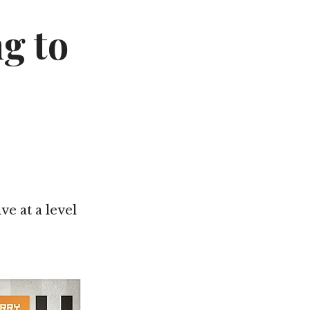
Not OK
g to
Taking Risks
ve at a level