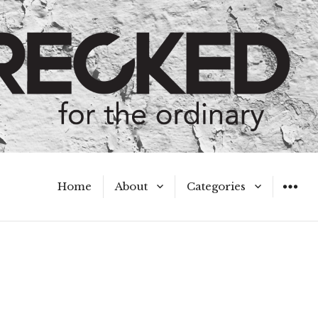
Home
About
Categories
WIDGET
Meet the Authors
A Hot Mess
My Broken Heart
Hard Questions