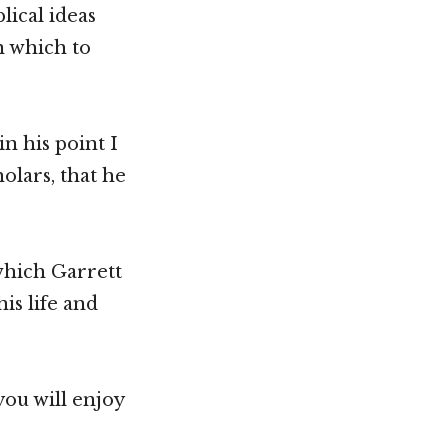
ical ideas
n which to
n his point I
olars, that he
which Garrett
is life and
you will enjoy