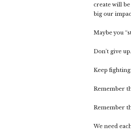
create will b
big our impact
Maybe you “st
Don’t give up
Keep fighting
Remember that
Remember tha
We need each