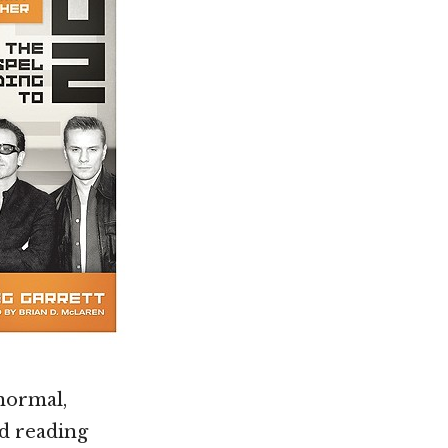
normal,
d reading