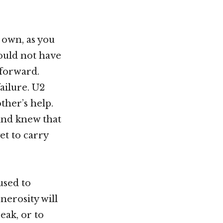
r own, as you
ould not have
 forward.
ailure. U2
ther’s help.
nd knew that
et to carry
used to
nerosity will
eak, or to