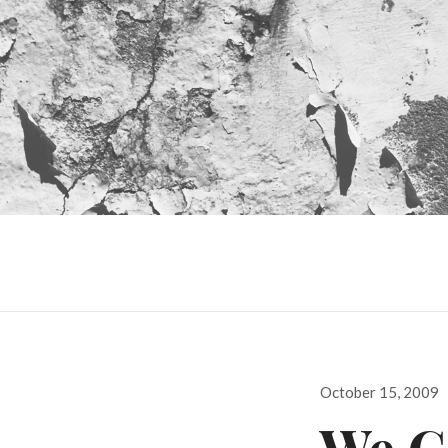
Posted
October 15, 2009
on