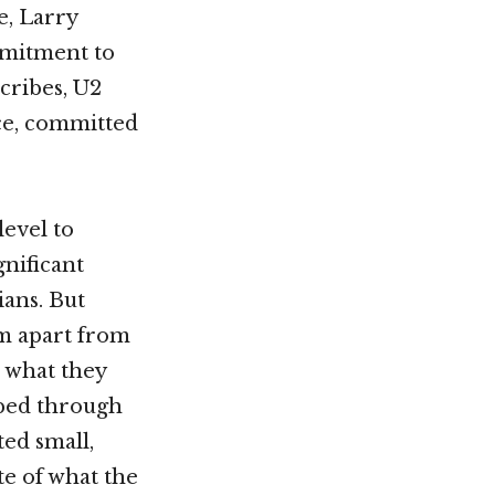
e, Larry
mmitment to
scribes, U2
nce, committed
level to
gnificant
ians. But
em apart from
h what they
pped through
ted small,
te of what the