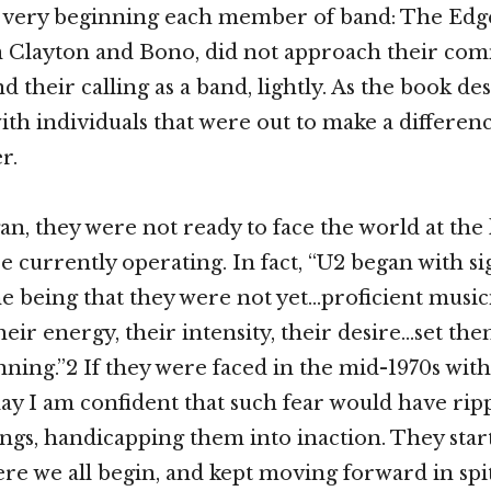
e very beginning each member of band: The Edg
 Clayton and Bono, did not approach their co
d their calling as a band, lightly. As the book de
th individuals that were out to make a differe
r.
, they were not ready to face the world at the 
e currently operating. In fact, “U2 began with si
ne being that they were not yet…proficient music
heir energy, their intensity, their desire…set th
nning.”2 If they were faced in the mid-1970s wit
day I am confident that such fear would have ri
ings, handicapping them into inaction. They star
ere we all begin, and kept moving forward in spi