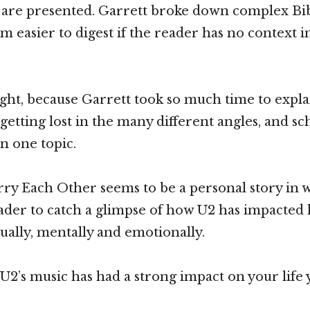
 are presented. Garrett broke down complex Bibl
 easier to digest if the reader has no context i
ight, because Garrett took so much time to explai
etting lost in the many different angles, and sch
in one topic.
ry Each Other seems to be a personal story in 
eader to catch a glimpse of how U2 has impacted h
tually, mentally and emotionally.
f U2’s music has had a strong impact on your life 