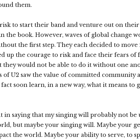
round them.
 risk to start their band and venture out on thei
 in the book. However, waves of global change w
hout the first step. They each decided to move
 up the courage to risk and face their fears of f
t they would not be able to do it without one ano
of U2 saw the value of committed community a
fact soon learn, in a new way, what it means to g
t in saying that my singing will probably not be 
rld, but maybe your singing will. Maybe your ge
act the world. Maybe your ability to serve, to sp