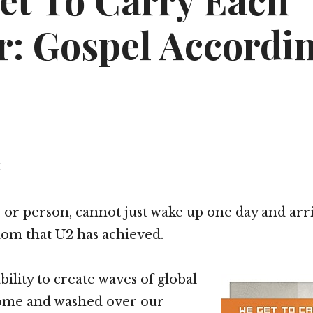
et To Carry Each
r: Gospel Accordin
t
, or person, cannot just wake up one day and arri
dom that U2 has achieved.
bility to create waves of global
ome and washed over our