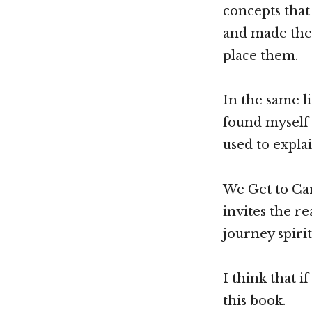
concepts that
and made them
place them.
In the same l
found myself g
used to expla
We Get to Car
invites the r
journey spiri
I think that i
this book.