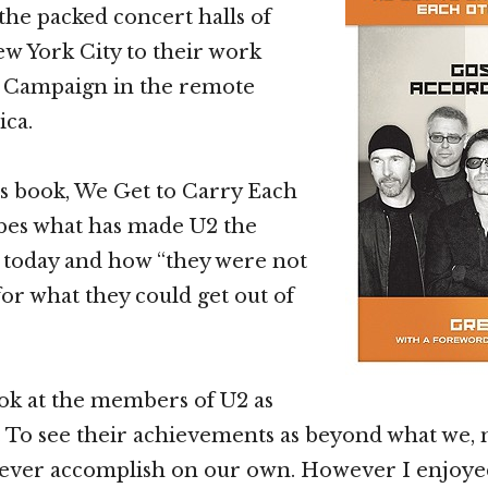
the packed concert halls of
 York City to their work
 Campaign in the remote
ica.
s book, We Get to Carry Each
bes what has made U2 the
is today and how “they were not
for what they could get out of
look at the members of U2 as
 To see their achievements as beyond what we, 
 ever accomplish on our own. However I enjoye