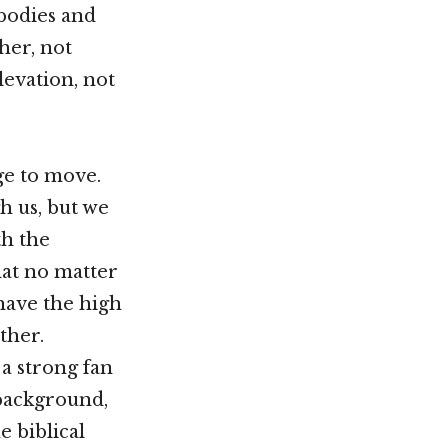
bodies and
her, not
elevation, not
ge to move.
 us, but we
th the
at no matter
have the high
other.
a strong fan
 background,
e biblical