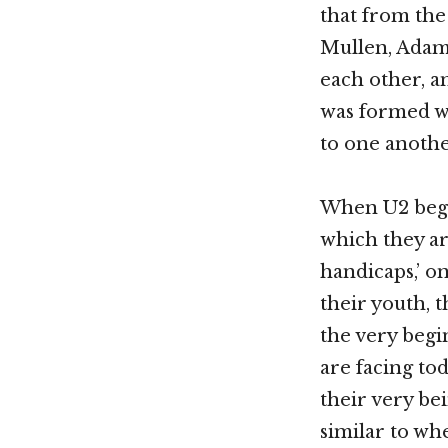
that from th
Mullen, Adam
each other, an
was formed wi
to one anothe
When U2 began
which they ar
handicaps,’ o
their youth, t
the very begi
are facing to
their very be
similar to wh