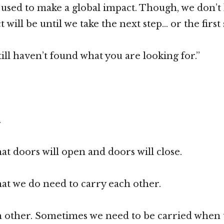
e used to make a global impact. Though, we don’
 will be until we take the next step… or the first 
ill haven’t found what you are looking for.”
.
.
 doors will open and doors will close.
t we do need to carry each other.
 other. Sometimes we need to be carried when t