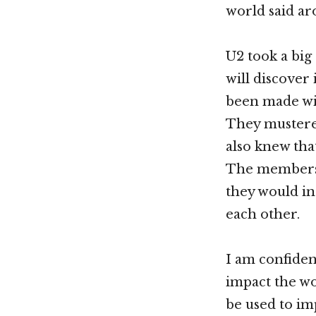
world said a
U2 took a big
will discover
been made wit
They mustered
also knew tha
The members 
they would in 
each other.
I am confiden
impact the wo
be used to imp