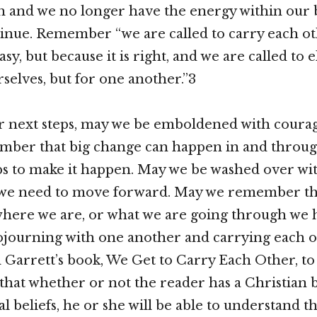
h and we no longer have the energy within our 
ntinue. Remember “we are called to carry each ot
easy, but because it is right, and we are called to 
rselves, but for one another.”3
r next steps, may we be emboldened with coura
ber that big change can happen in and through
ps to make it happen. May we be washed over wi
 we need to move forward. May we remember th
here we are, or what we are going through we 
sojourning with one another and carrying each 
arrett’s book, We Get to Carry Each Other, to 
k that whether or not the reader has a Christian
al beliefs, he or she will be able to understand th