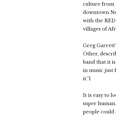
culture from 
downtown New
with the RED
villages of Afr
Greg Garrett’
Other, descri
band that it 
in music just 
it.”1
It is easy to 
super human.
people could