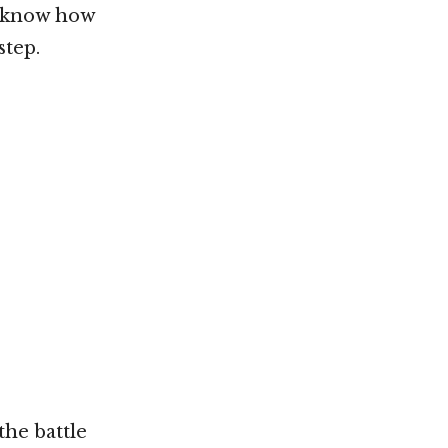
t know how
step.
he battle