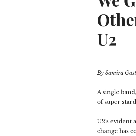
We G
Othe
U2
By Samira Gas
A single band
of super star
U2’s evident a
change has c