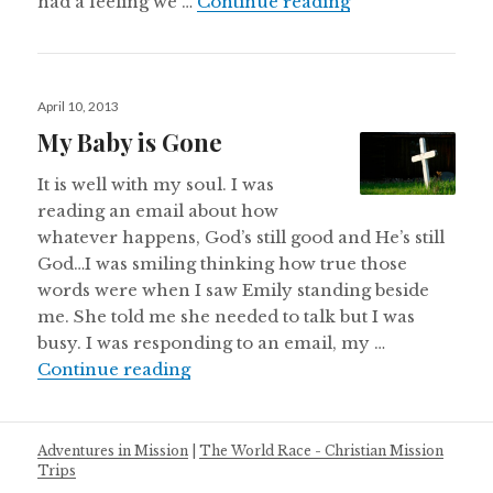
We broke up…It’s 
had a feeling we …
Continue reading
Posted
April 10, 2013
on
My Baby is Gone
It is well with my soul. I was
reading an email about how
whatever happens, God’s still good and He’s still
God…I was smiling thinking how true those
words were when I saw Emily standing beside
me. She told me she needed to talk but I was
busy. I was responding to an email, my …
My Baby is Gone
Continue reading
Adventures in Mission
|
The World Race - Christian Mission
Trips