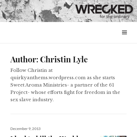
MENU
&
WIDGETS
Author:
Christin Lyle
Follow Christin at
quirkyanthems.wordpress.com as she starts
Sweet Aroma Ministries- a partner of the 61
Project- whose efforts fight for freedom in the
sex slave industry.
Posted
December 9, 2013
on