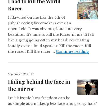
I had to kill the World
Racer
It dawned on me like the 4th of
July shooting firecrackers over an
open field. It was obvious, loud and very
beautiful. It’s time to kill the Racer in me. It felt
like a gong going off in my head, resonating
loudly over a loud speaker. Kill the racer. Kill
I had to 
the racer. Kill the racer. …
Continue reading
Posted
September 22, 2013
on
Hiding behind the face in
the mirror
Isn’t it ironic how freedom can be
as simple as a makeup less face and greasy hair?