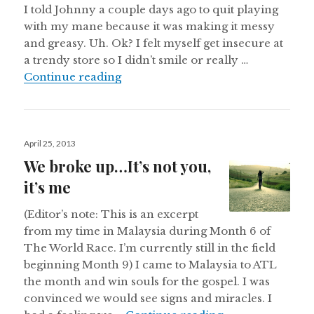
I told Johnny a couple days ago to quit playing
with my mane because it was making it messy
and greasy. Uh. Ok? I felt myself get insecure at
a trendy store so I didn’t smile or really …
Hiding behind the face in the mirr
Continue reading
Posted
April 25, 2013
on
We broke up…It’s not you,
it’s me
(Editor’s note: This is an excerpt
from my time in Malaysia during Month 6 of
The World Race. I’m currently still in the field
beginning Month 9) I came to Malaysia to ATL
the month and win souls for the gospel. I was
convinced we would see signs and miracles. I