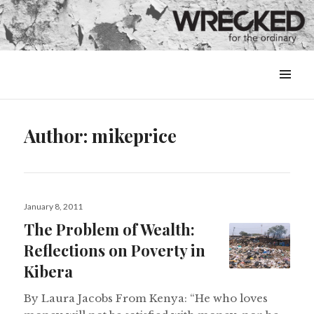
MENU
&
WIDGETS
Author:
mikeprice
Posted
January 8, 2011
on
The Problem of Wealth:
Reflections on Poverty in
Kibera
By Laura Jacobs From Kenya: “He who loves