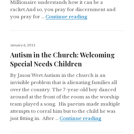
Millionaire understands how it can be a
racket.And so, you pray for discernment and
Unexpected Grace i
you pray for …
Continue reading
Posted
January 6, 2011
on
Autism in the Church: Welcoming
Special Needs Children
By Jason Wert Autism in the church is an
invisible problem that is alienating families all
over the country. The 7-year-old boy danced
around at the front of the room as the worship
team played a song. His parents made multiple
attempts to corral him but to the child he was
Autism in the
just fitting in. After …
Continue reading