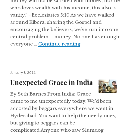
money will not be satisfied with money, nor he
who loves wealth with his income, this also is
vanity.” –Ecclesiastes 5:10 As we have walked
around Kibera, sharing the Gospel and
encouraging the believers, we’ve run into one
central problem – money. No one has enough;
The Problem of Wealth:
everyone …
Continue reading
Posted
January 8, 2011
on
Unexpected Grace in India
By Seth Barnes From India: Grace
came to me unexpectedly today. We’d been
accosted by beggars everywhere we went in
Hyderabad. You want to help the needy ones,
but giving to beggars can be
complicated.Anyone who saw Slumdog