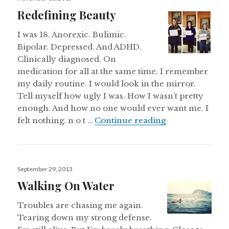
on
Redefining Beauty
I was 18. Anorexic. Bulimic.
Bipolar. Depressed. And ADHD.
Clinically diagnosed. On
medication for all at the same time. I remember
my daily routine. I would look in the mirror.
Tell myself how ugly I was. How I wasn’t pretty
enough. And how no one would ever want me. I
Redefining Bea
felt nothing. n o t …
Continue reading
Posted
September 29, 2013
on
Walking On Water
Troubles are chasing me again.
Tearing down my strong defense.