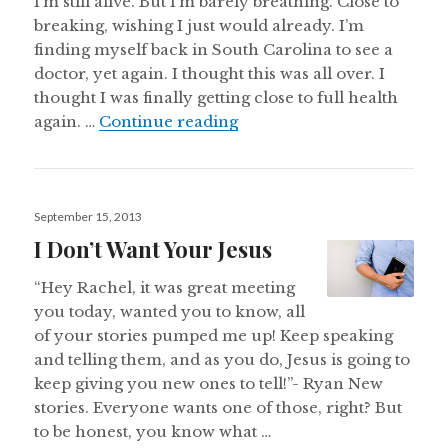
I’m still alive. But I’m barely breathing. Close to
breaking, wishing I just would already. I’m
finding myself back in South Carolina to see a
doctor, yet again. I thought this was all over. I
thought I was finally getting close to full health
Walking On Water
again. …
Continue reading
Posted
September 15, 2013
on
I Don’t Want Your Jesus
“Hey Rachel, it was great meeting
you today, wanted you to know, all
of your stories pumped me up! Keep speaking
and telling them, and as you do, Jesus is going to
keep giving you new ones to tell!”- Ryan New
stories. Everyone wants one of those, right? But
to be honest, you know what …