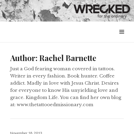
MENU
&
WIDGETS
Author:
Rachel Barnette
Just a God fearing woman covered in tattoos.
Writer in every fashion. Book hunter. Coffee
addict. Madly in love with Jesus Christ. Desires
for everyone to know His unyielding love and
grace. Kingdom Life. You can find her own blog
at: www.thetattooedmissionary.com
Posted
November 18, 2013