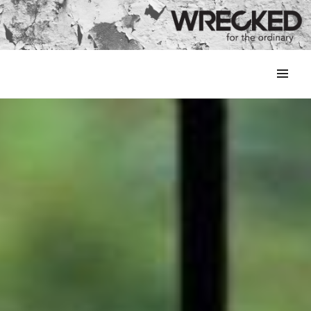
MENU
&
WIDGETS