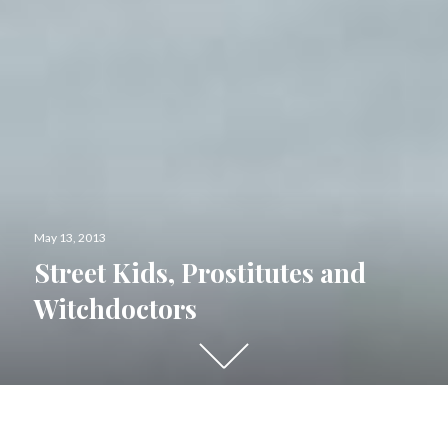
Posted
May 13, 2013
on
Street Kids, Prostitutes and
Witchdoctors
Scroll
down
to
see
I sit here annoyed.