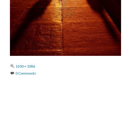
Full
1200 × 1086
size
0 Comments