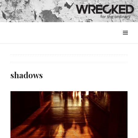
MENU
&
WIDGETS
shadows