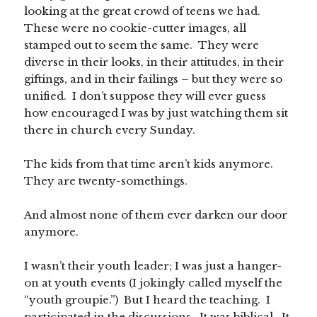
looking at the great crowd of teens we had.
These were no cookie-cutter images, all
stamped out to seem the same. They were
diverse in their looks, in their attitudes, in their
giftings, and in their failings – but they were so
unified. I don’t suppose they will ever guess
how encouraged I was by just watching them sit
there in church every Sunday.
The kids from that time aren’t kids anymore.
They are twenty-somethings.
And almost none of them ever darken our door
anymore.
I wasn’t their youth leader; I was just a hanger-
on at youth events (I jokingly called myself the
“youth groupie.”) But I heard the teaching. I
participated in the discussions. It was biblical. It