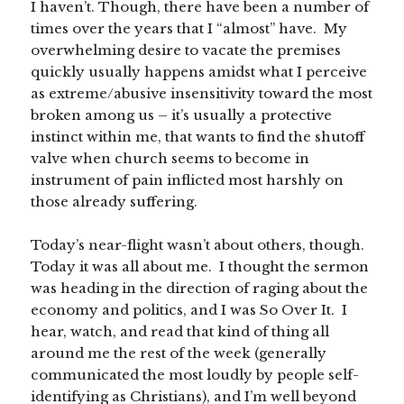
I haven’t. Though, there have been a number of
times over the years that I “almost” have. My
overwhelming desire to vacate the premises
quickly usually happens amidst what I perceive
as extreme/abusive insensitivity toward the most
broken among us – it’s usually a protective
instinct within me, that wants to find the shutoff
valve when church seems to become in
instrument of pain inflicted most harshly on
those already suffering.
Today’s near-flight wasn’t about others, though.
Today it was all about me. I thought the sermon
was heading in the direction of raging about the
economy and politics, and I was So Over It. I
hear, watch, and read that kind of thing all
around me the rest of the week (generally
communicated the most loudly by people self-
identifying as Christians), and I’m well beyond