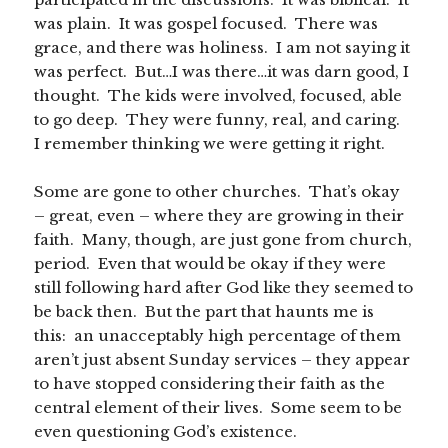
was plain. It was gospel focused. There was
grace, and there was holiness. I am not saying it
was perfect. But…I was there…it was darn good, I
thought. The kids were involved, focused, able
to go deep. They were funny, real, and caring.
I remember thinking we were getting it right.
Some are gone to other churches. That’s okay
– great, even – where they are growing in their
faith. Many, though, are just gone from church,
period. Even that would be okay if they were
still following hard after God like they seemed to
be back then. But the part that haunts me is
this: an unacceptably high percentage of them
aren’t just absent Sunday services – they appear
to have stopped considering their faith as the
central element of their lives. Some seem to be
even questioning God’s existence.