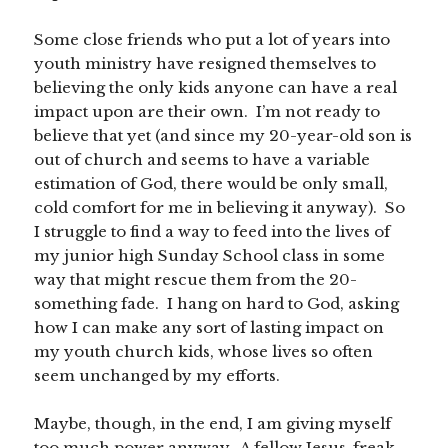
Some close friends who put a lot of years into
youth ministry have resigned themselves to
believing the only kids anyone can have a real
impact upon are their own. I’m not ready to
believe that yet (and since my 20-year-old son is
out of church and seems to have a variable
estimation of God, there would be only small,
cold comfort for me in believing it anyway). So
I struggle to find a way to feed into the lives of
my junior high Sunday School class in some
way that might rescue them from the 20-
something fade. I hang on hard to God, asking
how I can make any sort of lasting impact on
my youth church kids, whose lives so often
seem unchanged by my efforts.
Maybe, though, in the end, I am giving myself
too much power anyway. A fellow Jesus-freak