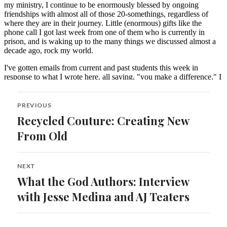
Post
PREVIOUS
navigation
Recycled Couture: Creating New
Previous
post:
From Old
NEXT
What the God Authors: Interview
Next
post:
with Jesse Medina and AJ Teaters