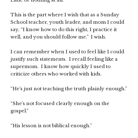
This is the part where I wish that as a Sunday
School teacher, youth leader, and mom I could
say, “I know how to do this right, I practice it
well, and you should follow me.” I wish.
I can remember when I used to feel like I could
justify such statements. I recall feeling like a
supermom. I know how quickly I used to
criticize others who worked with kids.
“He’s just not teaching the truth plainly enough.”
“She’s not focused clearly enough on the
gospel.”
“His lesson is not biblical enough.”