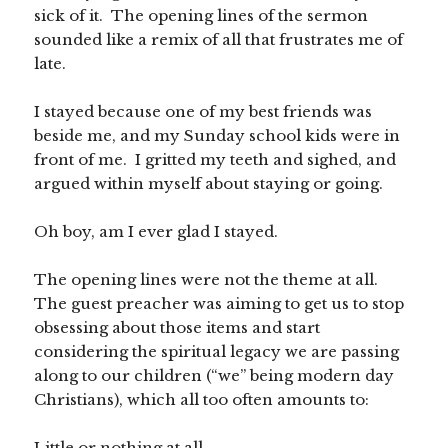
sick of it. The opening lines of the sermon
sounded like a remix of all that frustrates me of
late.
I stayed because one of my best friends was
beside me, and my Sunday school kids were in
front of me. I gritted my teeth and sighed, and
argued within myself about staying or going.
Oh boy, am I ever glad I stayed.
The opening lines were not the theme at all.
The guest preacher was aiming to get us to stop
obsessing about those items and start
considering the spiritual legacy we are passing
along to our children (“we” being modern day
Christians), which all too often amounts to:
Little or nothing at all.