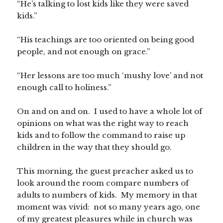
“He’s talking to lost kids like they were saved
kids.”
“His teachings are too oriented on being good
people, and not enough on grace.”
“Her lessons are too much ‘mushy love’ and not
enough call to holiness.”
On and on and on. I used to have a whole lot of
opinions on what was the right way to reach
kids and to follow the command to raise up
children in the way that they should go.
This morning, the guest preacher asked us to
look around the room compare numbers of
adults to numbers of kids. My memory in that
moment was vivid: not so many years ago, one
of my greatest pleasures while in church was