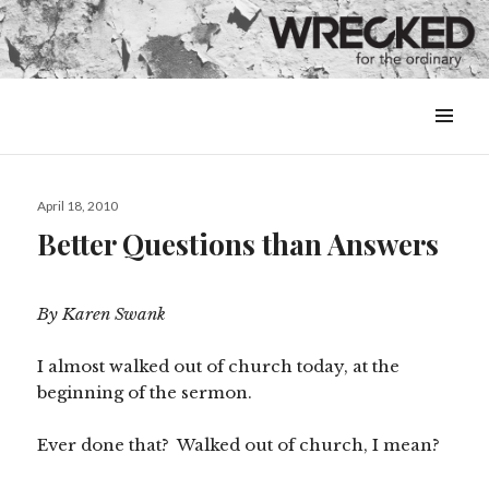
MENU
&
WIDGETS
Posted
April 18, 2010
on
Better Questions than Answers
By Karen Swank
I almost walked out of church today, at the
beginning of the sermon.
Ever done that? Walked out of church, I mean?