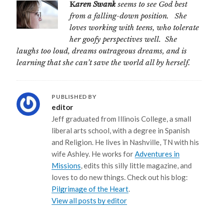
K
aren Swank
seems to see God best
from a falling-down position. She
loves working with teens, who tolerate
her goofy perspectives well. She
laughs too loud, dreams outrageous dreams, and is
learning that she can’t save the world all by herself.
PUBLISHED BY
editor
Jeff graduated from Illinois College, a small
liberal arts school, with a degree in Spanish
and Religion. He lives in Nashville, TN with his
wife Ashley. He works for
Adventures in
Missions
, edits this silly little magazine, and
loves to do new things. Check out his blog:
Pilgrimage of the Heart
.
View all posts by editor