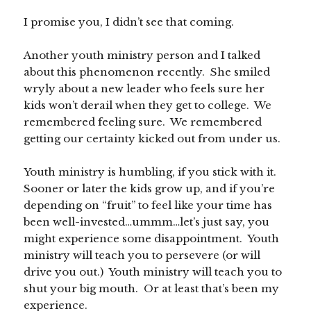
I promise you, I didn’t see that coming.
Another youth ministry person and I talked
about this phenomenon recently. She smiled
wryly about a new leader who feels sure her
kids won’t derail when they get to college. We
remembered feeling sure. We remembered
getting our certainty kicked out from under us.
Youth ministry is humbling, if you stick with it.
Sooner or later the kids grow up, and if you’re
depending on “fruit” to feel like your time has
been well-invested…ummm…let’s just say, you
might experience some disappointment. Youth
ministry will teach you to persevere (or will
drive you out.) Youth ministry will teach you to
shut your big mouth. Or at least that’s been my
experience.