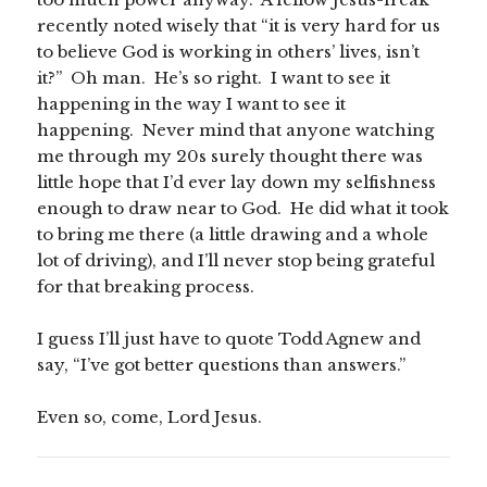
recently noted wisely that “it is very hard for us
to believe God is working in others’ lives, isn’t
it?” Oh man. He’s so right. I want to see it
happening in the way I want to see it
happening. Never mind that anyone watching
me through my 20s surely thought there was
little hope that I’d ever lay down my selfishness
enough to draw near to God. He did what it took
to bring me there (a little drawing and a whole
lot of driving), and I’ll never stop being grateful
for that breaking process.
I guess I’ll just have to quote Todd Agnew and
say, “I’ve got better questions than answers.”
Even so, come, Lord Jesus.