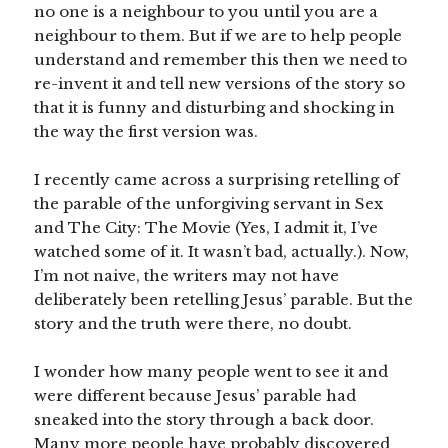
no one is a neighbour to you until you are a
neighbour to them. But if we are to help people
understand and remember this then we need to
re-invent it and tell new versions of the story so
that it is funny and disturbing and shocking in
the way the first version was.
I recently came across a surprising retelling of
the parable of the unforgiving servant in Sex
and The City: The Movie (Yes, I admit it, I’ve
watched some of it. It wasn’t bad, actually.). Now,
I’m not naive, the writers may not have
deliberately been retelling Jesus’ parable. But the
story and the truth were there, no doubt.
I wonder how many people went to see it and
were different because Jesus’ parable had
sneaked into the story through a back door.
Many more people have probably discovered