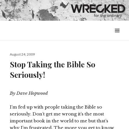
MENU
&
WIDGETS
Posted
August 24, 2009
on
Stop Taking the Bible So
Seriously!
By Dave Hopwood
I’m fed up with people taking the Bible so
seriously. Don’t get me wrong it’s the most
important book in the world to me but that’s
why I’m frustrated. The more you get to know