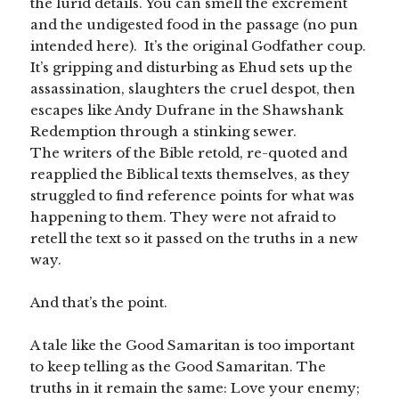
the lurid details. You can smell the excrement
and the undigested food in the passage (no pun
intended here). It’s the original Godfather coup.
It’s gripping and disturbing as Ehud sets up the
assassination, slaughters the cruel despot, then
escapes like Andy Dufrane in the Shawshank
Redemption through a stinking sewer.
The writers of the Bible retold, re-quoted and
reapplied the Biblical texts themselves, as they
struggled to find reference points for what was
happening to them. They were not afraid to
retell the text so it passed on the truths in a new
way.
And that’s the point.
A tale like the Good Samaritan is too important
to keep telling as the Good Samaritan. The
truths in it remain the same: Love your enemy;