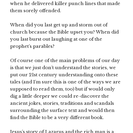
when he delivered killer punch lines that made
them sorely offended.
When did you last get up and storm out of
church because the Bible upset you? When did
you last burst out laughing at one of the
prophet’s parables?
Of course one of the main problems of our day
is that we just don’t understand the stories, we
put our 21st century understanding onto these
tales (and I’m sure this is one of the ways we are
supposed to read them, too) but if would only
dig a little deeper we could re-discover the
ancient jokes, stories, traditions and scandals
surrounding the surface text and would then
find the Bible to be a very different book.
Jesus’s story of Lazarus and the rich man is a