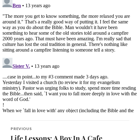
Post
PREVIOUS
navigation
Life Lessons: A Boy In A Cafe
Previous