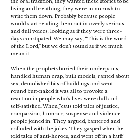
the oral tradition, they wanted these stories to be
living and breathing, they were in no rush to
write them down. Probably because people
would start reading them out in overly serious
and dull voices, looking as if they were three-
days constipated. We may say, “This is the word
of the Lord,” but we don’t sound as if we much
mean it.
When the prophets buried their underpants,
handled human crap, built models, ranted about
sex, demolished bits of buildings and went
round butt-naked it was all to provoke a
reaction in people who’s lives were dull and
self-satisfied. When Jesus told tales of justice,
compassion, humour, suspense and violence
people joined in. They argued, bantered and
colluded with the jokes. They gasped when he
told tales of anti-heroes, and went off in a huff