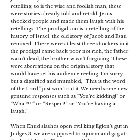
retelling, so is the wise and foolish man, these
were stories already told and retold. Jesus
shocked people and made them laugh with his
retellings. The prodigal son is a retelling of the
history of Israel, the old story of Jacob and Esau
remixed. There were at least three shockers in it
the prodigal came back poor not rich, the father
wasn’t dead, the brother wasn’t forgiving. These
were aberrations on the original story that
would have set his audience reeling. I’m sorry
but a dignified and mumbled, “This is the word
of the Lord,” just won’t cut it. We need some new
genuine responses such as “You’re kidding!” or
“What?!?!” or “Respect!” or “You’re having a
laugh.”
When Ehud slashes open evil king Eglon’s gut in
Judges 3, we are supposed to squirm and gag at