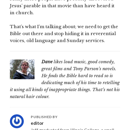
Jesus’ parable in that movie than have heard it
in church.
That’s what I’m talking about; we need to get the
Bible out there and stop hiding it in reverential
voices, old language and Sunday services.
Dave
likes loud music, good comedy,
great films and Tony Parson’s novels.
He finds the Bible hard to read so is
dedicating much of his time to retelling
it using all kinds of inappropriate things. That’s not his
natural hair colour.
PUBLISHED BY
editor