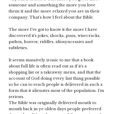
someone and something the more you love
them/it and the more relaxed you are in their
company. That’s how I feel about the Bible.
The more I’ve got to know it the more I have
discovered it’s jokes, shocks, puns, wisecracks,
pathos, horror, riddles, idiosyncrasies and
subtleties.
It seems massively ironic to me that a book
about full life is often read out as if it’s a
shopping list or a takeaway menu, and that the
account of God doing every last thing possible
so he can to reach people is delivered in such a
form that it alienates most of the population. I’m
serious.
The Bible was originally delivered mouth to
mouth back in ye olden days people preferred