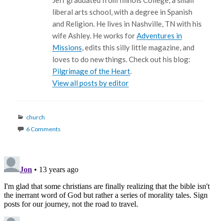
Jeff graduated from Illinois College, a small
liberal arts school, with a degree in Spanish
and Religion. He lives in Nashville, TN with his
wife Ashley. He works for
Adventures in
Missions
, edits this silly little magazine, and
loves to do new things. Check out his blog:
Pilgrimage of the Heart
.
View all posts by editor
Categories
church
6 Comments