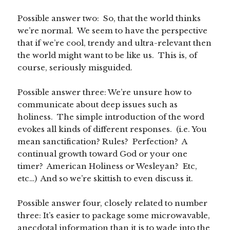
Possible answer two: So, that the world thinks
we’re normal. We seem to have the perspective
that if we’re cool, trendy and ultra-relevant then
the world might want to be like us. This is, of
course, seriously misguided.
Possible answer three: We’re unsure how to
communicate about deep issues such as
holiness. The simple introduction of the word
evokes all kinds of different responses. (i.e. You
mean sanctification? Rules? Perfection? A
continual growth toward God or your one
timer? American Holiness or Wesleyan? Etc,
etc…) And so we’re skittish to even discuss it.
Possible answer four, closely related to number
three: It’s easier to package some microwavable,
anecdotal information than it is to wade into the