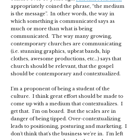
appropriately coined the phrase, “the medium
is the message”. In other words, the way in
which something is communicated says as
much or more than what is being
communicated. The way many growing,
contemporary churches are communicating
(i.e. stunning graphics, upbeat bands, hip
clothes, awesome productions, etc…) says that
church should be relevant, that the gospel
should be contemporary and contextualized.
I’m a proponent of being a student of the
culture. I think great effort should be made to
come up with a medium that contextualizes. I
get that. I’m on board. But the scales are in
danger of being tipped. Over-contextualizing
leads to positioning, posturing and marketing. I
don’t think that’s the business we’re in. I’m left