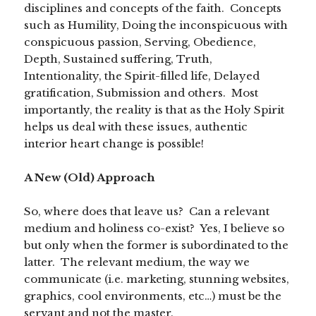
disciplines and concepts of the faith. Concepts
such as Humility, Doing the inconspicuous with
conspicuous passion, Serving, Obedience,
Depth, Sustained suffering, Truth,
Intentionality, the Spirit-filled life, Delayed
gratification, Submission and others. Most
importantly, the reality is that as the Holy Spirit
helps us deal with these issues, authentic
interior heart change is possible!
A New (Old) Approach
So, where does that leave us? Can a relevant
medium and holiness co-exist? Yes, I believe so
but only when the former is subordinated to the
latter. The relevant medium, the way we
communicate (i.e. marketing, stunning websites,
graphics, cool environments, etc…) must be the
servant and not the master.