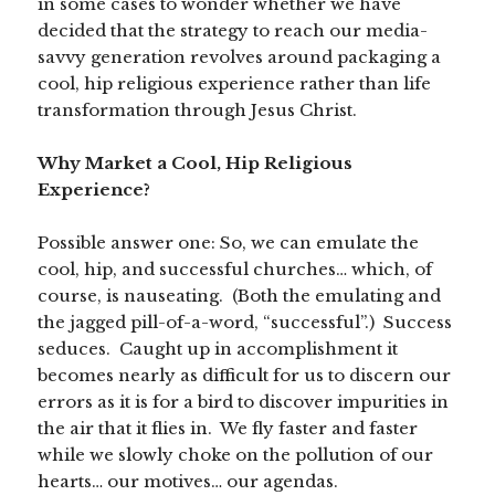
in some cases to wonder whether we have
decided that the strategy to reach our media-
savvy generation revolves around packaging a
cool, hip religious experience rather than life
transformation through Jesus Christ.
Why Market a Cool, Hip Religious
Experience?
Possible answer one: So, we can emulate the
cool, hip, and successful churches… which, of
course, is nauseating. (Both the emulating and
the jagged pill-of-a-word, “successful”.) Success
seduces. Caught up in accomplishment it
becomes nearly as difficult for us to discern our
errors as it is for a bird to discover impurities in
the air that it flies in. We fly faster and faster
while we slowly choke on the pollution of our
hearts… our motives… our agendas.