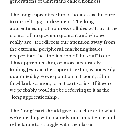
generations of Christians called holiness.”
The long apprenticeship of holiness is the cure
to our self-aggrandizement. The long
apprenticeship of holiness collides with us at the
corner of image-management and who we
really are. It redirects our attention away from
the external, peripheral, marketing issues
deeper into the “inclination of the soul” issue.
This apprenticeship, or more accurately,
finding Jesus in the apprenticeship, is not easily
quantified by Powerpoint on a 3-point, fill-in-
the-blank sermon, or a 3 part series. If it were,
we probably wouldn’t be referring to it as the
“long apprenticeship”.
The “long” part should give us a clue as to what
we’re dealing with, namely our impatience and
reluctance to struggle with the classic