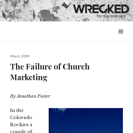
MENU
&
WIDGETS
Posted
May 6, 2009
on
The Failure of Church
Marketing
By Jonathan Foster
In the
Colorado
Rockies a
couple of