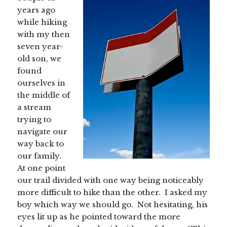
years ago
while hiking
with my then
seven year-
old son, we
found
ourselves in
the middle of
a stream
trying to
navigate our
way back to
our family.
At one point
our trail divided with one way being noticeably
more difficult to hike than the other. I asked my
boy which way we should go. Not hesitating, his
eyes lit up as he pointed toward the more