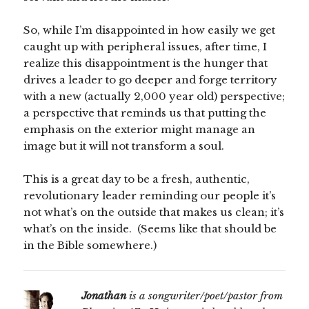
So, while I’m disappointed in how easily we get
caught up with peripheral issues, after time, I
realize this disappointment is the hunger that
drives a leader to go deeper and forge territory
with a new (actually 2,000 year old) perspective;
a perspective that reminds us that putting the
emphasis on the exterior might manage an
image but it will not transform a soul.
This is a great day to be a fresh, authentic,
revolutionary leader reminding our people it’s
not what’s on the outside that makes us clean; it’s
what’s on the inside. (Seems like that should be
in the Bible somewhere.)
Jonathan
is a songwriter/poet/pastor from