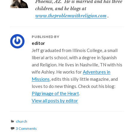
Phoenix, AZ. He is married and has three
children, and he blogs at
www.theproblemwithreligion.com
.
PUBLISHED BY
editor
Jeff graduated from Illinois College, a small
liberal arts school, with a degree in Spanish
and Religion. He lives in Nashville, TN with his
wife Ashley. He works for
Adventures in
Missions
, edits this silly little magazine, and
loves to do new things. Check out his blog:
Pilgrimage of the Heart
.
View all posts by editor
Categories
church
3 Comments