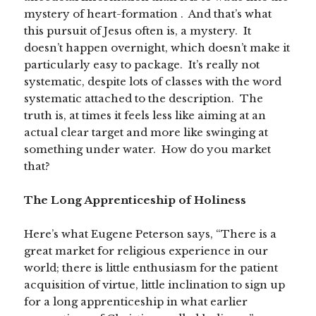
mystery of heart-formation . And that’s what
this pursuit of Jesus often is, a mystery. It
doesn’t happen overnight, which doesn’t make it
particularly easy to package. It’s really not
systematic, despite lots of classes with the word
systematic attached to the description. The
truth is, at times it feels less like aiming at an
actual clear target and more like swinging at
something under water. How do you market
that?
The Long Apprenticeship of Holiness
Here’s what Eugene Peterson says, “There is a
great market for religious experience in our
world; there is little enthusiasm for the patient
acquisition of virtue, little inclination to sign up
for a long apprenticeship in what earlier