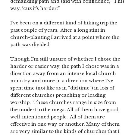
demanding path and said with confidence, “This
way, ‘cuz it’s harder!”
I’ve been on a different kind of hiking trip the
past couple of years. After a long stint in
church-planting I arrived at a point where the
path was divided.
Though I’m still unsure of whether I chose the
harder or easier way, the path I chose was in a
direction away from an intense local church
ministry and more in a direction where I’ve
spent time (not like as in “did time”) in lots of
different churches preaching or leading
worship. These churches range in size from
the modest to the mega. All of them have good,
well-intentioned people. All of them are
effective in one way or another. Many of them
are very similar to the kinds of churches that I