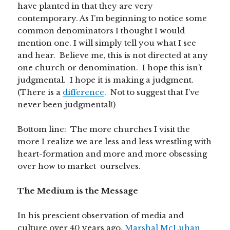
have planted in that they are very
contemporary. As I’m beginning to notice some
common denominators I thought I would
mention one. I will simply tell you what I see
and hear. Believe me, this is not directed at any
one church or denomination. I hope this isn’t
judgmental. I hope it is making a judgment.
(There is a
difference
. Not to suggest that I’ve
never been judgmental!)
Bottom line: The more churches I visit the
more I realize we are less and less wrestling with
heart-formation and more and more obsessing
over how to market ourselves.
The Medium is the Message
In his prescient observation of media and
culture over 40 years ago,
Marshal McLuhan