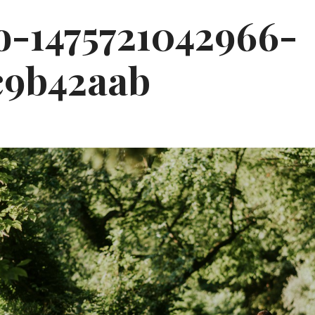
o-1475721042966-
c9b42aab