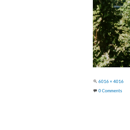
Full
6016 × 4016
size
0 Comments