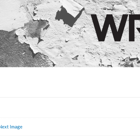
Next Image