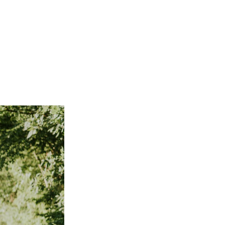
Not OK
Taking Risks