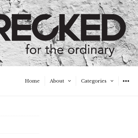
Home
About
Categories
WIDGET
Meet the Authors
A Hot Mess
My Broken Heart
Hard Questions