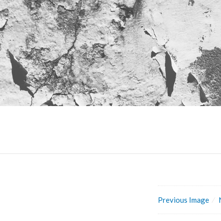
Previous Image