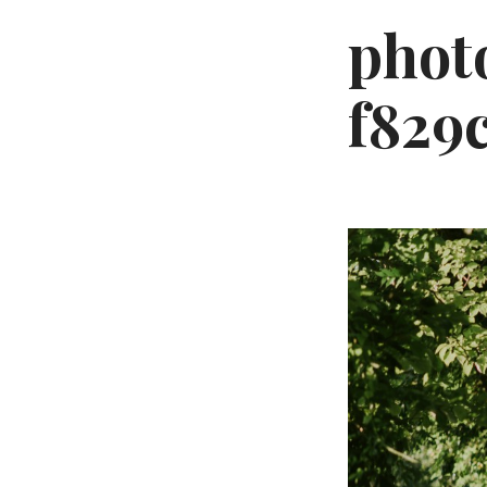
phot
f829