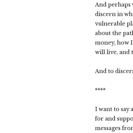
And perhaps w
discern in wh
vulnerable pl
about the pat
money, how I 
will live, and 
And to discer
****
I want to say
for and suppo
messages fro