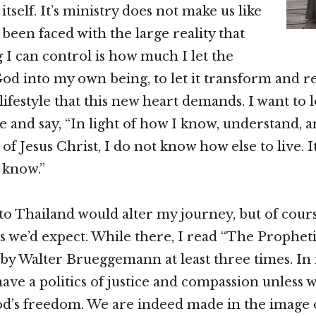
tself. It’s ministry does not make us like
 been faced with the large reality that
g I can control is how much I let the
d into my own being, to let it transform and 
 lifestyle that this new heart demands. I want to 
e and say, “In light of how I know, understand, a
 Jesus Christ, I do not know how else to live. It i
 know.”
to Thailand would alter my journey, but of course
 we’d expect. While there, I read “The Prophet
by Walter Brueggemann at least three times. In it
have a politics of justice and compassion unless 
od’s freedom. We are indeed made in the image