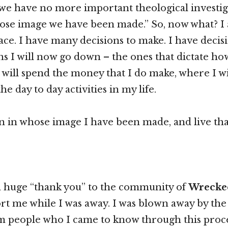
e have no more important theological investiga
ose image we have been made.” So, now what? I a
ace. I have many decisions to make. I have decis
hs I will now go down – the ones that dictate ho
will spend the money that I do make, where I wil
the day to day activities in my life.
n in whose image I have been made, and live tha
 a huge “thank you” to the community of
Wrecke
rt me while I was away. I was blown away by the
m people who I came to know through this proce