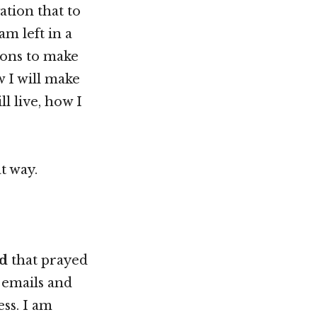
tion that to
m left in a
ions to make
w I will make
l live, how I
t way.
d
that prayed
 emails and
ss. I am