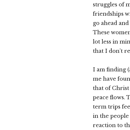
struggles of 
friendships wi
go ahead and 
These women 
lot less in min
that I don’t r
I am finding
me have found
that of Christ 
peace flows. 
term trips fe
in the people 
reaction to th