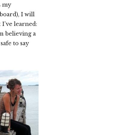
s my
oard), I will
I’ve learned:
 believing a
 safe to say