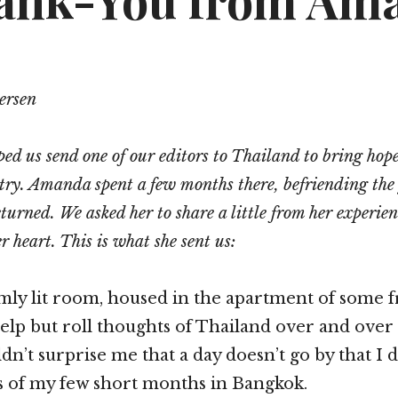
ank-You from Am
ersen
ped us send one of our editors to Thailand to bring hope
stry. Amanda spent a few months there, befriending the
eturned. We asked her to share a little from her experie
r heart. This is what she sent us:
 dimly lit room, housed in the apartment of some 
 help but roll thoughts of Thailand over and over
dn’t surprise me that a day doesn’t go by that I 
 of my few short months in Bangkok.