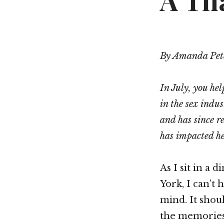
A Th
By Amanda Pet
In July, you hel
in the sex indu
and has since r
has impacted he
As I sit in a
York, I can’t
mind. It shoul
the memories