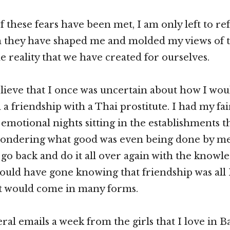
f these fears have been met, I am only left to re
h they have shaped me and molded my views of
e reality that we have created for ourselves.
believe that I once was uncertain about how I wo
a friendship with a Thai prostitute. I had my fai
motional nights sitting in the establishments th
ondering what good was even being done by me
 go back and do it all over again with the knowle
ould have gone knowing that friendship was all 
 it would come in many forms.
eral emails a week from the girls that I love in