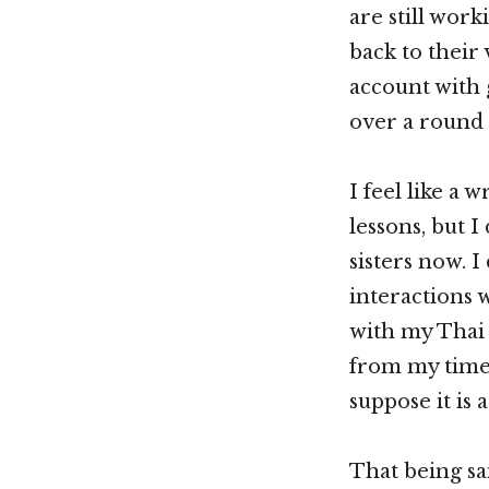
are still wor
back to their 
account with 
over a round 
I feel like a 
lessons, but I 
sisters now. I
interactions 
with my Thai 
from my time 
suppose it is 
That being sai