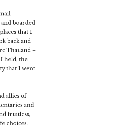
mail
, and boarded
places that I
ook back and
ore Thailand –
I held, the
ty that I went
 allies of
entaries and
d fruitless,
fe choices.