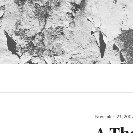
Posted
November 21, 200
on