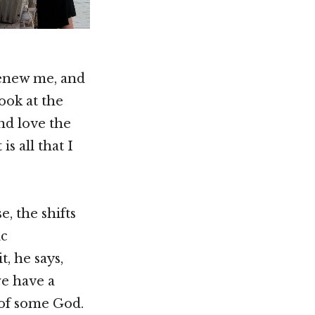
renew me, and
look at the
nd love the
s all that I
, the shifts
ic
, he says,
we have a
 of some God.