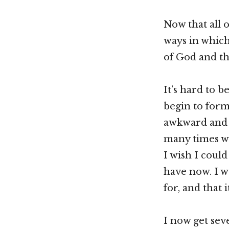
Now that all o
ways in whic
of God and th
It’s hard to 
begin to form 
awkward and e
many times w
I wish I could
have now. I w
for, and that
I now get sev