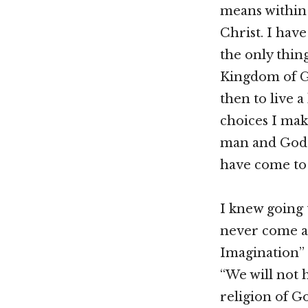
means within i
Christ. I have
the only thin
Kingdom of Go
then to live a
choices I mak
man and God of
have come to
I knew going 
never come as
Imagination” 
“We will not 
religion of G