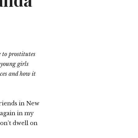
anda
Not OK
Taking Risks
 to prostitutes
 young girls
nces and how it
friends in New
 again in my
don’t dwell on