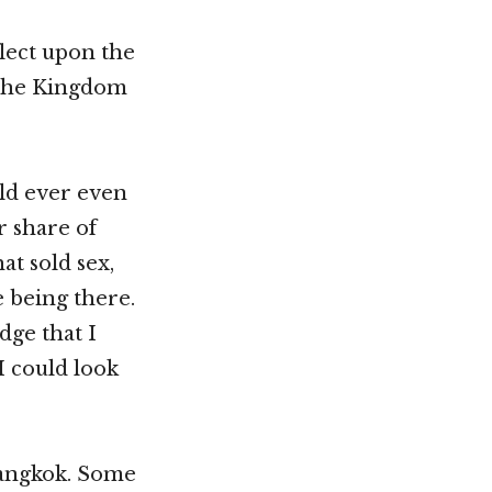
flect upon the
 the Kingdom
uld ever even
r share of
at sold sex,
 being there.
dge that I
I could look
 Bangkok. Some