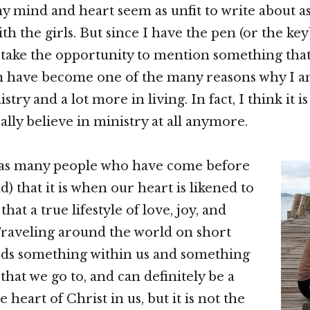
my mind and heart seem as unfit to write about a
th the girls. But since I have the pen (or the keyb
take the opportunity to mention something that 
have become one of the many reasons why I am
istry and a lot more in living. In fact, I think it is
eally believe in ministry at all anymore.
 (as many people who have come before
) that it is when our heart is likened to
that a true lifestyle of love, joy, and
Traveling around the world on short
eds something within us and something
that we go to, and can definitely be a
e heart of Christ in us, but it is not the