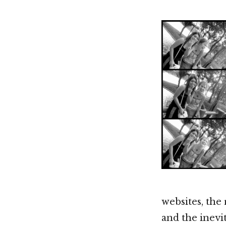
websites, the
and the inevi