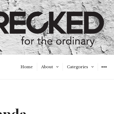
Home
About
Categories
WIDGET
Meet the Authors
A Hot Mess
My Broken Heart
Hard Questions