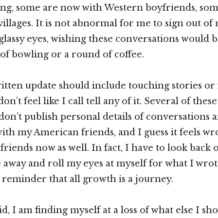
king, some are now with Western boyfriends, so
villages. It is not abnormal for me to sign out of
glassy eyes, wishing these conversations would 
of bowling or a round of coffee.
written update should include touching stories or
don’t feel like I call tell any of it. Several of thes
 don’t publish personal details of conversations 
with my American friends, and I guess it feels wr
friends now as well. In fact, I have to look back
away and roll my eyes at myself for what I wrote
a reminder that all growth is a journey.
d, I am finding myself at a loss of what else I sh