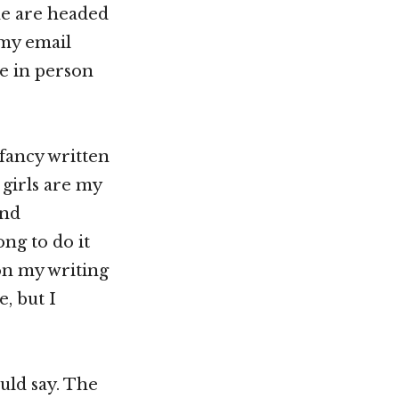
me are headed
 my email
be in person
 fancy written
e girls are my
and
ong to do it
 on my writing
, but I
ould say. The