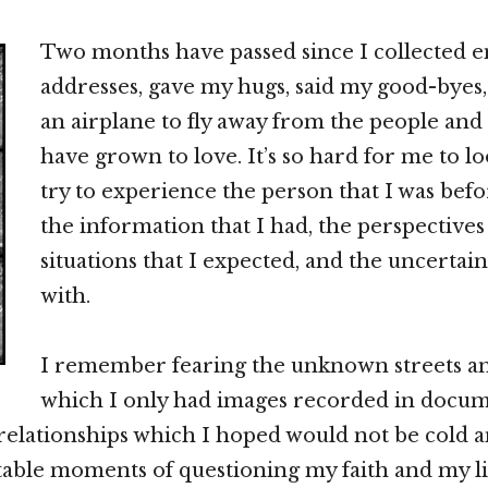
Two months have passed since I collected e
addresses, gave my hugs, said my good-byes
an airplane to fly away from the people and 
have grown to love. It’s so hard for me to l
try to experience the person that I was bef
the information that I had, the perspectives 
situations that I expected, and the uncertain
with.
I remember fearing the unknown streets and
which I only had images recorded in docum
 relationships which I hoped would not be cold an
table moments of questioning my faith and my li