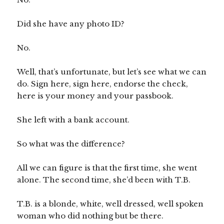
Did she have any photo ID?
No.
Well, that’s unfortunate, but let’s see what we can
do. Sign here, sign here, endorse the check,
here is your money and your passbook.
She left with a bank account.
So what was the difference?
All we can figure is that the first time, she went
alone. The second time, she’d been with T.B.
T.B. is a blonde, white, well dressed, well spoken
woman who did nothing but be there.