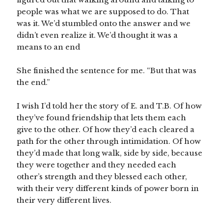
people was what we are supposed to do. That
was it. We’d stumbled onto the answer and we
didn’t even realize it. We’d thought it was a
means to an end
She finished the sentence for me. “But that was
the end.”
I wish I’d told her the story of E. and T.B. Of how
they’ve found friendship that lets them each
give to the other. Of how they’d each cleared a
path for the other through intimidation. Of how
they’d made that long walk, side by side, because
they were together and they needed each
other’s strength and they blessed each other,
with their very different kinds of power born in
their very different lives.