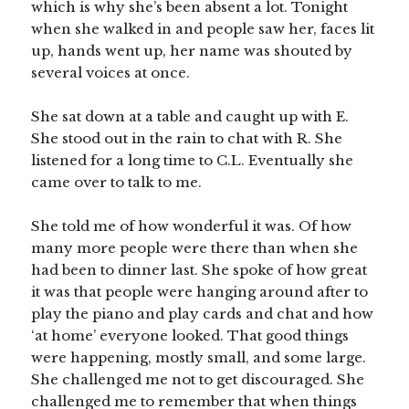
which is why she’s been absent a lot. Tonight
when she walked in and people saw her, faces lit
up, hands went up, her name was shouted by
several voices at once.
She sat down at a table and caught up with E.
She stood out in the rain to chat with R. She
listened for a long time to C.L. Eventually she
came over to talk to me.
She told me of how wonderful it was. Of how
many more people were there than when she
had been to dinner last. She spoke of how great
it was that people were hanging around after to
play the piano and play cards and chat and how
‘at home’ everyone looked. That good things
were happening, mostly small, and some large.
She challenged me not to get discouraged. She
challenged me to remember that when things