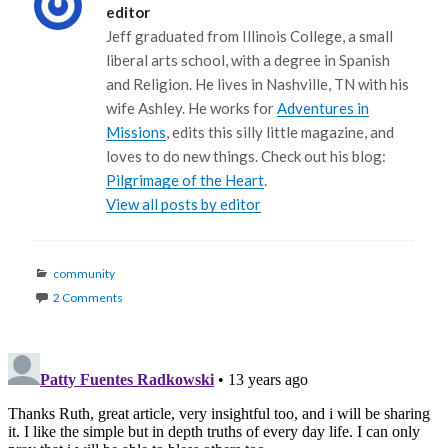
editor
Jeff graduated from Illinois College, a small
liberal arts school, with a degree in Spanish
and Religion. He lives in Nashville, TN with his
wife Ashley. He works for
Adventures in
Missions
, edits this silly little magazine, and
loves to do new things. Check out his blog:
Pilgrimage of the Heart
.
View all posts by editor
Categories
community
2 Comments