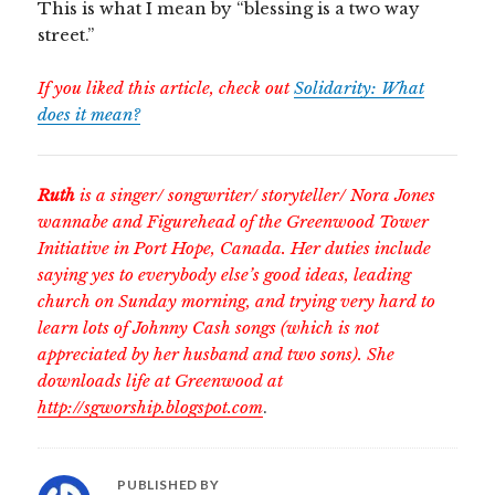
This is what I mean by “blessing is a two way
street.”
If you liked this article, check out
Solidarity: What
does it mean?
Ruth
is a singer/ songwriter/ storyteller/ Nora Jones
wannabe and Figurehead of the Greenwood Tower
Initiative in Port Hope, Canada. Her duties include
saying yes to everybody else’s good ideas, leading
church on Sunday morning, and trying very hard to
learn lots of Johnny Cash songs (which is not
appreciated by her husband and two sons). She
downloads life at Greenwood at
http://sgworship.blogspot.com
.
PUBLISHED BY