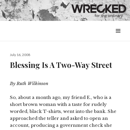
MENU
&
WIDGETS
Posted
July 16, 2008
on
Blessing Is A Two-Way Street
By Ruth Wilkinson
So, about a month ago, my friend E., who is a
short brown woman with a taste for rudely
worded, black T-shirts, went into the bank. She
approached the teller and asked to open an
account, producing a government check she