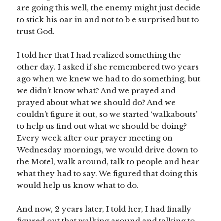
are going this well, the enemy might just decide
to stick his oar in and not to b e surprised but to
trust God.
I told her that I had realized something the
other day. I asked if she remembered two years
ago when we knew we had to do something, but
we didn’t know what? And we prayed and
prayed about what we should do? And we
couldn’t figure it out, so we started ‘walkabouts’
to help us find out what we should be doing?
Every week after our prayer meeting on
Wednesday mornings, we would drive down to
the Motel, walk around, talk to people and hear
what they had to say. We figured that doing this
would help us know what to do.
And now, 2 years later, I told her, I had finally
figured out that walking around and talking to