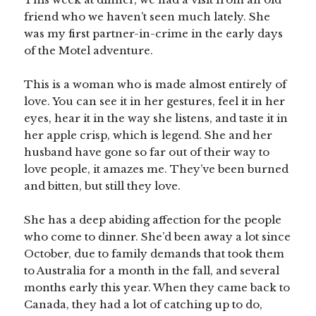
friend who we haven’t seen much lately. She
was my first partner-in-crime in the early days
of the Motel adventure.
This is a woman who is made almost entirely of
love. You can see it in her gestures, feel it in her
eyes, hear it in the way she listens, and taste it in
her apple crisp, which is legend. She and her
husband have gone so far out of their way to
love people, it amazes me. They’ve been burned
and bitten, but still they love.
She has a deep abiding affection for the people
who come to dinner. She’d been away a lot since
October, due to family demands that took them
to Australia for a month in the fall, and several
months early this year. When they came back to
Canada, they had a lot of catching up to do,