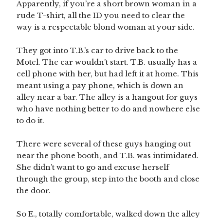
Apparently, if you’re a short brown woman in a
rude T-shirt, all the ID you need to clear the
way is a respectable blond woman at your side.
They got into T.B.’s car to drive back to the
Motel. The car wouldn’t start. T.B. usually has a
cell phone with her, but had left it at home. This
meant using a pay phone, which is down an
alley near a bar. The alley is a hangout for guys
who have nothing better to do and nowhere else
to do it.
There were several of these guys hanging out
near the phone booth, and T.B. was intimidated.
She didn’t want to go and excuse herself
through the group, step into the booth and close
the door.
So E., totally comfortable, walked down the alley