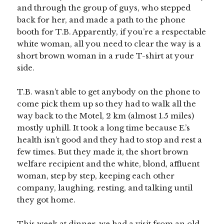
and through the group of guys, who stepped
back for her, and made a path to the phone
booth for T.B. Apparently, if you’re a respectable
white woman, all you need to clear the way is a
short brown woman in a rude T-shirt at your
side.
T.B. wasn’t able to get anybody on the phone to
come pick them up so they had to walk all the
way back to the Motel, 2 km (almost 1.5 miles)
mostly uphill. It took a long time because E.’s
health isn’t good and they had to stop and rest a
few times. But they made it, the short brown
welfare recipient and the white, blond, affluent
woman, step by step, keeping each other
company, laughing, resting, and talking until
they got home.
This week at dinner, we had a visit from an old