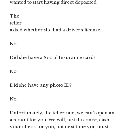
wanted to start having direct deposited.
The
teller
asked whether she had a driver’s license.
No.
Did she have a Social Insurance card?
No.
Did she have any photo ID?
No.
Unfortunately, the teller said, we can’t open an
account for you. We will, just this once, cash
your check for you, but next time you must