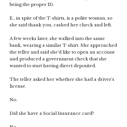
bring the proper ID.
E., in spite of the T-shirts, is a polite woman, so
she said thank you, cashed her check and left.
A few weeks later, she walked into the same
bank, wearing a similar T-shirt. She approached
the teller and said she’d like to open an account
and produced a government check that she
wanted to start having direct deposited.
The teller asked her whether she had a driver’s
license.
No.
Did she have a Social Insurance card?
No.