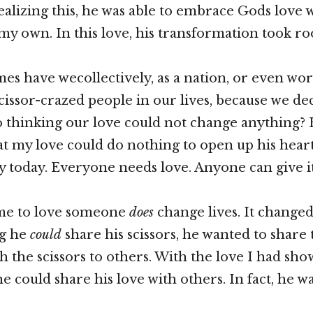
ealizing this, he was able to embrace Gods love
my own. In this love, his transformation took ro
s have wecollectively, as a nation, or even wo
scissor-crazed people in our lives, because we de
o thinking our love could not change anything? 
t my love could do nothing to open up his heart
ry today. Everyone needs love. Anyone can give it
ime to love someone
does
change lives. It changed 
ng he
could
share his scissors, he wanted to share 
th the scissors to others. With the love I had sh
e could share his love with others. In fact, he w