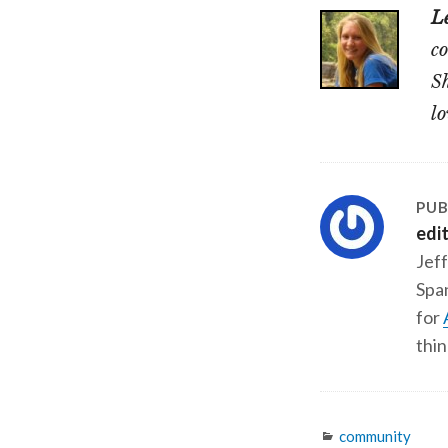
L
co
Sh
lo
PUB
edi
Jeff
Span
for
thin
Categories
community