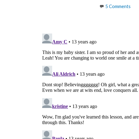
5 Comments