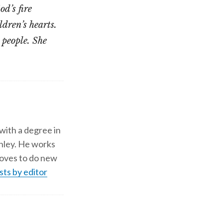
d’s fire
ldren’s hearts.
 people. She
 with a degree in
shley. He works
d loves to do new
sts by editor