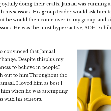
 joyfully doing their crafts, Jamaal was running
h his scissors. His group leader would ask him t
but he would then come over to my group, and s
cissors. He was the most hyper-active, ADHD chil
 so convinced that Jamaal
hange. Despite thisplus my
ess to believe in peopleI
ch out to him.Throughout the
amaal, I loved him as best I
d him when he was attempting
s with his scissors.