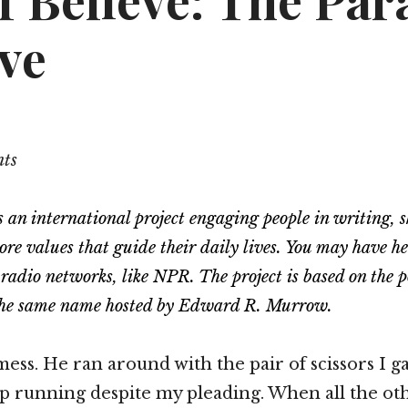
I Believe: The Pa
ve
nts
s an international project engaging people in writing, 
core values that guide their daily lives. You may have h
 radio networks, like NPR. The project is based on the
f the same name hosted by Edward R. Murrow.
mess. He ran around with the pair of scissors I g
p running despite my pleading. When all the oth