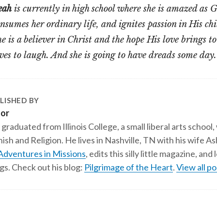
eah
is currently in high school where she is amazed as Go
nsumes her ordinary life, and ignites passion in His chi
e is a believer in Christ and the hope His love brings to
ves to laugh. And she is going to have dreads some day.
LISHED BY
tor
 graduated from Illinois College, a small liberal arts school,
ish and Religion. He lives in Nashville, TN with his wife A
Adventures in Missions
, edits this silly little magazine, an
gs. Check out his blog:
Pilgrimage of the Heart
.
View all po