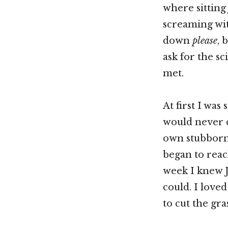
where sitting
screaming wit
down
please
, 
ask for the s
met.
At first I was
would never c
own stubbornn
began to rea
week I knew J
could. I love
to cut the gras