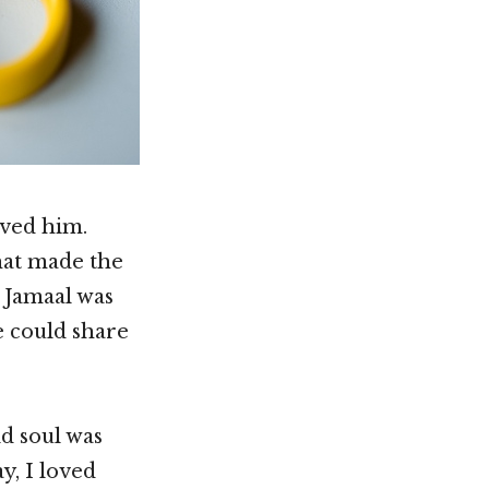
oved him.
hat made the
, Jamaal was
e could share
ld soul was
y, I loved