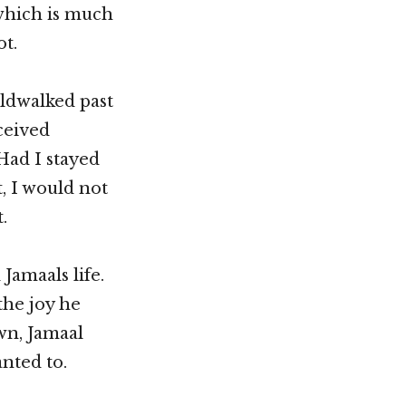
 which is much
ot.
rldwalked past
ceived
Had I stayed
, I would not
.
Jamaals life.
the joy he
own, Jamaal
anted to.