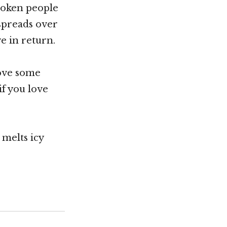
roken people
spreads over
ve in return.
love some
if you love
 melts icy