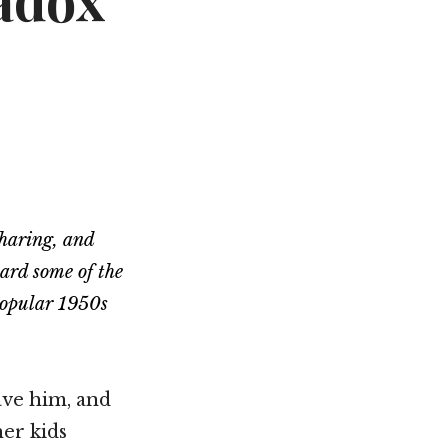
radox
Not OK
Taking Risks
sharing, and
eard some of the
 popular 1950s
ave him, and
er kids