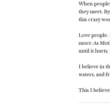
When people r
they meet. By
this crazy wor
Love people. 
more. As Moth
until it hurt
I believe in 
waters, and f
This I believe