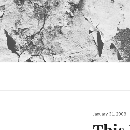
Posted
January 31, 2008
on