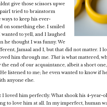
dnt give those scissors upwe
pairI tried to brainstorm
 ways to keep his ever-
 on something else. I smiled
 wanted to yell, and I laughed
n he thought I was funny. We
ferent, Jamaal and I, but that did not matter. I l
loved him through me.
That
is what mattered, w
y the end of our acquaintance, albeit a short one
He listened to me; he even wanted to know if h
ith anyone else.
at I loved him perfectly. What shook his 4-year-o
ing to love him at all. In my imperfect, human wa