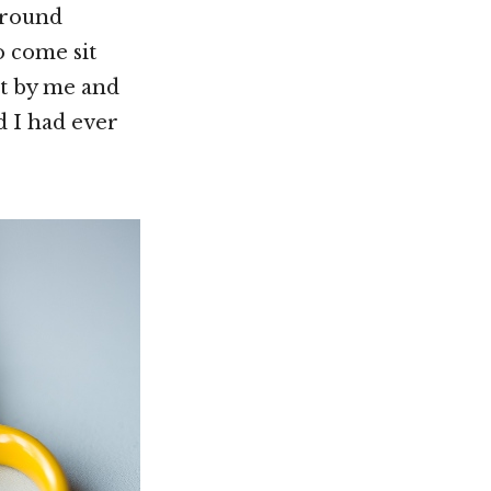
 around
o come sit
it by me and
d I had ever