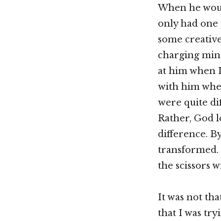
When he woul
only had one 
some creative
charging mind
at him when I
with him whe
were quite dif
Rather, God 
difference. B
transformed. 
the scissors w
It was not th
that I was try