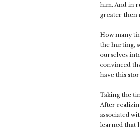
him. And in r
greater then 
How many time
the hurting, 
ourselves int
convinced tha
have this sto
Taking the t
After realizi
associated wi
learned that h