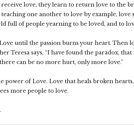
eceive love, they learn to return love to the b
 teaching one another to love by example, love 
ld full of people yearning to be loved, and to lo
Love until the passion burns your heart. Then 
er Teresa says, “I have found the paradox, that 
s, there can be no more hurt, only more love.”
the power of Love. Love that heals broken hearts,
rees more people to love.
.