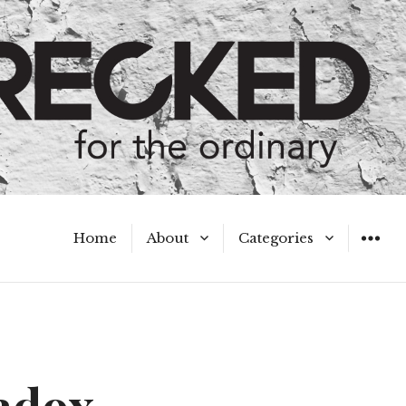
Home
About
Categories
WIDGET
Meet the Authors
A Hot Mess
My Broken Heart
Hard Questions