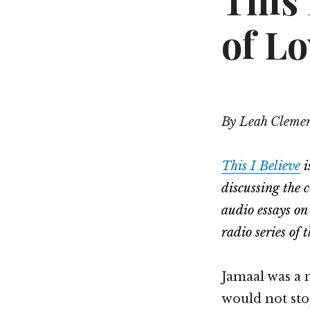
This 
of Lo
By Leah Cleme
This I Believe
i
discussing the 
audio essays on
radio series o
Jamaal was a 
would not sto