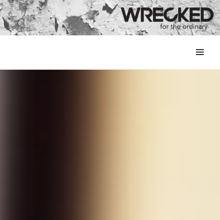
MENU
&
WIDGETS