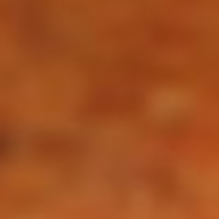
Not OK
Taking Risks