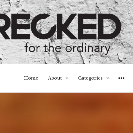
Home
About
Categories
WIDGET
Meet the Authors
A Hot Mess
My Broken Heart
Hard Questions