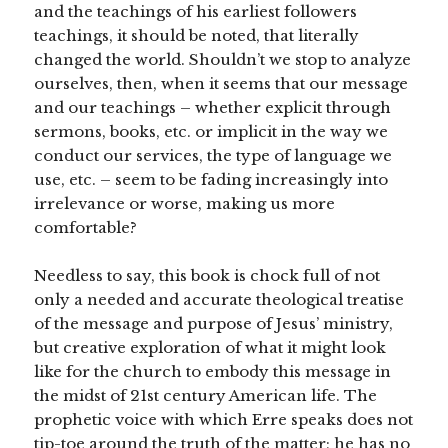
and the teachings of his earliest followers
teachings, it should be noted, that literally
changed the world. Shouldn’t we stop to analyze
ourselves, then, when it seems that our message
and our teachings – whether explicit through
sermons, books, etc. or implicit in the way we
conduct our services, the type of language we
use, etc. – seem to be fading increasingly into
irrelevance or worse, making us more
comfortable?
Needless to say, this book is chock full of not
only a needed and accurate theological treatise
of the message and purpose of Jesus’ ministry,
but creative exploration of what it might look
like for the church to embody this message in
the midst of 21st century American life. The
prophetic voice with which Erre speaks does not
tip-toe around the truth of the matter; he has no