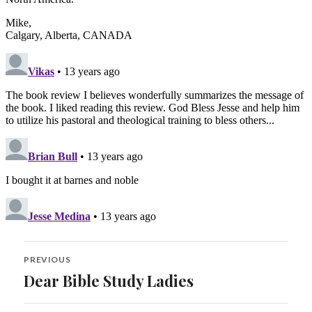
Post
PREVIOUS
navigation
Dear Bible Study Ladies
Previous
post: