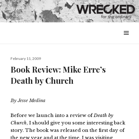
MENU
&
WIDGETS
Posted
February 11, 2009
on
Book Review: Mike Erre’s
Death by Church
By Jesse Medina
Before we launch into a review of
Death by
Church
, I should give you some interesting back
story. The book was released on the first day of
the new year and at the time, I was visiting