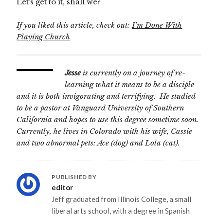
Let’s get to it, shall we?
If you liked this article, check out:
I’m Done With
Playing Church
Jesse
is currently on a journey of re-
learning what it means to be a disciple
and it is both invigorating and terrifying. He studied
to be a pastor at
Vanguard University of Southern
California
and hopes to use this degree sometime soon.
Currently, he lives in
Colorado
with his wife, Cassie
and two abnormal pets: Ace (dog) and Lola (cat).
PUBLISHED BY
editor
Jeff graduated from Illinois College, a small
liberal arts school, with a degree in Spanish