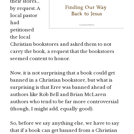
their stores…
by request. A
local pastor
had
petitioned
the local
Christian bookstores and asked them to not
carry the book, a request that the bookstores
seemed content to honor.
Now, it is not surprising that a book could get
banned in a Christian bookstore, but what is
surprising is that Erre was banned ahead of
authors like Rob Bell and Brian McLaren
authors who tend to be far more controversial
(though, I might add, equally good).
So, before we say anything else, we have to say
that if a book can get banned from a Christian