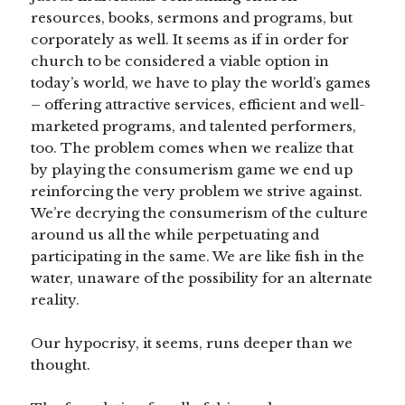
resources, books, sermons and programs, but
corporately as well. It seems as if in order for
church to be considered a viable option in
today’s world, we have to play the world’s games
– offering attractive services, efficient and well-
marketed programs, and talented performers,
too. The problem comes when we realize that
by playing the consumerism game we end up
reinforcing the very problem we strive against.
We’re decrying the consumerism of the culture
around us all the while perpetuating and
participating in the same. We are like fish in the
water, unaware of the possibility for an alternate
reality.
Our hypocrisy, it seems, runs deeper than we
thought.