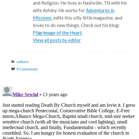
and Religion. He lives in Nashville, TN with his
wife Ashley. He works for
Adventures in
Missions
, edits this silly little magazine, and
loves to do new things. Check out his blog:
Pilgrimage of the Heart
.
View all posts by editor
Categories
culture
9 Comments