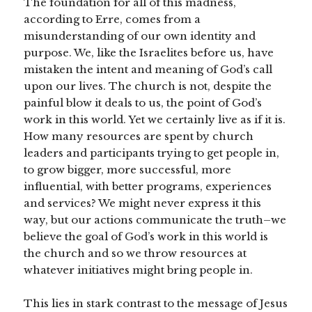
The foundation for all of this madness,
according to Erre, comes from a
misunderstanding of our own identity and
purpose. We, like the Israelites before us, have
mistaken the intent and meaning of God’s call
upon our lives. The church is not, despite the
painful blow it deals to us, the point of God’s
work in this world. Yet we certainly live as if it is.
How many resources are spent by church
leaders and participants trying to get people in,
to grow bigger, more successful, more
influential, with better programs, experiences
and services? We might never express it this
way, but our actions communicate the truth–we
believe the goal of God’s work in this world is
the church and so we throw resources at
whatever initiatives might bring people in.
This lies in stark contrast to the message of Jesus