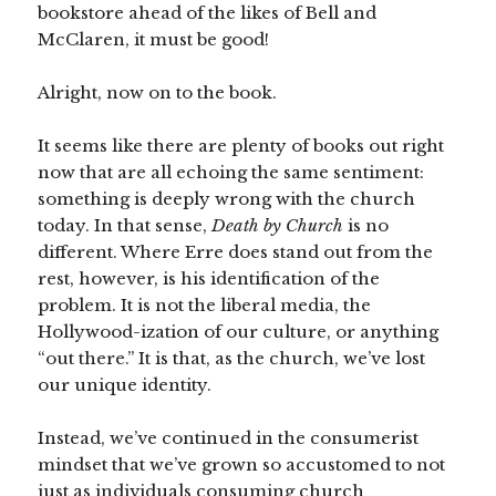
bookstore ahead of the likes of Bell and
McClaren, it must be good!
Alright, now on to the book.
It seems like there are plenty of books out right
now that are all echoing the same sentiment:
something is deeply wrong with the church
today. In that sense,
Death by Church
is no
different. Where Erre does stand out from the
rest, however, is his identification of the
problem. It is not the liberal media, the
Hollywood-ization of our culture, or anything
“out there.” It is that, as the church, we’ve lost
our unique identity.
Instead, we’ve continued in the consumerist
mindset that we’ve grown so accustomed to not
just as individuals consuming church