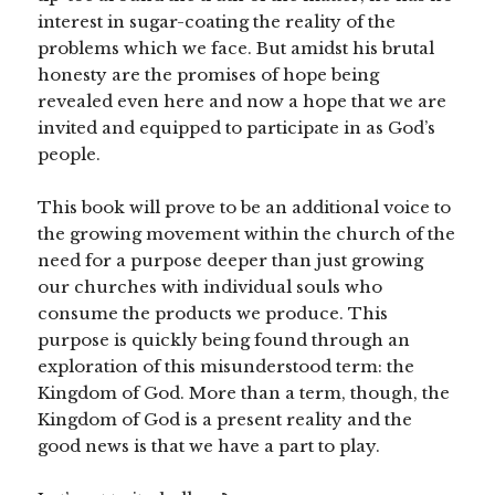
interest in sugar-coating the reality of the
problems which we face. But amidst his brutal
honesty are the promises of hope being
revealed even here and now a hope that we are
invited and equipped to participate in as God’s
people.
This book will prove to be an additional voice to
the growing movement within the church of the
need for a purpose deeper than just growing
our churches with individual souls who
consume the products we produce. This
purpose is quickly being found through an
exploration of this misunderstood term: the
Kingdom of God. More than a term, though, the
Kingdom of God is a present reality and the
good news is that we have a part to play.