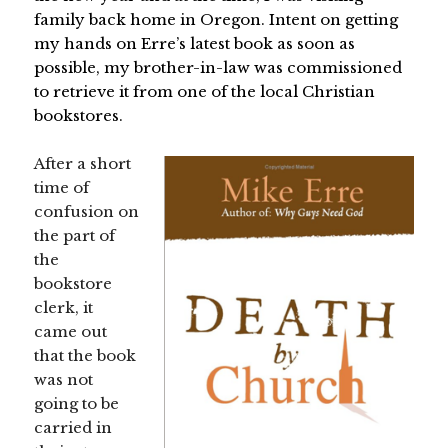
family back home in Oregon. Intent on getting
my hands on Erre’s latest book as soon as
possible, my brother-in-law was commissioned
to retrieve it from one of the local Christian
bookstores.
After a short
time of
confusion on
the part of
the
bookstore
clerk, it
came out
that the book
was not
going to be
carried in