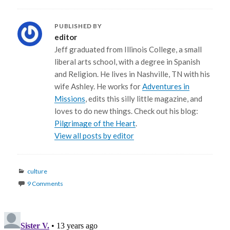
PUBLISHED BY
editor
Jeff graduated from Illinois College, a small
liberal arts school, with a degree in Spanish
and Religion. He lives in Nashville, TN with his
wife Ashley. He works for
Adventures in
Missions
, edits this silly little magazine, and
loves to do new things. Check out his blog:
Pilgrimage of the Heart
.
View all posts by editor
Categories
culture
9 Comments