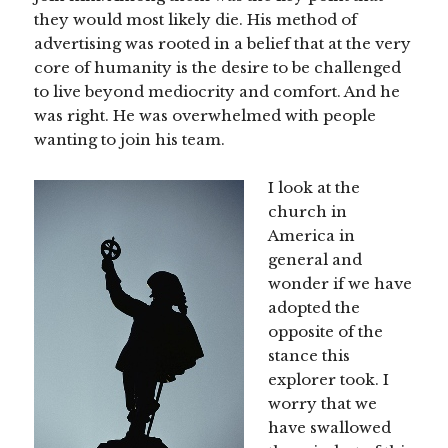
they would most likely die. His method of
advertising was rooted in a belief that at the very
core of humanity is the desire to be challenged
to live beyond mediocrity and comfort. And he
was right. He was overwhelmed with people
wanting to join his team.
I look at the
church in
America in
general and
wonder if we have
adopted the
opposite of the
stance this
explorer took. I
worry that we
have swallowed