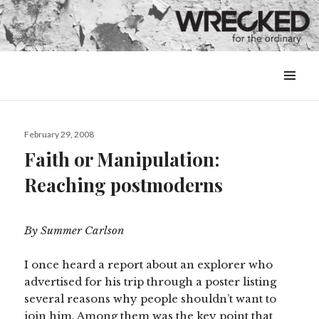
MENU
&
WIDGETS
Posted
February 29, 2008
on
Faith or Manipulation:
Reaching postmoderns
By Summer Carlson
I once heard a report about an explorer who
advertised for his trip through a poster listing
several reasons why people shouldn’t want to
join him. Among them was the key point that