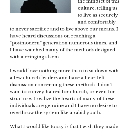
the mindset of this
culture, telling us
to live as securely
and comfortably,
to never sacrifice and to live above our means. I
have heard discussions on reaching a
“postmodern” generation numerous times, and
I have watched many of the methods designed
with a cringing alarm.
I would love nothing more than to sit down with
a few church leaders and have a heartfelt
discussion concerning these methods. I don’t
want to convey hatred for church, or even for
structure. I realize the hearts of many of these
individuals are genuine and I have no desire to
overthrow the system like a rabid youth.
What I would like to say is that I wish they made