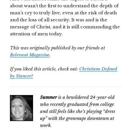
about wasn’t the first to understand the depth of
man’s cry to truly live, even at the risk of death
and the loss of all security. It was and is the
message of Christ, and it is still commanding the
attention of men today.
This was originally published by our friends at
Relevant Magazine
.
If you liked this article, check out:
Christians Defined
by Stances?
Summer
is a bewildered 24-year-old
who recently graduated from college
and still
feels like she’s playing “dress
up” with the grownups downtown at
work.