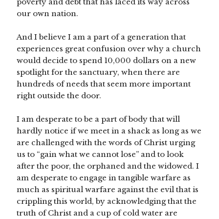
poverty and debt that has laced its way across
our own nation.
And I believe I am a part of a generation that
experiences great confusion over why a church
would decide to spend 10,000 dollars on a new
spotlight for the sanctuary, when there are
hundreds of needs that seem more important
right outside the door.
I am desperate to be a part of body that will
hardly notice if we meet in a shack as long as we
are challenged with the words of Christ urging
us to “gain what we cannot lose” and to look
after the poor, the orphaned and the widowed. I
am desperate to engage in tangible warfare as
much as spiritual warfare against the evil that is
crippling this world, by acknowledging that the
truth of Christ and a cup of cold water are