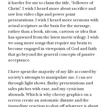
it harder for me to claim the title, “follower of
Christ”. I wish I heard more about sacrifice and
saw less video clips and power point
presentations. I wish I heard more sermons with
actual scripture as the basis for the message,
rather than a book, sitcom, cartoon or idea that
has spawned from the latest movie trilogy. I wish
we sang more songs that require my brain to
become engaged in viewpoints of God and faith
that go beyond the general concepts of passive
acceptance.
I have spent the majority of my life accosted by
society’s attempts to manipulate me. I can see
through light shows, flashy presentations and
sales pitches with ease, and my cynicism
abounds. Which is why cheesy graphics on a
screen create an automatic distaste and the
immediate reaction to shut off whatever is about