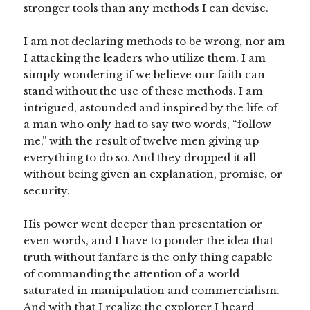
stronger tools than any methods I can devise.
I am not declaring methods to be wrong, nor am
I attacking the leaders who utilize them. I am
simply wondering if we believe our faith can
stand without the use of these methods. I am
intrigued, astounded and inspired by the life of
a man who only had to say two words, “follow
me,” with the result of twelve men giving up
everything to do so. And they dropped it all
without being given an explanation, promise, or
security.
His power went deeper than presentation or
even words, and I have to ponder the idea that
truth without fanfare is the only thing capable
of commanding the attention of a world
saturated in manipulation and commercialism.
And with that I realize the explorer I heard