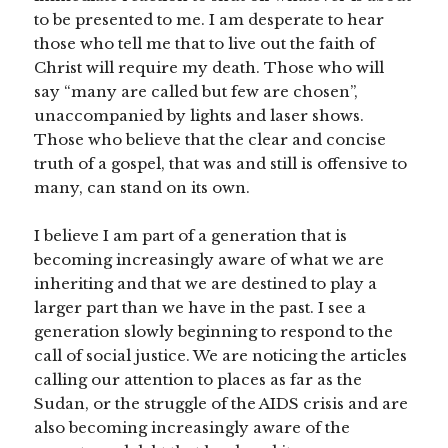
to be presented to me. I am desperate to hear
those who tell me that to live out the faith of
Christ will require my death. Those who will
say “many are called but few are chosen”,
unaccompanied by lights and laser shows.
Those who believe that the clear and concise
truth of a gospel, that was and still is offensive to
many, can stand on its own.
I believe I am part of a generation that is
becoming increasingly aware of what we are
inheriting and that we are destined to play a
larger part than we have in the past. I see a
generation slowly beginning to respond to the
call of social justice. We are noticing the articles
calling our attention to places as far as the
Sudan, or the struggle of the AIDS crisis and are
also becoming increasingly aware of the