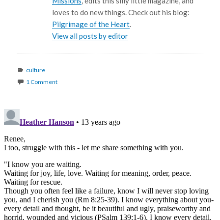
Missions
, edits this silly little magazine, and
loves to do new things. Check out his blog:
Pilgrimage of the Heart
.
View all posts by editor
Categories
culture
1 Comment