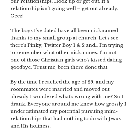
our relationships. Hook up or get out. If a
relationship isn’t going well – get out already.
Geez!
The boys I’ve dated have all been nicknamed
thanks to my small group at church. Let’s see
there’s Pinky, Twitter Boy 1 & 2 and… I’m trying
to remember what other nicknames. I’m not
one of those Christian girls who’s kissed dating
goodbye. Trust me, been there done that.
By the time I reached the age of 25, and my
roommates were married and moved out
already I wondered what’s wrong with me? So I
drank. Everyone around me knew how grossly I
underestimated my potential pursuing mini-
relationships that had nothing to do with Jesus
and His holiness.