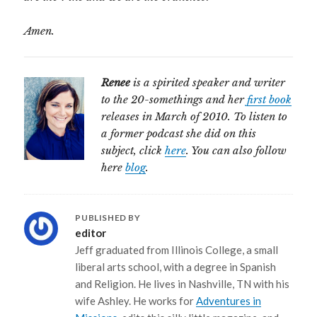
Amen.
Renee
is a spirited speaker and writer
to the 20-somethings and her
first book
releases in March of 2010. To listen to
a former podcast she did on this
subject, click
here
. You can also follow
here
blog
.
PUBLISHED BY
editor
Jeff graduated from Illinois College, a small
liberal arts school, with a degree in Spanish
and Religion. He lives in Nashville, TN with his
wife Ashley. He works for
Adventures in