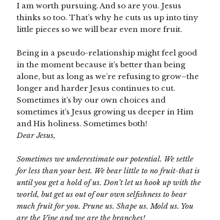
I am worth pursuing. And so are you. Jesus
thinks so too. That’s why he cuts us up into tiny
little pieces so we will bear even more fruit.
Being in a pseudo-relationship might feel good
in the moment because it’s better than being
alone, but as long as we’re refusing to grow–the
longer and harder Jesus continues to cut.
Sometimes it’s by our own choices and
sometimes it’s Jesus growing us deeper in Him
and His holiness. Sometimes both!
Dear Jesus,
Sometimes we underestimate our potential. We settle
for less than your best. We bear little to no fruit-that is
until you get a hold of us. Don’t let us hook up with the
world, but get us out of our own selfishness to bear
much fruit for you. Prune us. Shape us. Mold us. You
are the Vine and we are the branches!