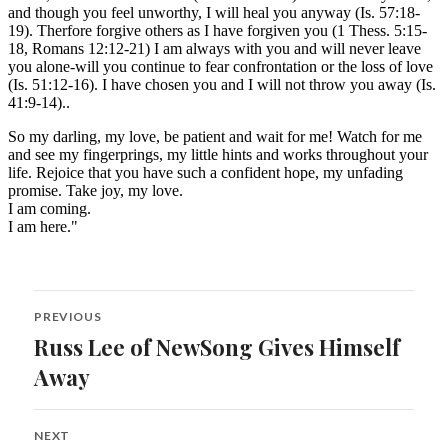
Post
PREVIOUS
navigation
Russ Lee of NewSong Gives Himself
Previous
post:
Away
NEXT