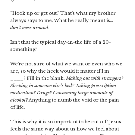
“Hook up or get out.” That’s what my brother
always says to me. What he really meant is…
don’t mess around.
Isn’t that the typical day-in-the life of a 20-
something?
We’re not sure of what we want or even who we
are, so why the heck would it matter if I’m
____? Fill in the blank.
Making out with strangers?
Sleeping in someone else’s bed? Taking prescription
medication? Drugs? Consuming large amounts of
alcohol?
Anything to numb the void or the pain
of life.
This is why it is so important to be cut off! Jesus
feels the same way about us how we feel about