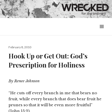
MENU
&
WIDGETS
Posted
February 8, 2010
on
Hook Up or Get Out: God’s
Prescription for Holiness
By Renee Johnson
“He cuts off every branch in me that bears no
fruit, while every branch that does bear fruit he
prunes so that it will be even more fruitful”
(John 15:2).