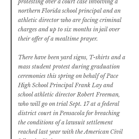
protesting over a court case involving a
northern Florida school principal and an
athletic director who are facing criminal
charges and up to six months in jail over
their offer of a mealtime prayer.
There have been yard signs, T-shirts and a
mass student protest during graduation
ceremonies this spring on behalf of Pace
High School Principal Frank Lay and
school athletic director Robert Freeman,
who will go on trial Sept. 17 at a federal
district court in Pensacola for breaching
the conditions of a lawsuit settlement
reached last year with the American Civil