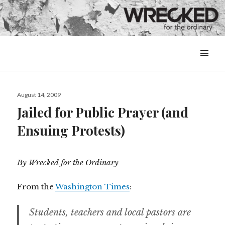
MENU
&
WIDGETS
Posted
August 14, 2009
on
Jailed for Public Prayer (and
Ensuing Protests)
By Wrecked for the Ordinary
From the
Washington Times
:
Students, teachers and local pastors are