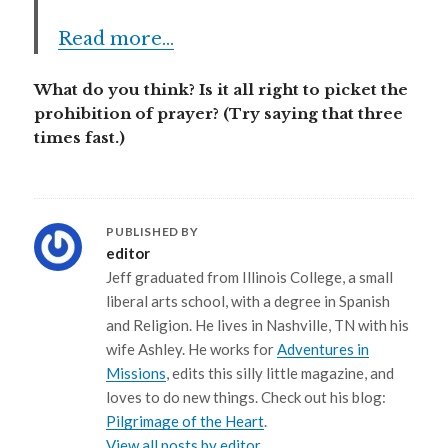
Read more…
What do you think? Is it all right to picket the
prohibition of prayer? (Try saying that three
times fast.)
PUBLISHED BY
editor
Jeff graduated from Illinois College, a small
liberal arts school, with a degree in Spanish
and Religion. He lives in Nashville, TN with his
wife Ashley. He works for
Adventures in
Missions
, edits this silly little magazine, and
loves to do new things. Check out his blog:
Pilgrimage of the Heart
.
View all posts by editor