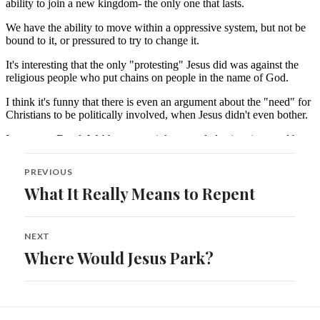
Post
PREVIOUS
navigation
What It Really Means to Repent
Previous
post:
NEXT
Where Would Jesus Park?
Next
post: