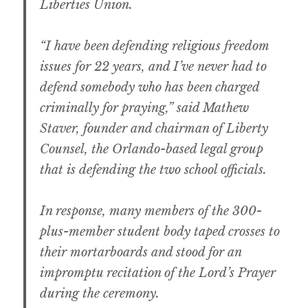
Liberties Union.
“I have been defending religious freedom
issues for 22 years, and I’ve never had to
defend somebody who has been charged
criminally for praying,” said Mathew
Staver, founder and chairman of Liberty
Counsel, the Orlando-based legal group
that is defending the two school officials.
In response, many members of the 300-
plus-member student body taped crosses to
their mortarboards and stood for an
impromptu recitation of the Lord’s Prayer
during the ceremony.