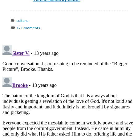
Categories
culture
17 Comments