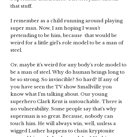
that stuff.
I remember as a child running around playing
super man. Now, I am hoping I wasn’t
pretending to be him, because that would be
weird for a little girl’s role model to be a man of
steel.
Or, maybe it’s weird for any body’s role model to
be a man of steel. Why do human beings long to
be so strong. So invincible? So hard? If any of
you have seen the TV show Smallville you
know what I’m talking about. Our young
superhero Clark Kent is untouchable. There is
no vulnerability. Some people say that’s why
superman is so great. Because, nobody can
touch him. He will always win, well, unless a
wigged Luther happens to chain kryptonite