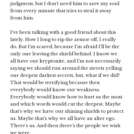
judgment, but I don’t need him to save my soul
from every minute that tries to steal it away
from him.
I’ve been talking with a good friend about this
lately. How I long to rip the armor off, I really
do. But I’m scared, because I’m afraid I’ll be the
only one leaving the shield behind. I know we
all have our kryptonite, and I’m not necessarily
saying we should run around the streets yelling
our deepest darkest secrets, but, what if we did?
That would be terrifying because then
everybody would know our weakness.
Everybody would know how to hurt us the most
and which words would cut the deepest. Maybe
that’s why we have our shining shields to protect
us. Maybe that’s why we all have an alter ego.
There’s us. And then there’s the people we wish
we were.