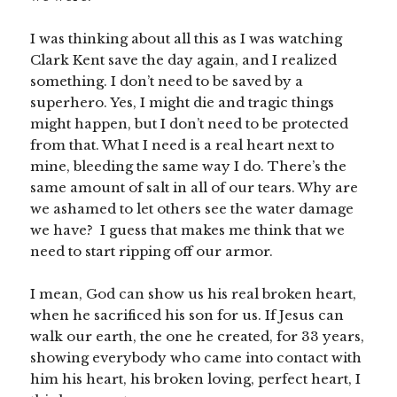
I was thinking about all this as I was watching
Clark Kent save the day again, and I realized
something. I don’t need to be saved by a
superhero. Yes, I might die and tragic things
might happen, but I don’t need to be protected
from that. What I need is a real heart next to
mine, bleeding the same way I do. There’s the
same amount of salt in all of our tears. Why are
we ashamed to let others see the water damage
we have? I guess that makes me think that we
need to start ripping off our armor.
I mean, God can show us his real broken heart,
when he sacrificed his son for us. If Jesus can
walk our earth, the one he created, for 33 years,
showing everybody who came into contact with
him his heart, his broken loving, perfect heart, I