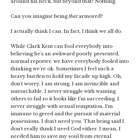
around his neck, but beyond that? Nothing.
Can you imagine being
that
armored?
I actually think I can. In fact, I think we all do.
While Clark Kent can fool everybody into
believing he’s an awkward poorly presented,
normal reporter, we have everybody fooled into
thinking we’re ok. Sometimes I feel such a
heavy burden to hold my facade up high. Oh,
don’t worry, I am strong. I am invincible and
untouchable. I never struggle with wanting
others to fail so it looks like I’m succeeding. I
never struggle with sexual temptation. I’m
immune to greed and the pursuit of material
possessions. I don’t need you. That being said I
don’t really think I need God either. I mean, I
needed him to save my soul from eternal