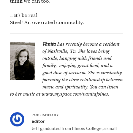
think we can too.
Let’s be real.
Steel? An overrated commodity.
Vanita
has recently become a resident
of Nashville, Tn. She loves being
outside, hanging with friends and
family, enjoying great food, and a
good dose of sarcasm. She is constantly
pursuing the close relationship between
music and spirituality. You can listen
to her music at www.myspace.com/vanitajoines.
PUBLISHED BY
editor
Jeff graduated from Illinois College, a small