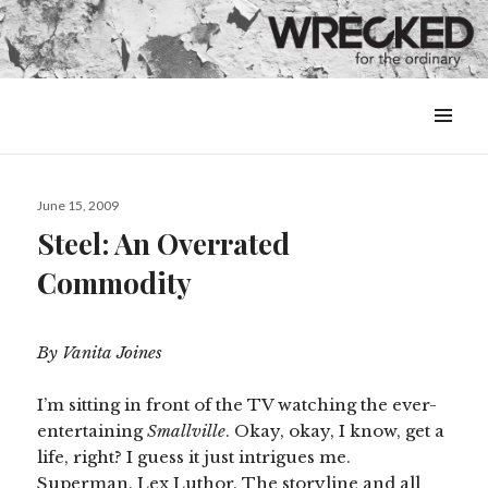
MENU
&
WIDGETS
Posted
June 15, 2009
on
Steel: An Overrated
Commodity
By Vanita Joines
I’m sitting in front of the TV watching the ever-
entertaining
Smallville
. Okay, okay, I know, get a
life, right? I guess it just intrigues me.
Superman. Lex Luthor. The storyline and all