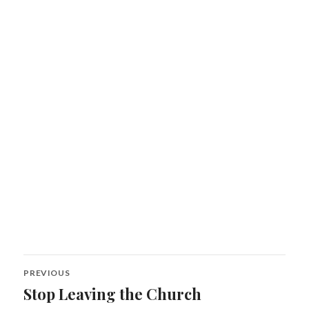
Post
PREVIOUS
navigation
Stop Leaving the Church
Previous
post: