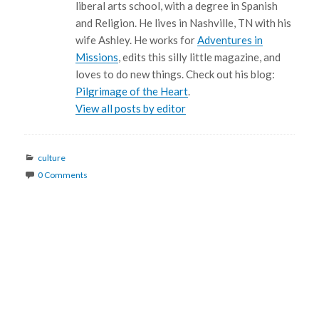
liberal arts school, with a degree in Spanish
and Religion. He lives in Nashville, TN with his
wife Ashley. He works for
Adventures in
Missions
, edits this silly little magazine, and
loves to do new things. Check out his blog:
Pilgrimage of the Heart
.
View all posts by editor
Categories
culture
0 Comments