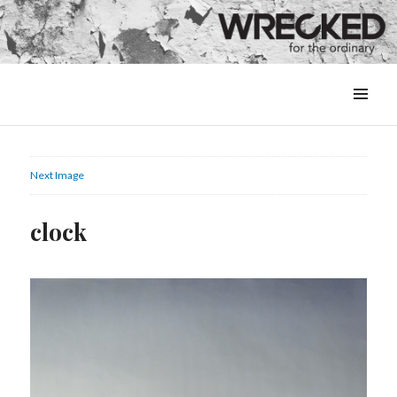
MENU
&
WIDGETS
Next Image
clock