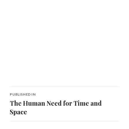
Post
PUBLISHED IN
navigation
The Human Need for Time and
Space