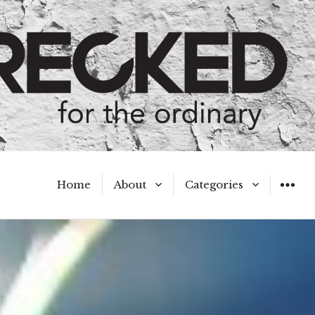
Home
About
Categories
WIDGET
Meet the Authors
A Hot Mess
My Broken Heart
Hard Questions