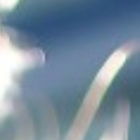
Not OK
Taking Risks