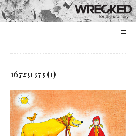
MENU
&
WIDGETS
167231373 (1)