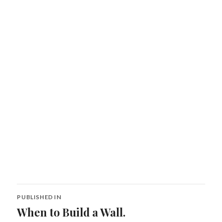
Post
PUBLISHED IN
navigation
When to Build a Wall.