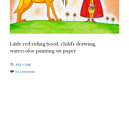
Little red riding hood, child’s drawing,
watercolor painting on paper
Full
492 × 348
size
0 Comments