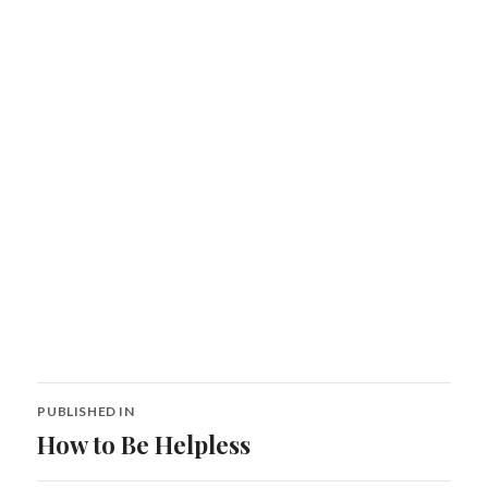
Post
PUBLISHED IN
navigation
How to Be Helpless