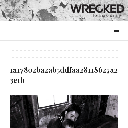
MENU
&
WIDGETS
1a17802ba2ab5ddfaa28118627a2
3e1b