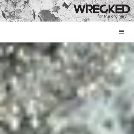
MENU
&
WIDGETS