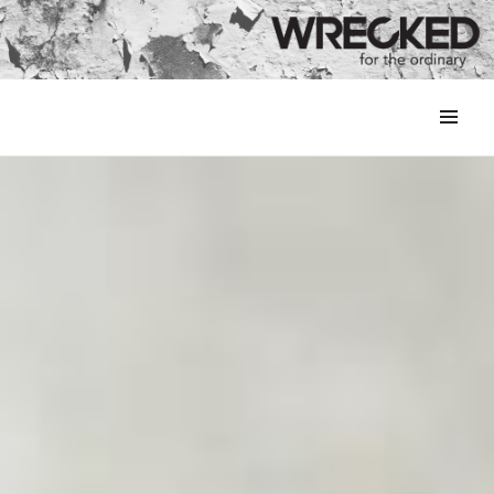
MENU
&
WIDGETS