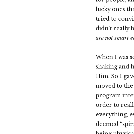
lucky ones tha
tried to conv
didn’t really 
are not smart e
When I was se
shaking and h
Him. So I gav
moved to the 
program inten
order to real
everything, e
deemed “spiri
being physical