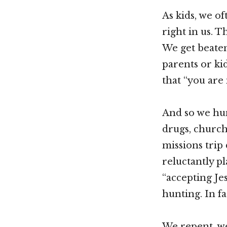
As kids, we of
right in us. T
We get beaten
parents or kid
that “you are
And so we hun
drugs, church,
missions trip
reluctantly pl
“accepting Je
hunting. In fa
We repent, we