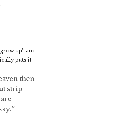
d
Not OK
Taking Risks
 “grow up” and
cally puts it:
heaven then
ut strip
 are
kay.
”