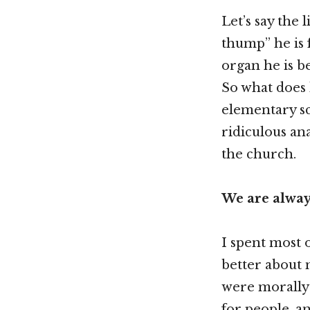
Let’s say the 
thump” he is 
organ he is b
So what does 
elementary sc
ridiculous ana
the church.
We are alway
I spent most 
better about m
were morally 
for people, a