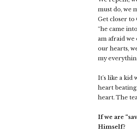
must do, we m
Get closer to
“he came into
am afraid we d
our hearts, w
my everythin
It’s like a ki
heart beating,
heart. The tea
If we are “sa
Himself?