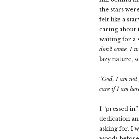
the stars wer
felt like a st
caring about t
waiting for a
don’t come, I wi
lazy nature, se
“
God, I am not 
care if I am her
I “pressed in
dedication an
asking for. I 
woods before 