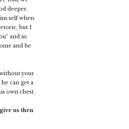
od deeper.
Him self when
toric, but I
you” and in
 come and be
t without your
 he can get a
his own chest.
give us then