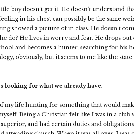
little boy doesn’t get it. He doesn’t understand t
feeling in his chest can possibly be the same we
eing showed a picture of in class. He doesn’t con
he do? He lives in worry and fear. He drops out 
hool and becomes a hunter, searching for his hea
logy, obviously, but it seems to me like the state
s looking for what we already have.
of my life hunting for something that would mak
yself. Being a Christian felt like I was in a clu
superior, and had certain duties and obligations
nd attending church. When it was all over, I was 