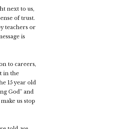
ht next to us,
ense of trust.
y teachers or
message is
on to careers,
t in the
he 15 year old
ding God” and
t make us stop
re told, we