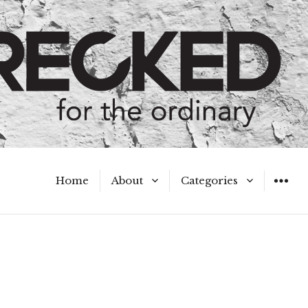
Home
About
Categories
WIDGET
Meet the Authors
A Hot Mess
My Broken Heart
Hard Questions