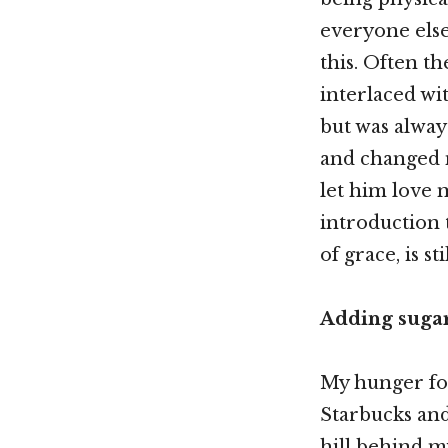
everyone else
this. Often th
interlaced wit
but was alway
and changed me
let him love m
introduction t
of grace, is sti
Adding sugar 
My hunger for
Starbucks and 
hill behind m