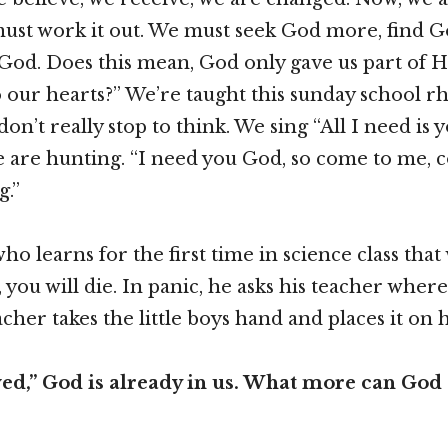
ust work it out. We must seek God more, find G
 God. Does this mean, God only gave us part of 
 our hearts?” We’re taught this sunday school rhe
on’t really stop to think. We sing “All I need is 
e are hunting. “I need you God, so come to me,
g.”
d who learns for the first time in science class tha
 you will die. In panic, he asks his teacher where
cher takes the little boys hand and places it on 
ved,” God is already in us. What more can God 