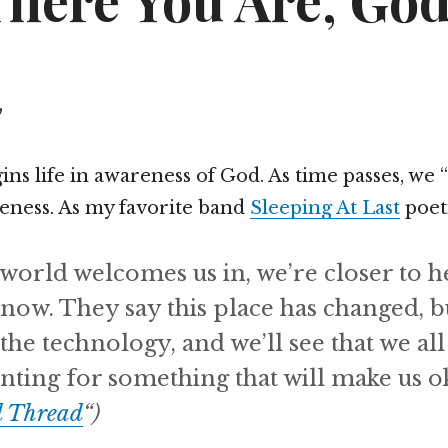
There You Are, Go
y
ns life in awareness of God. As time passes, we
reness. As my favorite band
Sleeping At Last
poeti
world welcomes us in, we’re closer to 
know. They say this place has changed, b
 the technology, and we’ll see that we all
nting for something that will make us o
d Thread
“)