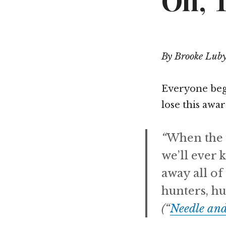
Oh, 
By Brooke Lub
Everyone begi
lose this awa
“
When the 
we’ll ever 
away all of
hunters, hu
(“
Needle an