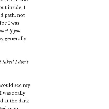
ut inside, I
ed path, not
for I was
me! If you
my generally
 takes! I don’t
 would see my
 was really
ed at the dark
hted man