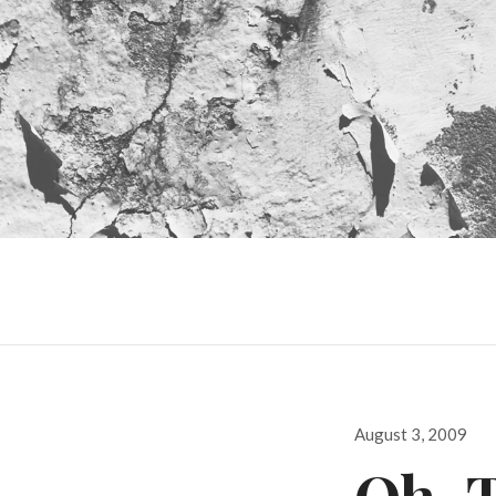
Posted
August 3, 2009
on