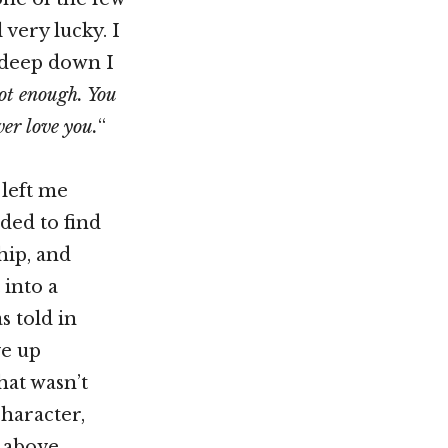
 very lucky. I
t deep down I
ot enough. You
ver love you.
“
 left me
ded to find
hip, and
 into a
s told in
ve up
hat wasn’t
character,
d above