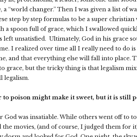
, a “world changer.” Then I was given a list of 
ese step by step formulas to be a super christian
h a spoon full of grace, which I swallowed quickl
s left unsatisfied. Ultimately, God in his grace 
. I realized over time all I really need to do is 
e, and that everything else will fall into place. 
o grace, but the tricky thing is that legalism mix
ll legalism.
to poison might make it sweet, but it is still p
 God was insatiable. While others went off to t
the movies, (and of course, I judged them for it)
y dorm and looked for God. One night, the sky w