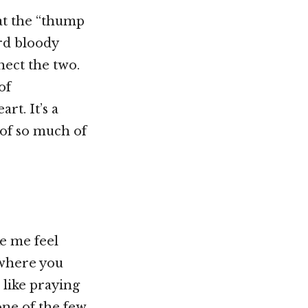
hat the “thump
ird bloody
nect the two.
of
rt. It’s a
 of so much of
e me feel
b where you
 like praying
one of the few