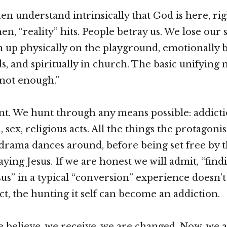
ten understand intrinsically that God is here, rig
hen, “reality” hits. People betray us. We lose our s
 up physically on the playground, emotionally b
s, and spiritually in church. The basic unifying 
 not enough.”
t. We hunt through any means possible: addicti
 sex, religious acts. All the things the protagonis
 drama dances around, before being set free by t
aying Jesus. If we are honest we will admit, “fin
sus” in a typical “conversion” experience doesn’
ct, the hunting it self can become an addiction.
 believe, we receive, we are changed. Now, we a