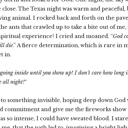
e close. The Texas night was warm and peaceful, b
arving animal. I rocked back and forth on the pav
he ants that crawled up to take a bite out of me, 
 spiritual experience! I cried and moaned. “
God co
ll die
.” A fierce determination, which is rare in 
t in.
going inside until you show up! I don’t care how long it
e all night!
“
” to something invisible, hoping deep down God
d commitment and give me the fireworks show I
was so intense, I could have sweated blood. I star
me, that the path led to, imagining a bright lig