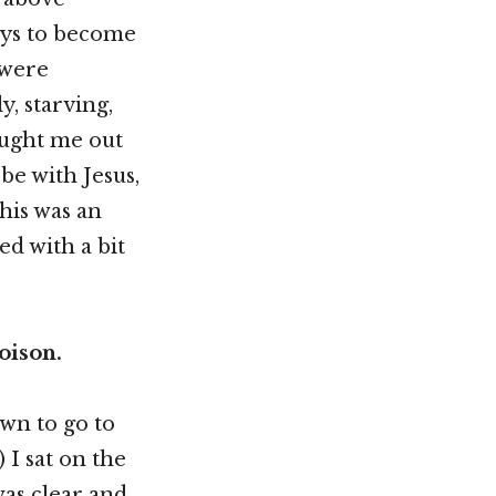
ways to become
 were
y, starving,
sought me out
be with Jesus,
This was an
ed with a bit
oison.
own to go to
 I sat on the
as clear and