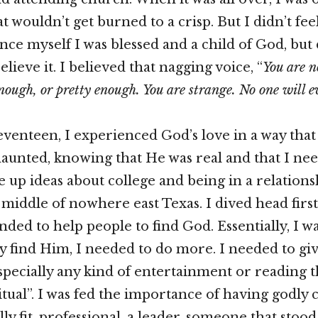
t wouldn’t get burned to a crisp. But I didn’t feel
ince myself I was blessed and a child of God, bu
believe it. I believed that nagging voice, “
You are n
nough, or pretty enough. You are strange. No one will e
venteen, I experienced God’s love in a way that
aunted, knowing that He was real and that I nee
e up ideas about college and being in a relations
middle of nowhere east Texas. I dived head first
ded to help people to find God. Essentially, I wa
ly find Him, I needed to do more. I needed to gi
specially any kind of entertainment or reading t
tual”. I was fed the importance of having godly 
ly fit, professional, a leader, someone that stoo