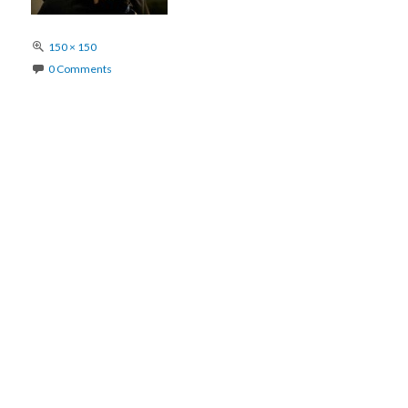
Full
150 × 150
size
0 Comments