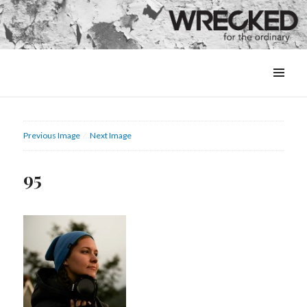
MENU
&
WIDGETS
Previous Image
Next Image
95