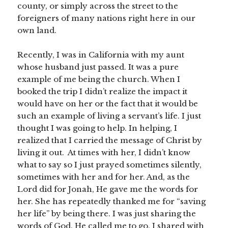
county, or simply across the street to the
foreigners of many nations right here in our
own land.
Recently, I was in California with my aunt
whose husband just passed. It was a pure
example of me being the church. When I
booked the trip I didn’t realize the impact it
would have on her or the fact that it would be
such an example of living a servant’s life. I just
thought I was going to help. In helping, I
realized that I carried the message of Christ by
living it out. At times with her, I didn’t know
what to say so I just prayed sometimes silently,
sometimes with her and for her. And, as the
Lord did for Jonah, He gave me the words for
her. She has repeatedly thanked me for “saving
her life” by being there. I was just sharing the
words of God. He called me to go. I shared with