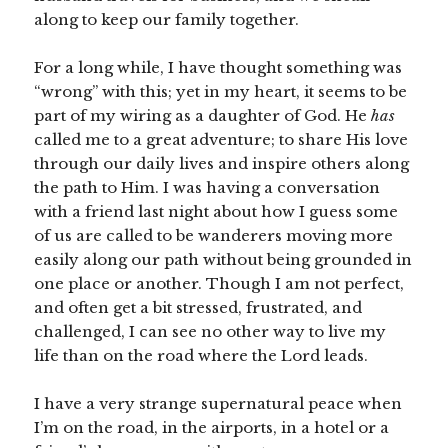
along to keep our family together.
For a long while, I have thought something was
“wrong” with this; yet in my heart, it seems to be
part of my wiring as a daughter of God. He
has
called me to a great adventure; to share His love
through our daily lives and inspire others along
the path to Him. I was having a conversation
with a friend last night about how I guess some
of us are called to be wanderers moving more
easily along our path without being grounded in
one place or another. Though I am not perfect,
and often get a bit stressed, frustrated, and
challenged, I can see no other way to live my
life than on the road where the Lord leads.
I have a very strange supernatural peace when
I’m on the road, in the airports, in a hotel or a