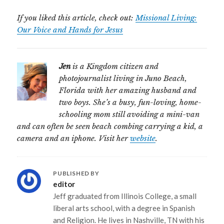
If you liked this article, check out:
Missional Living:
Our Voice and Hands for Jesus
Jen
is a Kingdom citizen and
photojournalist living in Juno Beach,
Florida with her amazing husband and
two boys. She’s a busy, fun-loving, home-
schooling mom still avoiding a mini-van
and can often be seen beach combing carrying a kid, a
camera and an iphone. Visit her
website
.
PUBLISHED BY
editor
Jeff graduated from Illinois College, a small
liberal arts school, with a degree in Spanish
and Religion. He lives in Nashville, TN with his