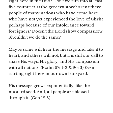
right here in the USA? Don’t we run into at least
five countries at the grocery store? Aren’t there
people of many nations who have come here
who have not yet experienced the love of Christ
perhaps because of our intolerance toward
foreigners? Doesn’t the Lord show compassion?
Shouldn’t we do the same?
Maybe some will hear the message and take it to
heart, and others will not, but it is still our call to
share His ways, His glory, and His compassion
with all nations. (Psalm 67: 1-2 & 96: 3) Even
starting right here in our own backyard.
His message grows exponentially, like the
mustard seed. And, all people are blessed
through it! (Gen 12:3)