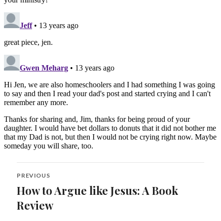
Post
PREVIOUS
navigation
How to Argue like Jesus: A Book
Previous
post:
Review