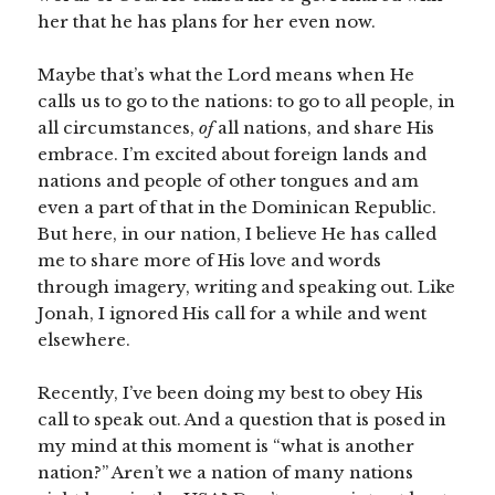
her that he has plans for her even now.
Maybe that’s what the Lord means when He
calls us to go to the nations: to go to all people, in
all circumstances,
of
all nations, and share His
embrace. I’m excited about foreign lands and
nations and people of other tongues and am
even a part of that in the Dominican Republic.
But here, in our nation, I believe He has called
me to share more of His love and words
through imagery, writing and speaking out. Like
Jonah, I ignored His call for a while and went
elsewhere.
Recently, I’ve been doing my best to obey His
call to speak out. And a question that is posed in
my mind at this moment is “what is another
nation?” Aren’t we a nation of many nations