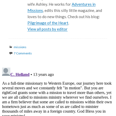
wife Ashley. He works for
Adventures in
Missions
, edits this silly little magazine, and
loves to do new things. Check out his blog:
Pilgrimage of the Heart
.
View all posts by editor
Categories
missions
7 Comments