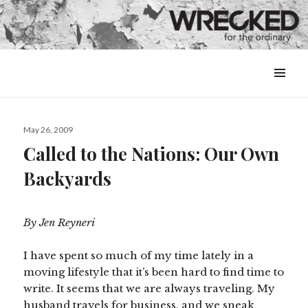
MENU
&
WIDGETS
Posted
May 26, 2009
on
Called to the Nations: Our Own
Backyards
By Jen Reyneri
I have spent so much of my time lately in a
moving lifestyle that it’s been hard to find time to
write. It seems that we are always traveling. My
husband travels for business, and we sneak