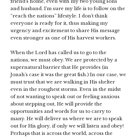
friend’s home, even with my two young sons
and husband. I’m sure my life is to follow on the
“reach the nations” lifestyle. I don’t think
everyone is ready for it, thus making my
urgency and excitement to share His message
even stronger as one of His harvest workers.
When the Lord has called us to go to the
nations, we must obey. We are protected by a
supernatural barrier that He provides (in
Jonah’s case it was the great fish.) In our case, we
must trust that we are walking in His shelter
even in the roughest storms. Even in the midst
of not wanting to speak out or feeling anxious
about stepping out, He will provide the
opportunities and words for us to carry to
many. He will deliver us where we are to speak
out for His glory, if only we will listen and obey!
Perhaps that is across the world, across the