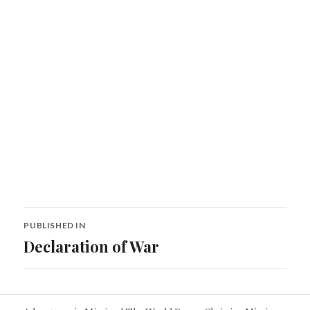
Post
PUBLISHED IN
navigation
Declaration of War