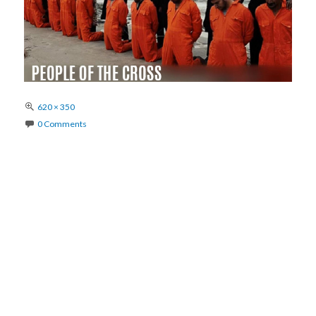
Full
620 × 350
size
0 Comments