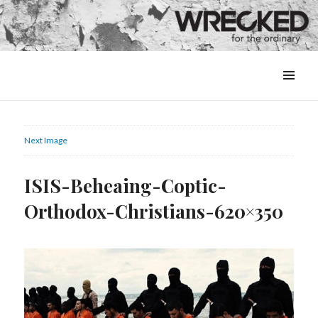
MENU
&
WIDGETS
Next Image
ISIS-Beheaing-Coptic-
Orthodox-Christians-620×350