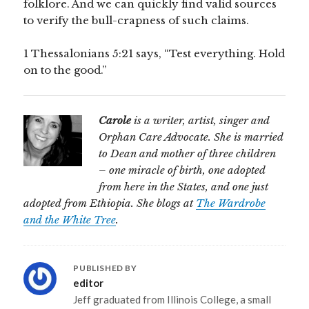
folklore. And we can quickly find valid sources
to verify the bull-crapness of such claims.
1 Thessalonians 5:21 says, “Test everything. Hold
on to the good.”
Carole
is a writer, artist, singer and
Orphan Care Advocate. She is married
to Dean and mother of three children
– one miracle of birth, one adopted
from here in the States, and one just
adopted from Ethiopia. She blogs at
The Wardrobe
and the White Tree
.
PUBLISHED BY
editor
Jeff graduated from Illinois College, a small