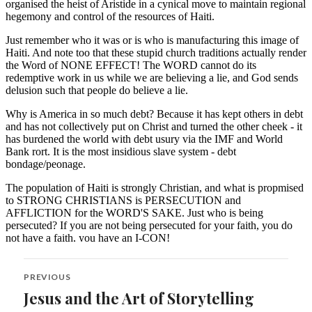
Post
PREVIOUS
navigation
Jesus and the Art of Storytelling
Previous