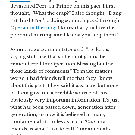
devastated Port-au-Prince on this pact. I first
thought, “What the crap?” I also thought, “Dang
Pat, hush! You’re doing so much good through
Operation Blessing
. I know that you love the
poor and hurting, and I know you help them.”
As one news commentator said, “He keeps
saying stuff like that so he’s not gonna be
remembered for Operation Blessing but for
those kinds of comments.” To make matters
worse, I had friends tell me that they “knew”
about this pact. They said it
was
true, but none
of them gave me a credible source of this
obviously very important information. It’s just
what has been passed down, generation after
generation, so now it is believed in many
fundamentalist circles as truth.
That
, my
friends, is what I like to call Fundamentalist