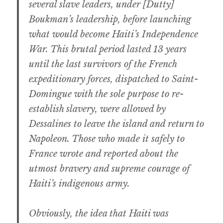
several slave leaders, under [Dutty]
Boukman’s leadership, before launching
what would become Haiti’s Independence
War. This brutal period lasted 13 years
until the last survivors of the French
expeditionary forces, dispatched to Saint-
Domingue with the sole purpose to re-
establish slavery, were allowed by
Dessalines to leave the island and return to
Napoleon. Those who made it safely to
France wrote and reported about the
utmost bravery and supreme courage of
Haiti’s indigenous army.
Obviously, the idea that Haiti was