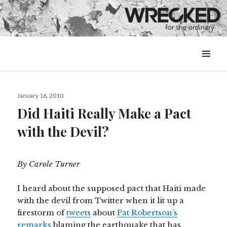
MENU
&
WIDGETS
Posted
January 16, 2010
on
Did Haiti Really Make a Pact
with the Devil?
By Carole Turner
I heard about the supposed pact that Haiti made
with the devil from Twitter when it lit up a
firestorm of
tweets
about
Pat Robertson’s
remarks
blaming the earthquake that has