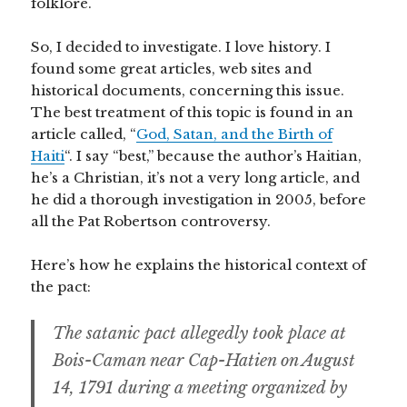
folklore.
So, I decided to investigate. I love history. I
found some great articles, web sites and
historical documents, concerning this issue.
The best treatment of this topic is found in an
article called, “
God, Satan, and the Birth of
Haiti
“. I say “best,” because the author’s Haitian,
he’s a Christian, it’s not a very long article, and
he did a thorough investigation in 2005, before
all the Pat Robertson controversy.
Here’s how he explains the historical context of
the pact:
The satanic pact allegedly took place at
Bois-Caman near Cap-Hatien on August
14, 1791 during a meeting organized by