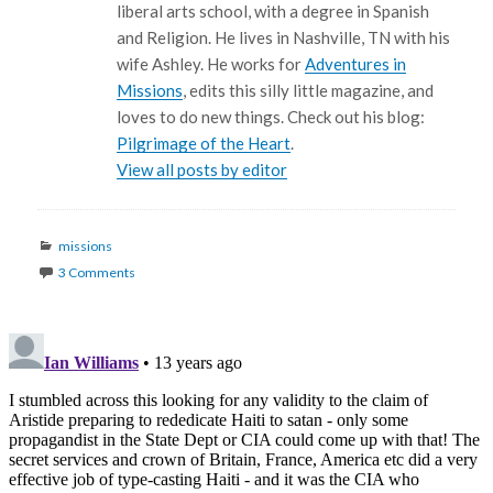
liberal arts school, with a degree in Spanish
and Religion. He lives in Nashville, TN with his
wife Ashley. He works for
Adventures in
Missions
, edits this silly little magazine, and
loves to do new things. Check out his blog:
Pilgrimage of the Heart
.
View all posts by editor
Categories
missions
3 Comments