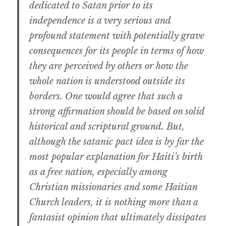
dedicated to Satan prior to its
independence is a very serious and
profound statement with potentially grave
consequences for its people in terms of how
they are perceived by others or how the
whole nation is understood outside its
borders. One would agree that such a
strong affirmation should be based on solid
historical and scriptural ground. But,
although the satanic pact idea is by far the
most popular explanation for Haiti’s birth
as a free nation, especially among
Christian missionaries and some Haitian
Church leaders, it is nothing more than a
fantasist opinion that ultimately dissipates