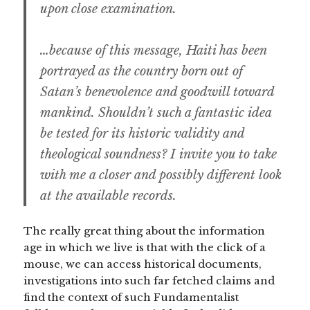
upon close examination.
…because of this message, Haiti has been
portrayed as the country born out of
Satan’s benevolence and goodwill toward
mankind. Shouldn’t such a fantastic idea
be tested for its historic validity and
theological soundness? I invite you to take
with me a closer and possibly different look
at the available records.
The really great thing about the information
age in which we live is that with the click of a
mouse, we can access historical documents,
investigations into such far fetched claims and
find the context of such Fundamentalist