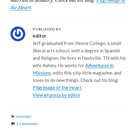
married in January. Check out his blog:
Pilgrimage of
the Heart
.
PUBLISHED BY
editor
Jeff graduated from Illinois College, a small
liberal arts school, with a degree in Spanish
and Religion. He lives in Nashville, TN with his
wife Ashley. He works for
Adventures in
Missions
, edits this silly little magazine, and
loves to do new things. Check out his blog:
Pilgrimage of the Heart
.
View all posts by editor
Categories
missions
3 Comments