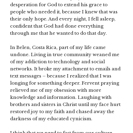
desperation for God to extend his grace to
people who needed it, because I knew that was
their only hope. And every night, I fell asleep,
confident that God had done everything
through me that he wanted to do that day.
In Belen, Costa Rica, part of my life came
undone. Living in true community weaned me
of my addiction to technology and social
networks. It broke my attachment to emails and
text messages – because I realized that I was
longing for something deeper. Fervent praying
relieved me of my obsession with more
knowledge and information. Laughing with
brothers and sisters in Christ until my face hurt
restored joy to my faith and chased away the
darkness of my educated cynicism.
I think that we need to fast from our culture