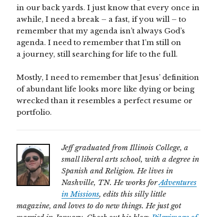
in our back yards. I just know that every once in
awhile, I need a break – a fast, if you will – to
remember that my agenda isn’t always God’s
agenda. I need to remember that I’m still on
a journey, still searching for life to the full.
Mostly, I need to remember that Jesus’ definition
of abundant life looks more like dying or being
wrecked than it resembles a perfect resume or
portfolio.
Jeff graduated from Illinois College, a
small liberal arts school, with a degree in
Spanish and Religion. He lives in
Nashville, TN. He works for
Adventures
in Missions
, edits this silly little
magazine, and loves to do new things. He just got