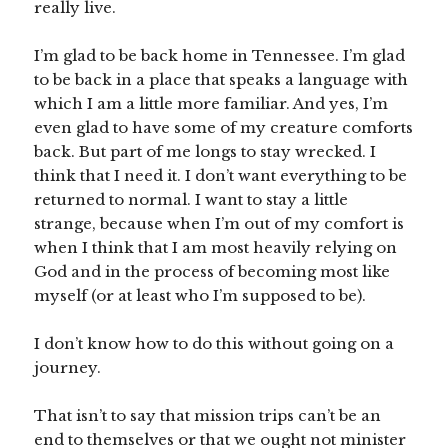
really live.
I’m glad to be back home in Tennessee. I’m glad
to be back in a place that speaks a language with
which I am a little more familiar. And yes, I’m
even glad to have some of my creature comforts
back. But part of me longs to stay wrecked. I
think that I need it. I don’t want everything to be
returned to normal. I want to stay a little
strange, because when I’m out of my comfort is
when I think that I am most heavily relying on
God and in the process of becoming most like
myself (or at least who I’m supposed to be).
I don’t know how to do this without going on a
journey.
That isn’t to say that mission trips can’t be an
end to themselves or that we ought not minister