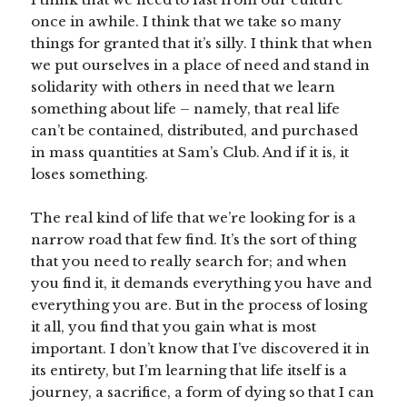
once in awhile. I think that we take so many
things for granted that it’s silly. I think that when
we put ourselves in a place of need and stand in
solidarity with others in need that we learn
something about life – namely, that real life
can’t be contained, distributed, and purchased
in mass quantities at Sam’s Club. And if it is, it
loses something.
The real kind of life that we’re looking for is a
narrow road that few find. It’s the sort of thing
that you need to really search for; and when
you find it, it demands everything you have and
everything you are. But in the process of losing
it all, you find that you gain what is most
important. I don’t know that I’ve discovered it in
its entirety, but I’m learning that life itself is a
journey, a sacrifice, a form of dying so that I can