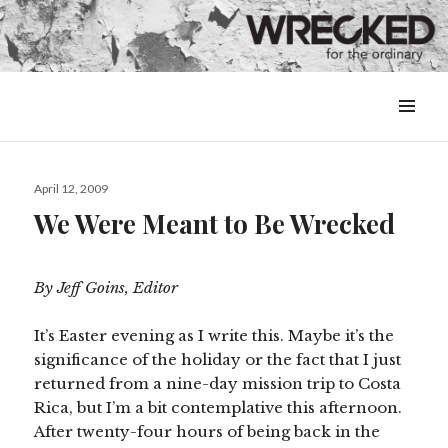
MENU
&
WIDGETS
Posted
April 12, 2009
on
We Were Meant to Be Wrecked
By Jeff Goins, Editor
It’s Easter evening as I write this. Maybe it’s the
significance of the holiday or the fact that I just
returned from a nine-day mission trip to Costa
Rica, but I’m a bit contemplative this afternoon.
After twenty-four hours of being back in the