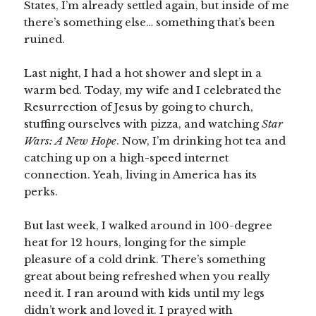
States, I’m already settled again, but inside of me
there’s something else… something that’s been
ruined.
Last night, I had a hot shower and slept in a
warm bed. Today, my wife and I celebrated the
Resurrection of Jesus by going to church,
stuffing ourselves with pizza, and watching
Star
Wars: A New Hope
. Now, I’m drinking hot tea and
catching up on a high-speed internet
connection. Yeah, living in America has its
perks.
But last week, I walked around in 100-degree
heat for 12 hours, longing for the simple
pleasure of a cold drink. There’s something
great about being refreshed when you really
need it. I ran around with kids until my legs
didn’t work and loved it. I prayed with