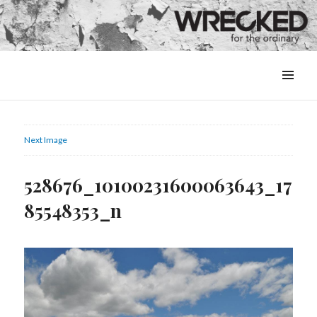
MENU
&
WIDGETS
Next Image
528676_10100231600063643_17
85548353_n