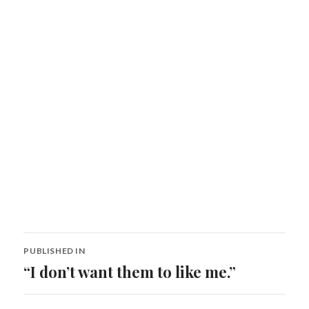
Post
PUBLISHED IN
navigation
“I don’t want them to like me.”