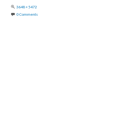
Full
3648 × 5472
size
0 Comments