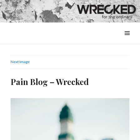
MENU
&
WIDGETS
Next Image
Pain Blog – Wrecked