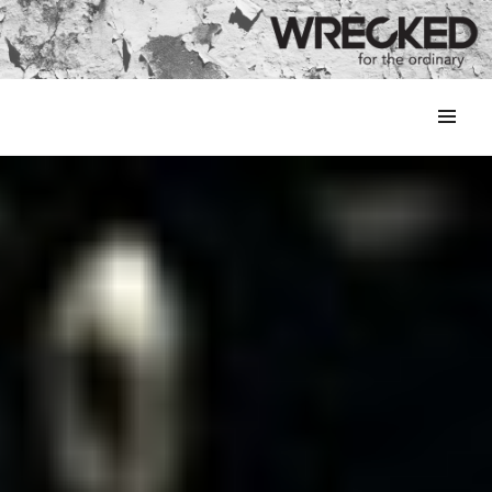
MENU
&
WIDGETS