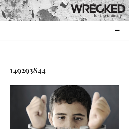
MENU
&
WIDGETS
149293844