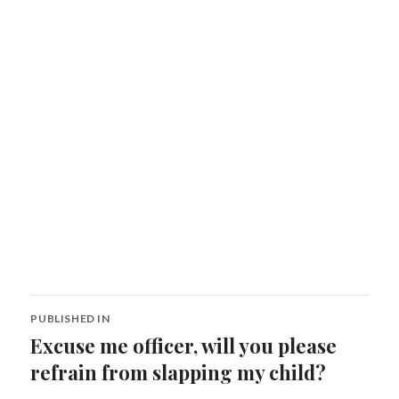
Post
PUBLISHED IN
navigation
Excuse me officer, will you please
refrain from slapping my child?