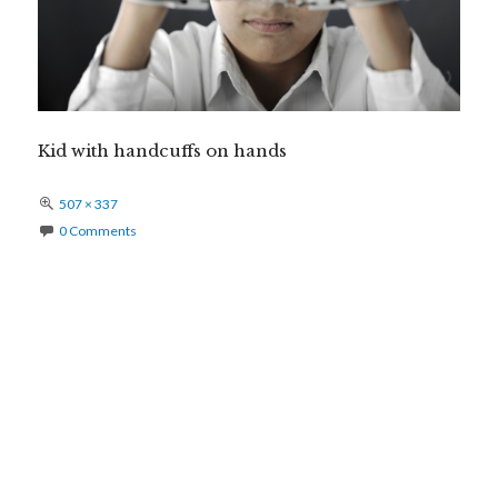
Kid with handcuffs on hands
Full
507 × 337
size
0 Comments