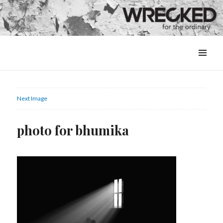
MENU
&
WIDGETS
Next Image
photo for bhumika