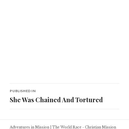
Post
PUBLISHED IN
navigation
She Was Chained And Tortured
Adventures in Mission
|
The World Race - Christian Mission