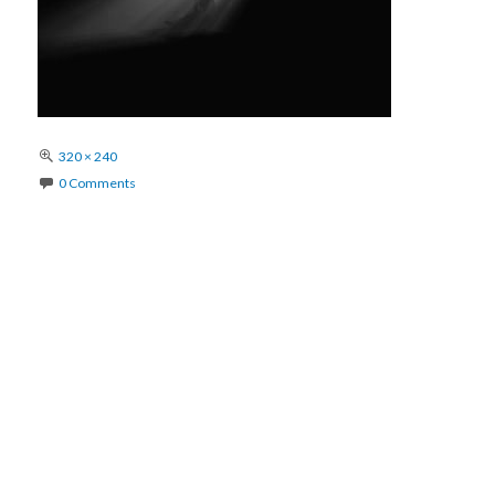
Full
320 × 240
size
0 Comments