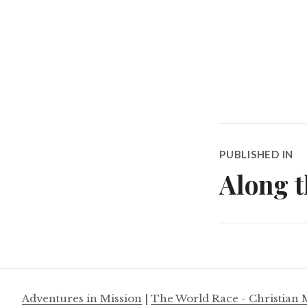
Post
PUBLISHED IN
navigatio
Along t
Adventures in Mission
|
The World Race - Christian 