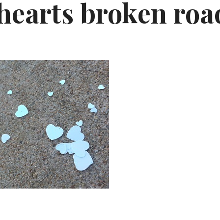
 hearts broken roa