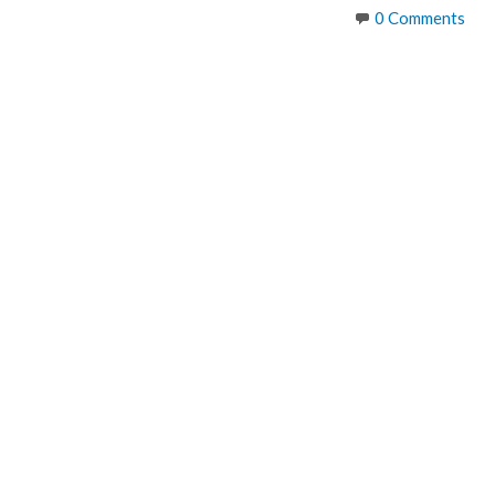
size
0 Comments