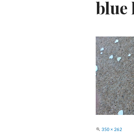
blue
Full
350 × 262