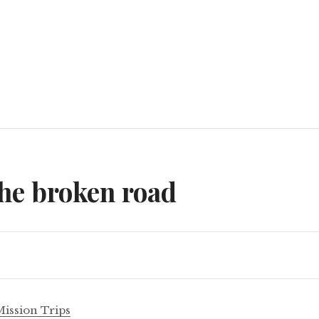
n
he broken road
Mission Trips