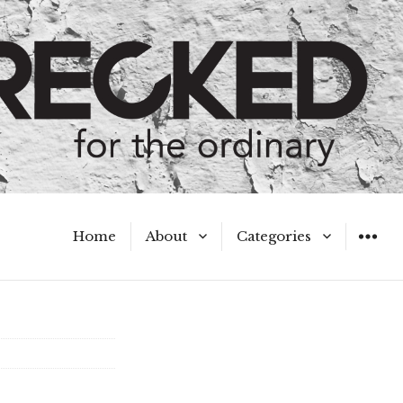
Home
About
Categories
WIDGET
Meet the Authors
A Hot Mess
My Broken Heart
Hard Questions