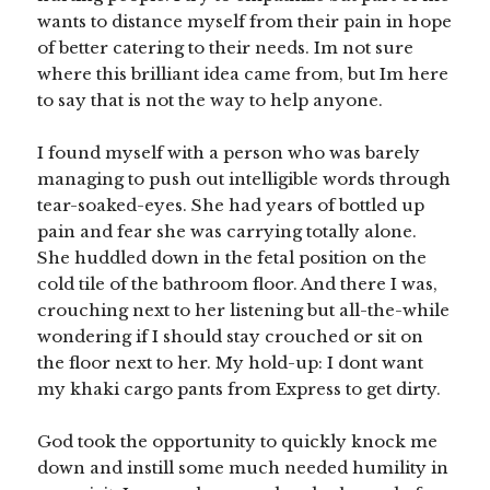
wants to distance myself from their pain in hope
of better catering to their needs. Im not sure
where this brilliant idea came from, but Im here
to say that is not the way to help anyone.
I found myself with a person who was barely
managing to push out intelligible words through
tear-soaked-eyes. She had years of bottled up
pain and fear she was carrying totally alone.
She huddled down in the fetal position on the
cold tile of the bathroom floor. And there I was,
crouching next to her listening but all-the-while
wondering if I should stay crouched or sit on
the floor next to her. My hold-up: I dont want
my khaki cargo pants from Express to get dirty.
God took the opportunity to quickly knock me
down and instill some much needed humility in