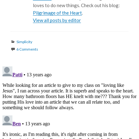
loves to do new things. Check out his blog:
Pilgrimage of the Heart
.
View all posts by editor
Categories
Simplicity
6 Comments