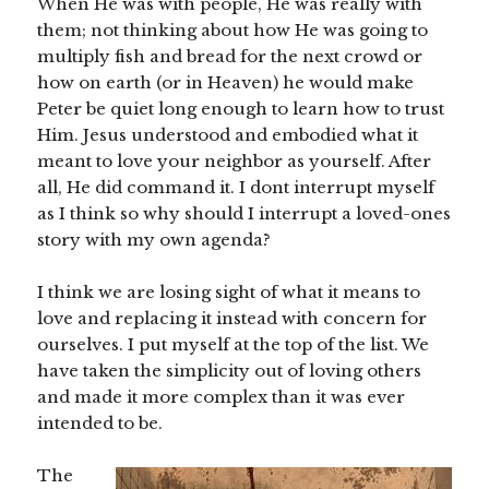
When He was with people, He was really with
them; not thinking about how He was going to
multiply fish and bread for the next crowd or
how on earth (or in Heaven) he would make
Peter be quiet long enough to learn how to trust
Him. Jesus understood and embodied what it
meant to love your neighbor as yourself. After
all, He did command it. I dont interrupt myself
as I think so why should I interrupt a loved-ones
story with my own agenda?
I think we are losing sight of what it means to
love and replacing it instead with concern for
ourselves. I put myself at the top of the list. We
have taken the simplicity out of loving others
and made it more complex than it was ever
intended to be.
The