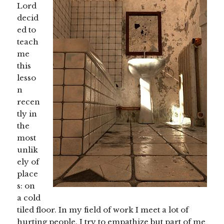
Lord
decid
ed to
teach
me
this
lesso
n
recen
tly in
the
most
unlik
ely of
place
s: on
a cold
tiled floor. In my field of work I meet a lot of
hurting people. I try to empathize but part of me