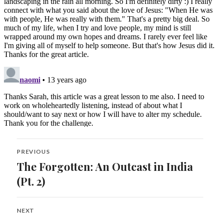
Post
PREVIOUS
navigation
The Forgotten: An Outcast in India
Previous
post:
(Pt. 2)
NEXT