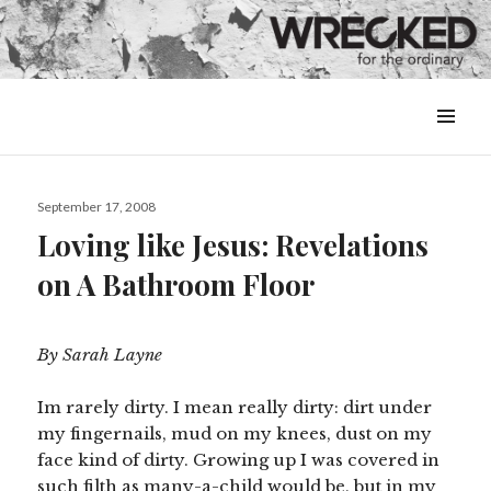
MENU
&
WIDGETS
Posted
September 17, 2008
on
Loving like Jesus: Revelations
on A Bathroom Floor
By Sarah Layne
Im rarely dirty. I mean really dirty: dirt under
my fingernails, mud on my knees, dust on my
face kind of dirty. Growing up I was covered in
such filth as many-a-child would be, but in my