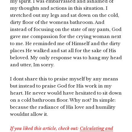
my spirit. I was embarrassed and ashamed of
my thoughts and actions in this situation. I
stretched out my legs and sat down on the cold,
dirty floor of the womens bathroom. And
instead of focusing on the state of my pants, God
gave me compassion for the crying woman next
to me. He reminded me of Himself and the dirty
places He walked and sat all for the sake of His
beloved. My only response was to hang my head
and utter, Im sorry.
I dont share this to praise myself by any means
but instead to praise God for His work in my
heart. He never would have hesitated to sit down
on a cold bathroom floor. Why not? Its simple:
because the radiance of His love and humility
wouldnt allow it.
If you liked this article, check out:
Calculating and