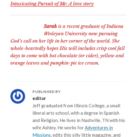
Intoxicating Pursuit of Me: A love story
Sarah
is a recent graduate of Indiana
Wesleyan University now pursuing
God’s call on her life in her corner of the world. She
whole-heartedly hopes His will includes crisp cool fall
days to come with hot chocolate (or cider), yellow and
orange leaves and pumpkin-pie ice cream.
PUBLISHED BY
editor
Jeff graduated from Illinois College, a small
liberal arts school, with a degree in Spanish
and Religion. He lives in Nashville, TN with his
wife Ashley. He works for
Adventures in
Missions
, edits this silly little magazine, and