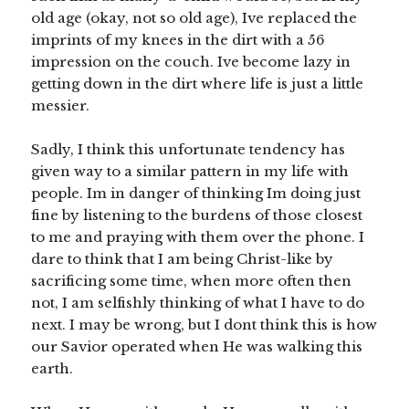
old age (okay, not so old age), Ive replaced the
imprints of my knees in the dirt with a 56
impression on the couch. Ive become lazy in
getting down in the dirt where life is just a little
messier.
Sadly, I think this unfortunate tendency has
given way to a similar pattern in my life with
people. Im in danger of thinking Im doing just
fine by listening to the burdens of those closest
to me and praying with them over the phone. I
dare to think that I am being Christ-like by
sacrificing some time, when more often then
not, I am selfishly thinking of what I have to do
next. I may be wrong, but I dont think this is how
our Savior operated when He was walking this
earth.