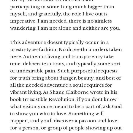
participating in something much bigger than
myself, and gratefully, the role I live out is
imperative. I am needed, there is no aimless
wandering. I am not alone and neither are you.
This adventure doesnt typically occur in a
presto-type-fashion. No drive-thru orders taken
here. Authentic living and transparency take
time, deliberate actions, and typically some sort
of undesirable pain. Such purposeful requests
for truth bring about danger, beauty, and best of
all the needed adventure a soul requires for
vibrant living. As Shane Claiborne wrote in his
book Irresistible Revolution, if you dont know
what vision youre meant to be a part of, ask God
to show you who to love. Something will
happen, and youll discover a passion and love
for a person, or group of people showing up out