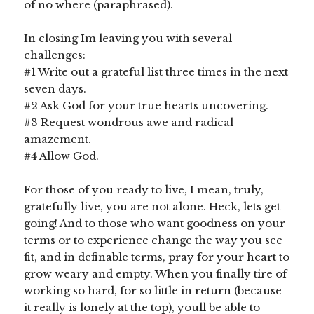
of no where (paraphrased).
In closing Im leaving you with several
challenges:
#1 Write out a grateful list three times in the next
seven days.
#2 Ask God for your true hearts uncovering.
#3 Request wondrous awe and radical
amazement.
#4 Allow God.
For those of you ready to live, I mean, truly,
gratefully live, you are not alone. Heck, lets get
going! And to those who want goodness on your
terms or to experience change the way you see
fit, and in definable terms, pray for your heart to
grow weary and empty. When you finally tire of
working so hard, for so little in return (because
it really is lonely at the top), youll be able to