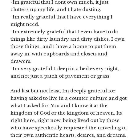
-Im grateful that I dont own much, it just
clutters up my life, and I hate dusting.
-Im really grateful that I have everything I
might need.
-Im extremely grateful that I even have to do
things like dirty laundry and dirty dishes. I own
those things…and I have a home to put them
away in, with cupboards and closets and
drawers.
-Im very grateful I sleep in a bed every night,
and not just a patch of pavement or grass.
And last but not least, Im deeply grateful for
having asked to live in a counter culture and got
what I asked for. You and I know it as the
kingdom of God or the kingdom of heaven. Its
right here, right now, being lived out by those
who have specifically requested the unveiling of
their own authentic hearts, desires, and dreams.