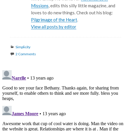
Missions
, edits this silly little magazine, and
loves to do new things. Check out his blog:
Pilgrimage of the Heart
.
View all posts by editor
Categories
Simplicity
2 Comments