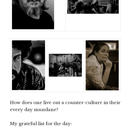
How does one live out a counter-culture in their
every day mundane?
My grateful list for the day: