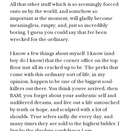
All that other stuff which is so seemingly forced
onto us by the world, and somehow so
important at the moment, will gladly become
meaningless, empty, and, just so incredibly
boring. I guess you could say that Ive been
wrecked for the ordinary.
I know a few things about myself. I know (and
boy do I know) that the corner office on the top
floor isnt all its cracked up to be. The perks that
come with this ordinary sort of life, in my
opinion, happen to be one of the biggest soul-
killers out there. You think youve arrived…then
BAM, you forget about your authentic self and
unfiltered dreams, and live out a life untouched
by truth or hope, and sculpted with a lot of
shoulds. True selves sadly die every day, and
many times they are sold to the highest bidder. I
live by the absolute confidence I am