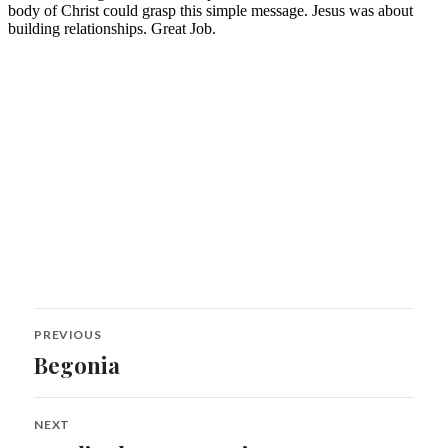
Post
PREVIOUS
navigation
Begonia
Previous
post:
NEXT