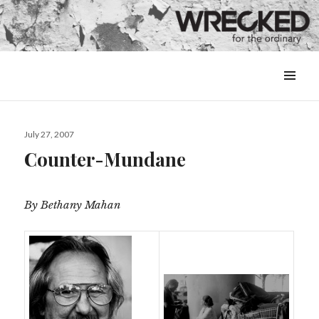
MENU
&
WIDGETS
Posted
July 27, 2007
on
Counter-Mundane
By Bethany Mahan