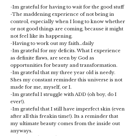
-Im grateful for having to wait for the good stuff
-The maddening experience of not being in
control, especially when I long to know whether
or not good things are coming, because it might
not feel like its happening.
-Having to work out my faith…daily
-Im grateful for my deficits. What I experience
as definite flaws, are seen by God as
opportunities for beauty and transformation.
-Im grateful that my three year old is needy.
Shes my constant reminder this universe is not
made for me, myself, or I.
-Im grateful I struggle with ADD (oh boy, do I
ever!).
-Im grateful that I still have imperfect skin (even
after all this freakin time!). Its a reminder that
my ultimate beauty comes from the inside out
anyways.