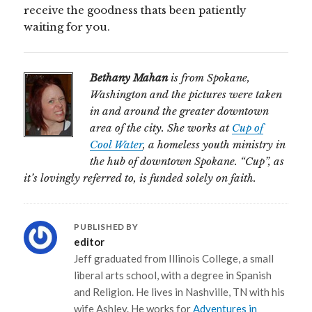
receive the goodness thats been patiently
waiting for you.
Bethany Mahan
is from Spokane,
Washington and the pictures were taken
in and around the greater downtown
area of the city. She works at
Cup of
Cool Water
, a homeless youth ministry in
the hub of downtown Spokane. “Cup”, as
it’s lovingly referred to, is funded solely on faith.
PUBLISHED BY
editor
Jeff graduated from Illinois College, a small
liberal arts school, with a degree in Spanish
and Religion. He lives in Nashville, TN with his
wife Ashley. He works for
Adventures in