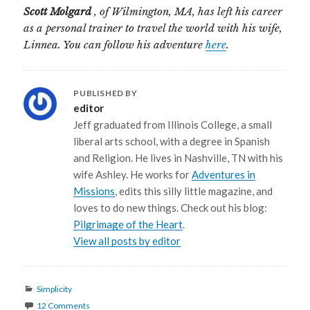
Scott Molgard
, of Wilmington, MA, has left his career
as a personal trainer to travel the world with his wife,
Linnea. You can follow his adventure
here
.
PUBLISHED BY
editor
Jeff graduated from Illinois College, a small
liberal arts school, with a degree in Spanish
and Religion. He lives in Nashville, TN with his
wife Ashley. He works for
Adventures in
Missions
, edits this silly little magazine, and
loves to do new things. Check out his blog:
Pilgrimage of the Heart
.
View all posts by editor
Categories
Simplicity
12 Comments