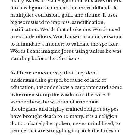
many issues. It is a religion that enslaves others.
It is a religion that makes life more difficult. It
multiplies confusion, guilt, and shame. It uses
big wordsused to impress: sanctification,
justification. Words that choke me. Words used
to exclude others. Words used in a conversation
to intimidate a listener; to validate the speaker.
Words I cant imagine Jesus using unless he was
standing before the Pharisees.
As I hear someone say that they dont
understand the gospel because of lack of
education, I wonder how a carpenter and some
fishermen stump the wisdom of the wise. I
wonder how the wisdom of armchair
theologians and highly trained religious types
have brought death to so many. It is a religion
that can barely be spoken, never mind lived, to
people that are struggling to patch the holes in