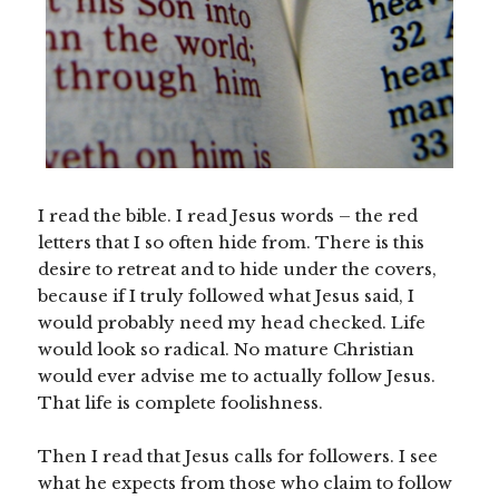
I read the bible. I read Jesus words – the red
letters that I so often hide from. There is this
desire to retreat and to hide under the covers,
because if I truly followed what Jesus said, I
would probably need my head checked. Life
would look so radical. No mature Christian
would ever advise me to actually follow Jesus.
That life is complete foolishness.
Then I read that Jesus calls for followers. I see
what he expects from those who claim to follow