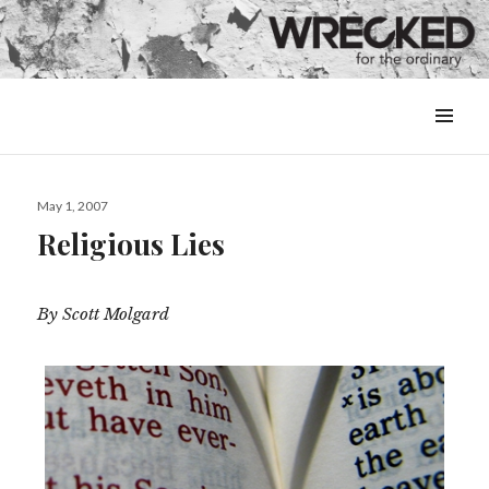
MENU
&
WIDGETS
Posted
May 1, 2007
on
Religious Lies
By Scott Molgard