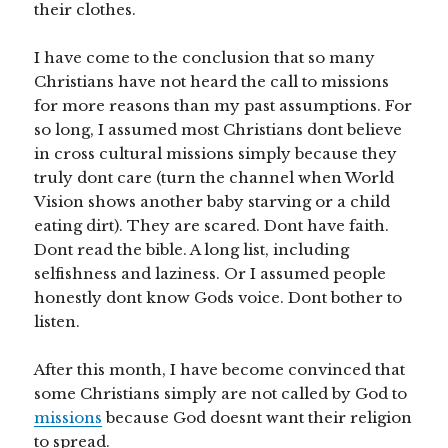
their clothes.
I have come to the conclusion that so many
Christians have not heard the call to missions
for more reasons than my past assumptions. For
so long, I assumed most Christians dont believe
in cross cultural missions simply because they
truly dont care (turn the channel when World
Vision shows another baby starving or a child
eating dirt). They are scared. Dont have faith.
Dont read the bible. A long list, including
selfishness and laziness. Or I assumed people
honestly dont know Gods voice. Dont bother to
listen.
After this month, I have become convinced that
some Christians simply are not called by God to
missions
because God doesnt want their religion
to spread.