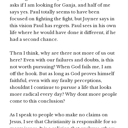
asks if I am looking for Ganja, and half of me
says yes. Paul totally seems to have been
focused on fighting the fight, but Joyner says in
this vision Paul has regrets. Paul sees in his own
life where he would have done it different, if he
had a second chance.
Then I think, why are there not more of us out
here? Even with our failures and doubts, is this
not worth pursuing? When God fails me, I am
off the hook. But as long as God proves himself
faithful, even with my faulty perceptions,
shouldnt I continue to pursue a life that looks
more radical every day? Why dont more people
come to this conclusion?
As I speak to people who make no claims on
Jesus, I see that Christianity is responsible for so