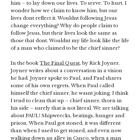
him – to lay down our lives. To serve. To hurt. I
wonder how we claim to know him, but our
lives dont reflect it. Wouldnt following Jesus
change everything? Why do people claim to
follow Jesus, but their lives look the same as
those that dont. Wouldnt my life look like the life
of a man who claimed to be the chief sinner?
In the book
The Final Quest
, by Rick Joyner,
Joyner writes about a conversation in a vision
he had. Joyner spoke to Paul, and Paul shares
some of his own regrets. When Paul called
himself the chief sinner, he wasnt joking. I think
I tend to clean that up – chief sinner, thorn in
his side – surely that is not literal. We are talking
about PAUL! Shipwrecks, beatings, hunger and
prison. When Paul got stoned, it was different
than when I used to get stoned, and even now
walking down an alley in Cusco, when a man