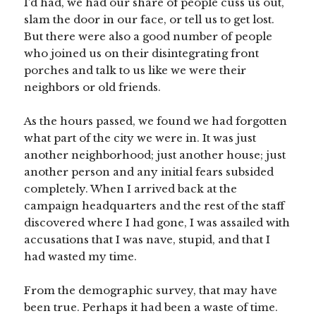
I’d had, we had our share of people cuss us out,
slam the door in our face, or tell us to get lost.
But there were also a good number of people
who joined us on their disintegrating front
porches and talk to us like we were their
neighbors or old friends.
As the hours passed, we found we had forgotten
what part of the city we were in. It was just
another neighborhood; just another house; just
another person and any initial fears subsided
completely. When I arrived back at the
campaign headquarters and the rest of the staff
discovered where I had gone, I was assailed with
accusations that I was nave, stupid, and that I
had wasted my time.
From the demographic survey, that may have
been true. Perhaps it had been a waste of time.