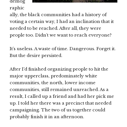
demog
raphic
ally, the black communities had a history of
voting a certain way, I had an inclination that it
needed to be reached. After all, they were
people too. Didn’t we want to reach everyone?
It’s useless. A waste of time. Dangerous. Forget it.
But the desire persisted.
After I’d finished organizing people to hit the
major upperclass, predominately white
communities, the north, lower income
communities, still remained unreached. As a
result, I called up a friend and had her pick me
up. I told her there was a precinct that needed
campaigning. The two of us together could
probably finish it in an afternoon.