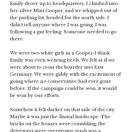
Emily drove up to headquarters, I climbed into
her silver Mini Cooper, and we whipped out of
the parking lot, headed for the north side. I
didn’t tell anyone where I was going. I was
following a gut feeling. Someone needed to go
there.
We were two white girls in a Cooper-I think
Emily was even wearing heels. We felt as if we
were about to cross the boarder into East
Germany. We were giddy with the excitement of
going where no conservative had ever gone
before. If the campaign could be won, it would
be won by our efforts.
Somehow it felt darker on that side of the city.
Maybe it was just the dismal landscape. The
bricks on the houses were crumbling; the
driveways were overgrown; trash was a