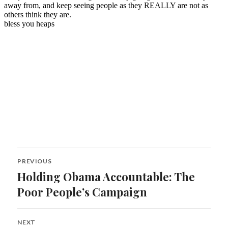
Post
PREVIOUS
navigation
Holding Obama Accountable: The
Previous
post:
Poor People’s Campaign
NEXT