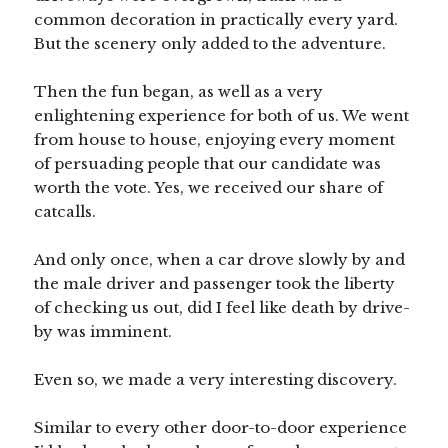
common decoration in practically every yard.
But the scenery only added to the adventure.
Then the fun began, as well as a very
enlightening experience for both of us. We went
from house to house, enjoying every moment
of persuading people that our candidate was
worth the vote. Yes, we received our share of
catcalls.
And only once, when a car drove slowly by and
the male driver and passenger took the liberty
of checking us out, did I feel like death by drive-
by was imminent.
Even so, we made a very interesting discovery.
Similar to every other door-to-door experience