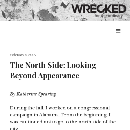
MENU
&
WIDGETS
Posted
February 4, 2009
on
The North Side: Looking
Beyond Appearance
By Katherine Spearing
During the fall, I worked on a congressional
campaign in Alabama. From the beginning, I
was cautioned not to go to the north side of the
city.