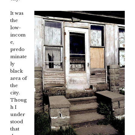
It was
the
low-
incom
e,
predo
minate
ly
black
area of
the
city.
Thoug
h I
under
stood
that