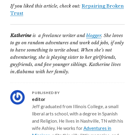
If you liked this article, check out:
Repairing Broken
Trust
Katherine
is a freelance writer and
blogger
. She loves
to go on random adventures and work odd jobs, if only
to have something to write about. When she’s not
adventuring, she is playing sister to her girlfriends,
guyfriends, and five younger siblings. Katherine lives
in Alabama with her family.
PUBLISHED BY
editor
Jeff graduated from Illinois College, a small
liberal arts school, with a degree in Spanish
and Religion. He lives in Nashville, TN with his
wife Ashley. He works for
Adventures in