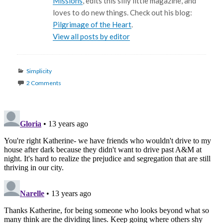
Missions
, edits this silly little magazine, and
loves to do new things. Check out his blog:
Pilgrimage of the Heart
.
View all posts by editor
Categories
Simplicity
2 Comments