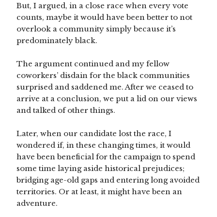
But, I argued, in a close race when every vote
counts, maybe it would have been better to not
overlook a community simply because it’s
predominately black.
The argument continued and my fellow
coworkers’ disdain for the black communities
surprised and saddened me. After we ceased to
arrive at a conclusion, we put a lid on our views
and talked of other things.
Later, when our candidate lost the race, I
wondered if, in these changing times, it would
have been beneficial for the campaign to spend
some time laying aside historical prejudices;
bridging age-old gaps and entering long avoided
territories. Or at least, it might have been an
adventure.