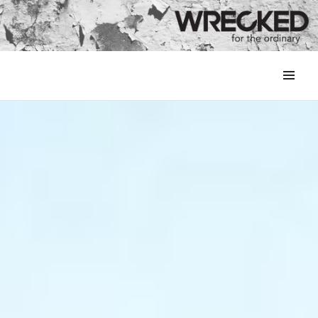
MENU
&
WIDGETS