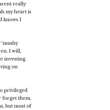
arent really
eah my heart is
od knows I
m “mushy
n. I will,
e investing.
oving on
so privileged
r forget them,
ns, but most of