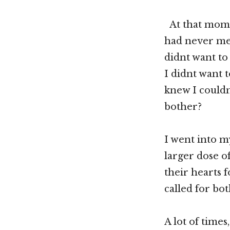
At that momen
had never mea
didnt want to 
I didnt want 
knew I couldn
bother?
I went into m
larger dose of
their hearts f
called for bot
A lot of times