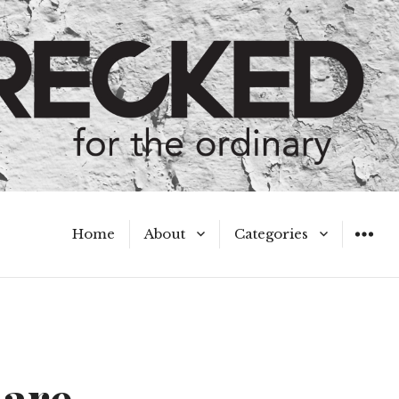
Home
About
Categories
WIDGET
Meet the Authors
A Hot Mess
My Broken Heart
Hard Questions