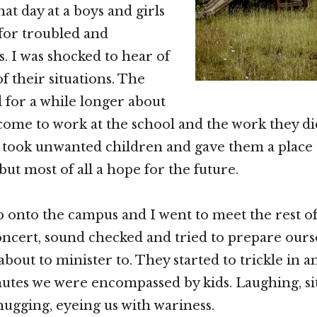
at day at a boys and girls
for troubled and
. I was shocked to hear of
f their situations. The
for a while longer about
ome to work at the school and the work they di
y took unwanted children and gave them a place 
ut most of all a hope for the future.
 onto the campus and I went to meet the rest o
concert, sound checked and tried to prepare ours
bout to minister to. They started to trickle in a
utes we were encompassed by kids. Laughing, sitt
hugging, eyeing us with wariness.