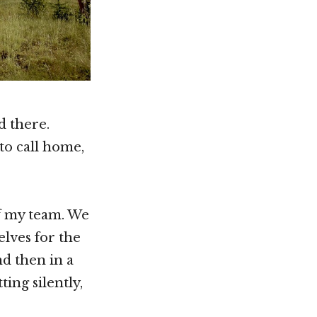
d there.
to call home,
f my team. We
elves for the
nd then in a
ing silently,