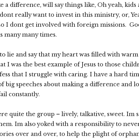
 a difference, will say things like, Oh yeah, kids 
dont really want to invest in this ministry, or, Y
so I dont get involved with foreign missions. G
is many many times.
to lie and say that my heart was filled with war
at I was the best example of Jesus to those childre
ss that I struggle with caring. I have a hard tim
 of big speeches about making a difference and l
ail constantly.
e quite the group – lively, talkative, sweet. Im 
hem. Im also yoked with a responsibility to neve
stories over and over, to help the plight of orpha