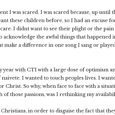
t I was scared. I was scared because, up until th
nt these children before, so I had an excuse for
care. I didnt want to see their plight or the pain 
to acknowledge the awful things that happened in 
t make a difference in one song I sang or playe
y year with CTI with a large dose of optimism a
 naivete. I wanted to touch peoples lives. I want
or Christ. So why, when face to face with a situat
h of those passions, was I rethinking my availabil
, Christians, in order to disguise the fact that th