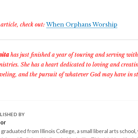
 article, check out:
When Orphans Worship
nita
has just finished a year of touring and serving wi
istries. She has a heart dedicated to loving and creati
veling, and the pursuit of whatever God may have in sto
LISHED BY
tor
 graduated from Illinois College, a small liberal arts school,