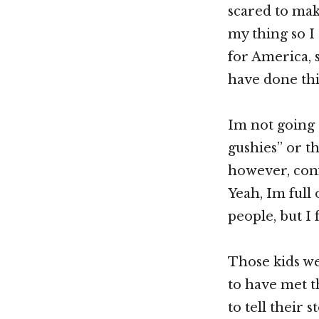
scared to make
my thing so I 
for America, 
have done th
Im not going 
gushies” or th
however, confe
Yeah, Im full
people, but I f
Those kids wer
to have met t
to tell their 