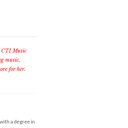
th CTI Music
ng music,
re for her.
 with a degree in