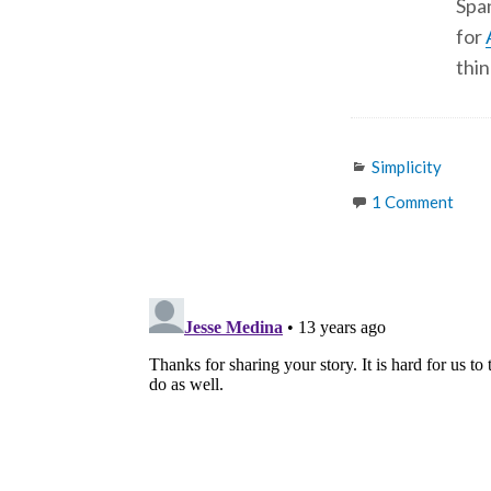
Span
for
thin
Categories
Simplicity
1 Comment