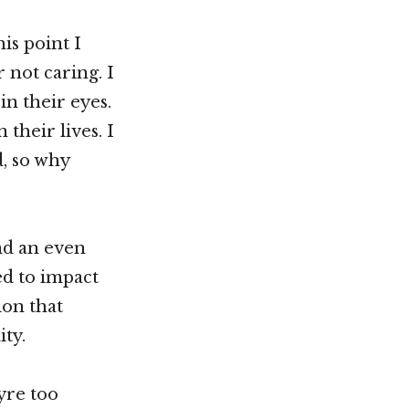
is point I
 not caring. I
in their eyes.
their lives. I
d, so why
nd an even
ed to impact
ion that
ity.
eyre too