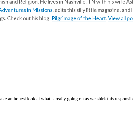
ish and Religion. He lives in Nashville, TN with his wife A
Adventures in Missions
, edits this silly little magazine, an
gs. Check out his blog:
Pilgrimage of the Heart
.
View all po