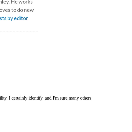
shley. He works
d loves to do new
sts by editor