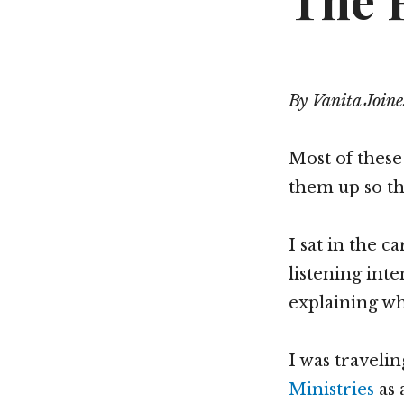
The R
By Vanita Joine
Most of these
them up so the
I sat in the 
listening int
explaining wh
I was traveli
Ministries
as 