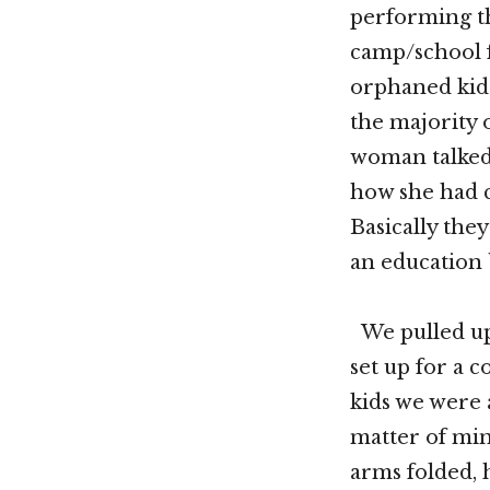
performing th
camp/school 
orphaned kids
the majority o
woman talked 
how she had c
Basically the
an education b
We pulled up
set up for a 
kids we were a
matter of min
arms folded, 