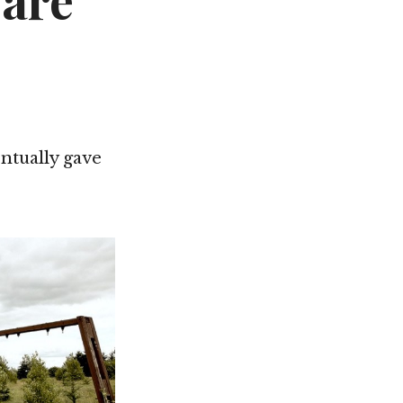
Care
Not OK
Taking Risks
ntually gave