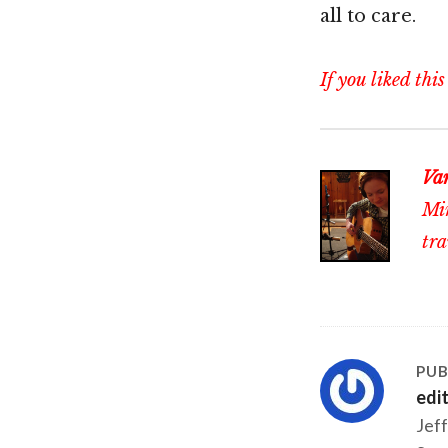
all to care.
If you liked this
Va
Min
tra
PUB
edi
Jeff