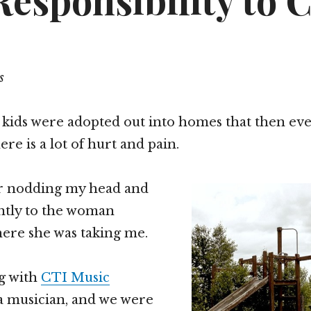
esponsibility to 
s
 kids were adopted out into homes that then eve
re is a lot of hurt and pain.
car nodding my head and
ently to the woman
ere she was taking me.
ng with
CTI Music
a musician, and we were