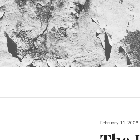
Posted
February 11, 2009
on