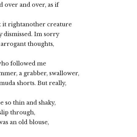
 over and over, as if
t it rightanother creature
y dismissed. Im sorry
d arrogant thoughts,
who followed me
mmer, a grabber, swallower,
muda shorts. But really,
e so thin and shaky,
 slip through,
 was an old blouse,