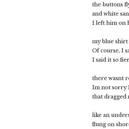
the buttons fl
and white san
I left him on
my blue shirt
Of course, I s
I said it so fi
there wasnt r
Im not sorry 
that dragged 
like an unders
flung on shor