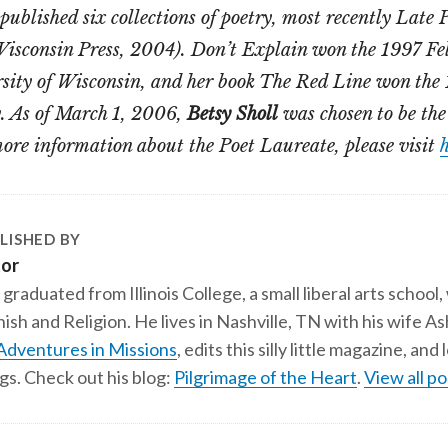
published six collections of poetry, most recently Late
Wisconsin Press, 2004). Don’t Explain won the 1997 Fel
rsity of Wisconsin, and her book The Red Line won th
y. As of March 1, 2006,
Betsy Sholl
was chosen to be the
ore information about the Poet Laureate, please visit
h
LISHED BY
tor
 graduated from Illinois College, a small liberal arts school,
ish and Religion. He lives in Nashville, TN with his wife A
Adventures in Missions
, edits this silly little magazine, an
gs. Check out his blog:
Pilgrimage of the Heart
.
View all po