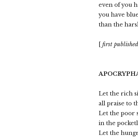
even of you h
you have blu
than the hars
[
first published
APOCRYPH
Let the rich s
all praise to 
Let the poor 
in the pocketl
Let the hungr