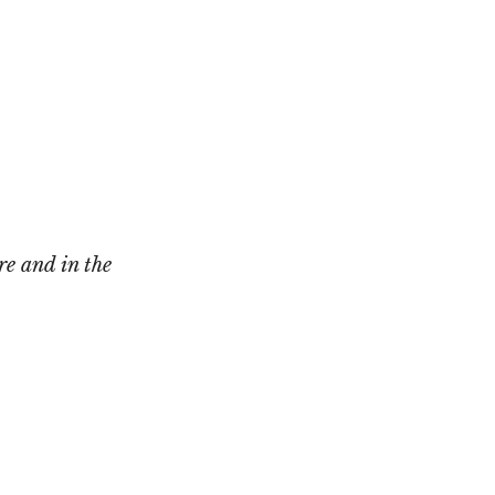
Not OK
Taking Risks
re and in the