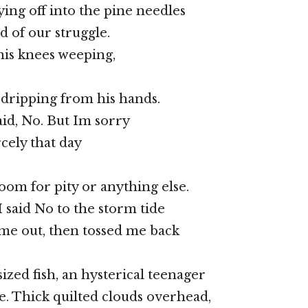
ying off into the pine needles
d of our struggle.
 his knees weeping,
 dripping from his hands.
aid, No. But Im sorry
ercely that day
oom for pity or anything else.
I said No to the storm tide
me out, then tossed me back
ized fish, an hysterical teenager
e. Thick quilted clouds overhead,