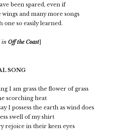
ave been spared, even if
e wings and many more songs
h one so easily learned.
 in
Off the Coast
]
AL SONG
ing I am grass the flower of grass
the scorching heat
say I possess the earth as wind does
ess swell of my shirt
y rejoice in their keen eyes