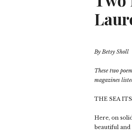
Two 
Laur
By Betsy Sholl
These two poems
magazines liste
THE SEA IT
Here, on solid
beautiful and 