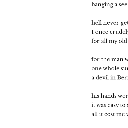
banging a seed
hell never ge
I once crudel
for all my ol
for the man 
one whole su
a devil in Ber
his hands wer
it was easy to
all it cost me