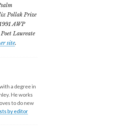
 Psalm
ix Pollak Prize
e 1991 AWP
 Poet Laureate
er site
.
 with a degree in
shley. He works
d loves to do new
sts by editor