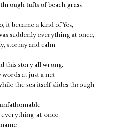
through tufts of beach grass
o, it became a kind of Yes,
was suddenly everything at once,
ty, stormy and calm.
ld this story all wrong.
words at just a net
while the sea itself slides through,
, unfathomable
t everything-at-once
o name