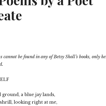
Poems by a Poet
eate
 cannot be found in any of Betsy Sholl’s books, only he
d.
SELF
 ground, a blue jay lands,
shrill, looking right at me,