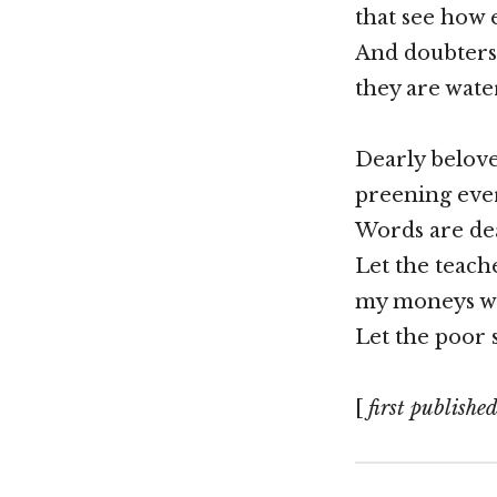
that see how 
And doubters
they are wate
Dearly belove
preening eve
Words are dea
Let the teach
my moneys wo
Let the poor s
[
first publishe