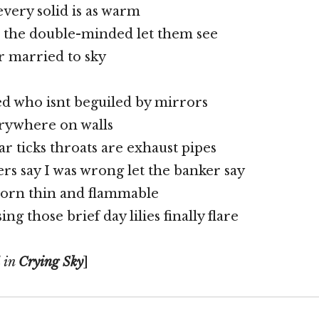
every solid is as warm
 the double-minded let them see
r married to sky
d who isnt beguiled by mirrors
rywhere on walls
r ticks throats are exhaust pipes
ers say I was wrong let the banker say
rn thin and flammable
ing those brief day lilies finally flare
d in
Crying Sky
]