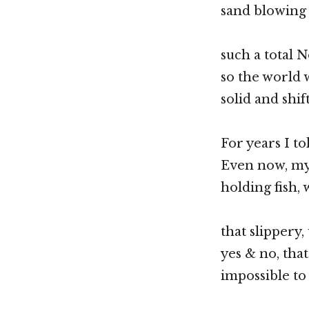
sand blowing 
such a total N
so the world 
solid and shif
For years I to
Even now, my 
holding fish, 
that slippery
yes & no, tha
impossible t