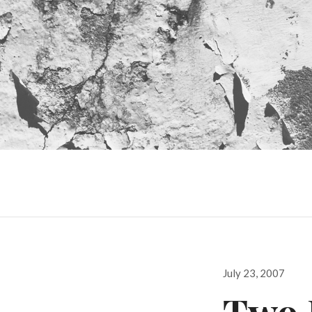
Posted
July 23, 2007
on