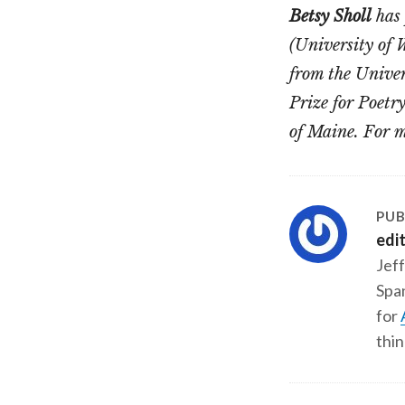
Betsy Sholl
has 
(University of 
from the Unive
Prize for Poetr
of Maine. For m
PUB
edi
Jeff
Span
for
thin