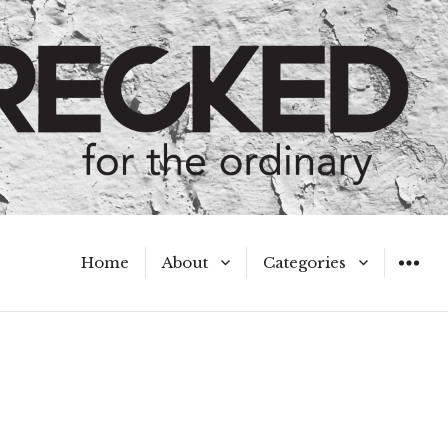
Home
About
Categories
WIDGET
Meet the Authors
A Hot Mess
My Broken Heart
Hard Questions