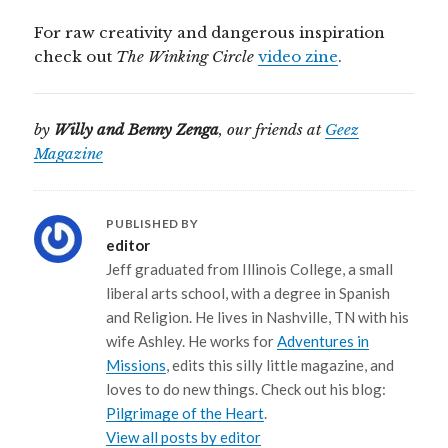
For raw creativity and dangerous inspiration
check out
The Winking Circle
video zine
.
by
Willy and Benny Zenga
, our friends at
Geez
Magazine
PUBLISHED BY
editor
Jeff graduated from Illinois College, a small
liberal arts school, with a degree in Spanish
and Religion. He lives in Nashville, TN with his
wife Ashley. He works for
Adventures in
Missions
, edits this silly little magazine, and
loves to do new things. Check out his blog:
Pilgrimage of the Heart
.
View all posts by editor