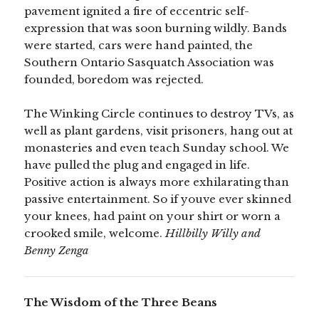
pavement ignited a fire of eccentric self-
expression that was soon burning wildly. Bands
were started, cars were hand painted, the
Southern Ontario Sasquatch Association was
founded, boredom was rejected.
The Winking Circle continues to destroy TVs, as
well as plant gardens, visit prisoners, hang out at
monasteries and even teach Sunday school. We
have pulled the plug and engaged in life.
Positive action is always more exhilarating than
passive entertainment. So if youve ever skinned
your knees, had paint on your shirt or worn a
crooked smile, welcome.
Hillbilly Willy and
Benny Zenga
The Wisdom of the Three Beans