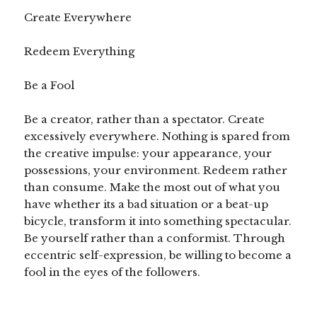
Create Everywhere
Redeem Everything
Be a Fool
Be a creator, rather than a spectator. Create
excessively everywhere. Nothing is spared from
the creative impulse: your appearance, your
possessions, your environment. Redeem rather
than consume. Make the most out of what you
have whether its a bad situation or a beat-up
bicycle, transform it into something spectacular.
Be yourself rather than a conformist. Through
eccentric self-expression, be willing to become a
fool in the eyes of the followers.