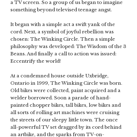
a TV screen. So a group of us began to imagine
something beyond televised teenage angst.
It began with a simple act a swift yank of the
cord. Next, a symbol of joyful rebellion was
chosen: The Winking Circle. Then a simple
philosophy was developed: The Wisdom of the 3
Beans. And finally a call to action was issued:
Eccentrify the world!
At a condemned house outside Uxbridge,
Ontario in 1999, The Winking Circle was born.
Old bikes were collected, paint acquired and a
welder borrowed. Soon a parade of hand-
painted chopper bikes, tall bikes, low bikes and
all sorts of rolling art machines were cruising
the streets of our sleepy little town. The once
all-powerful TV set dragged by its cord behind
an artbike, and the sparks from TV-on-