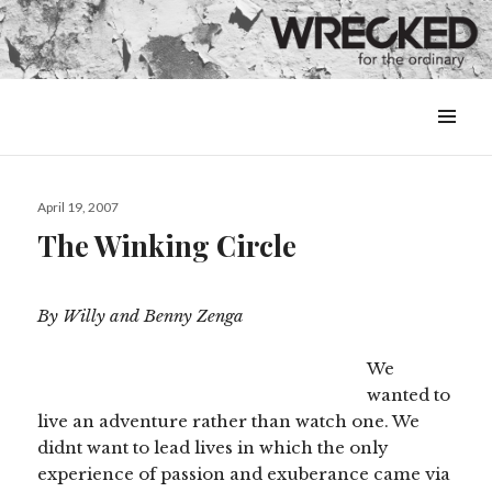
MENU
&
WIDGETS
Posted
April 19, 2007
on
The Winking Circle
By Willy and Benny Zenga
We
wanted to
live an adventure rather than watch one. We
didnt want to lead lives in which the only
experience of passion and exuberance came via