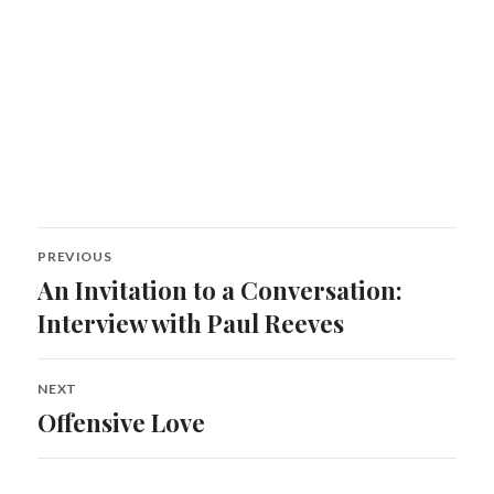
Post
PREVIOUS
navigation
An Invitation to a Conversation:
Previous
post:
Interview with Paul Reeves
NEXT
Offensive Love
Next
post: